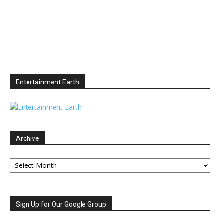
Entertainment Earth
Archive
Archive
Sign Up for Our Google Group