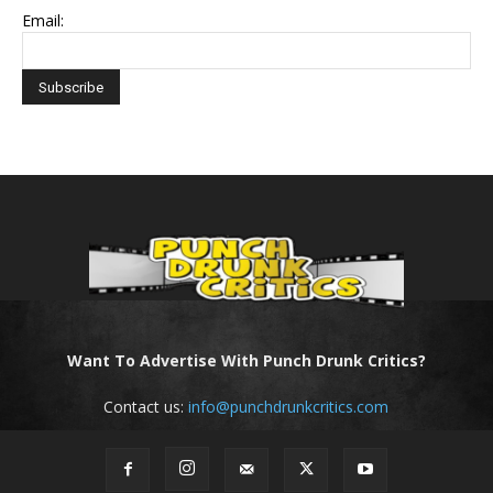
Email:
Want To Advertise With Punch Drunk Critics?
Contact us:
info@punchdrunkcritics.com