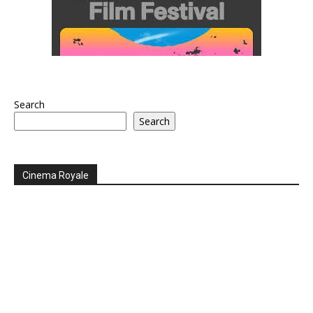
Search
Search
Cinema Royale