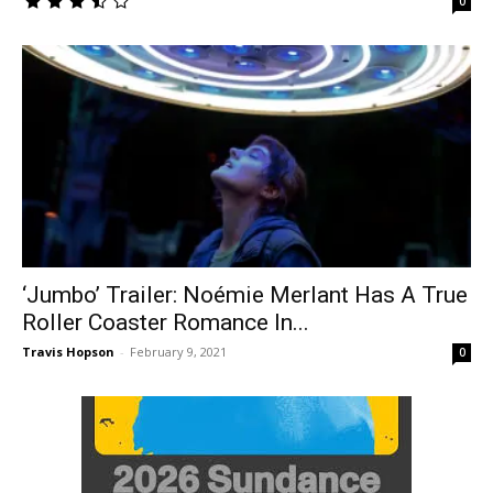
0
‘Jumbo’ Trailer: Noémie Merlant Has A True
Roller Coaster Romance In...
Travis Hopson
-
February 9, 2021
0