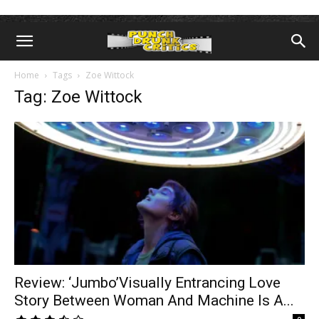
Home
Tags
Zoe Wittock
Tag: Zoe Wittock
Review: ‘Jumbo’Visually Entrancing Love
Story Between Woman And Machine Is A...