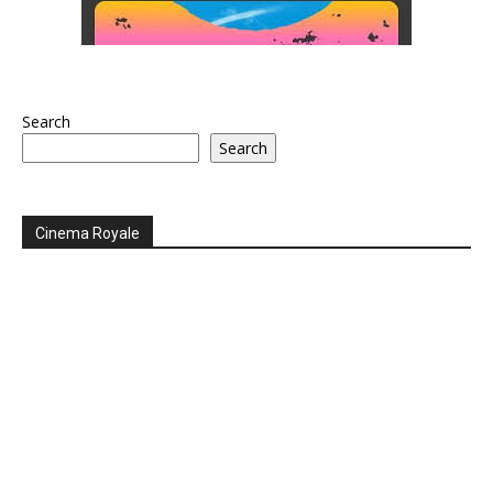
Search
Search
Cinema Royale