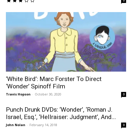
0
‘White Bird’: Marc Forster To Direct
‘Wonder’ Spinoff Film
Travis Hopson
-
October 30, 2020
0
Punch Drunk DVDs: ‘Wonder’, ‘Roman J.
Israel, Esq.’, ‘Hellraiser: Judgment’, And...
John Nolan
-
February 14, 2018
0