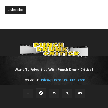
Want To Advertise With Punch Drunk Critics?
Contact us:
info@punchdrunkcritics.com