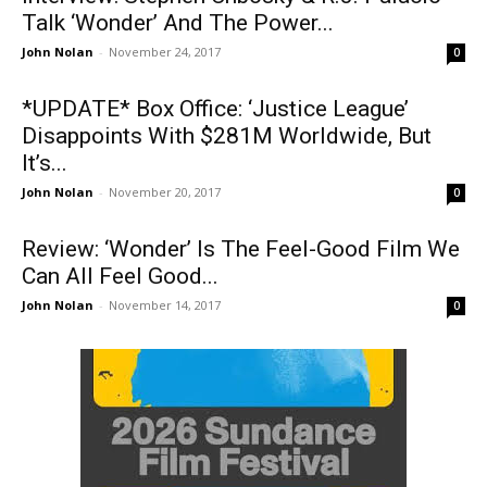
Talk ‘Wonder’ And The Power...
John Nolan
-
November 24, 2017
0
*UPDATE* Box Office: ‘Justice League’
Disappoints With $281M Worldwide, But
It’s...
John Nolan
-
November 20, 2017
0
Review: ‘Wonder’ Is The Feel-Good Film We
Can All Feel Good...
John Nolan
-
November 14, 2017
0