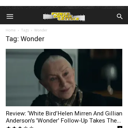
Home
Tags
Wonder
Tag: Wonder
Review: ‘White Bird’Helen Mirren And Gillian
Anderson's 'Wonder' Follow-Up Takes The...