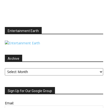
Entertainment Earth
Archive
Archive
Sign Up for Our Google Group
Email: