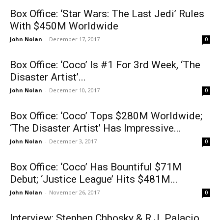
Box Office: ‘Star Wars: The Last Jedi’ Rules
With $450M Worldwide
John Nolan
-
December 17, 2017
0
Box Office: ‘Coco’ Is #1 For 3rd Week, ‘The
Disaster Artist’...
John Nolan
-
December 10, 2017
0
Box Office: ‘Coco’ Tops $280M Worldwide;
‘The Disaster Artist’ Has Impressive...
John Nolan
-
December 3, 2017
0
Box Office: ‘Coco’ Has Bountiful $71M
Debut; ‘Justice League’ Hits $481M...
John Nolan
-
November 26, 2017
0
Interview: Stephen Chbosky & R.J. Palacio