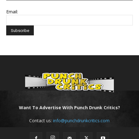
Email:
Want To Advertise With Punch Drunk Critics?
Contact us:
info@punchdrunkcritics.com