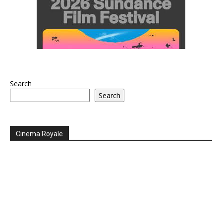
Search
Search
Cinema Royale