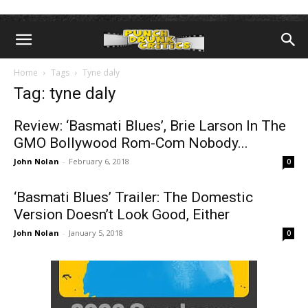
Home
Tags
Tyne daly
Tag: tyne daly
Review: ‘Basmati Blues’, Brie Larson In The
GMO Bollywood Rom-Com Nobody...
John Nolan
-
February 6, 2018
0
‘Basmati Blues’ Trailer: The Domestic
Version Doesn’t Look Good, Either
John Nolan
-
January 5, 2018
0