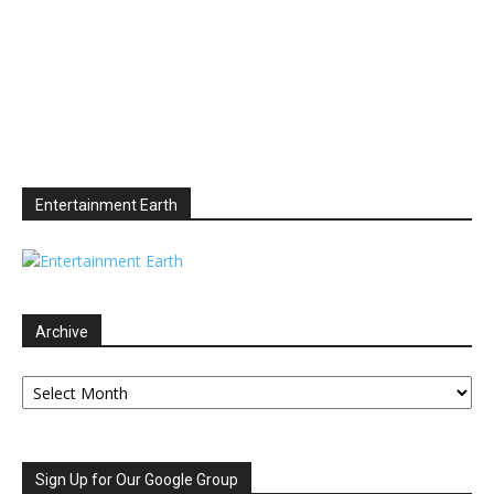
Entertainment Earth
Archive
Archive
Sign Up for Our Google Group