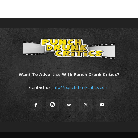
Want To Advertise With Punch Drunk Critics?
Contact us:
info@punchdrunkcritics.com