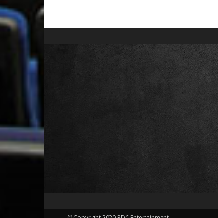
© Copyright 2020 PDC Entertainment