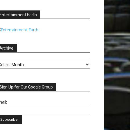
Entertainment Earth
Archive
chive
Sign Up for Our Google Group
ail: