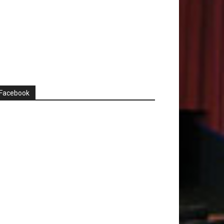
Facebook