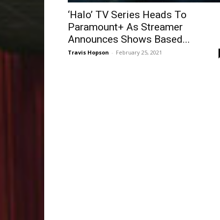
‘Halo’ TV Series Heads To
Paramount+ As Streamer
Announces Shows Based...
Travis Hopson
-
February 25, 2021