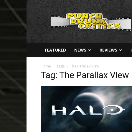
Punch
Drunk
Critics
FEATURED
NEWS
REVIEWS
Home
Tags
The Parallax View
Tag: The Parallax View