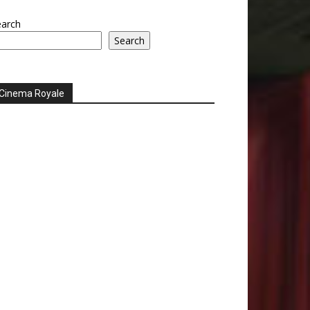
earch
Search
Cinema Royale