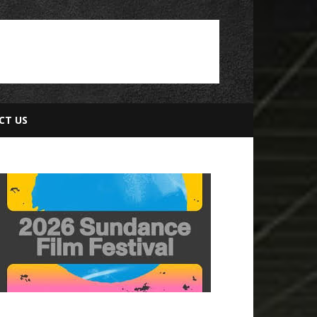
CT US