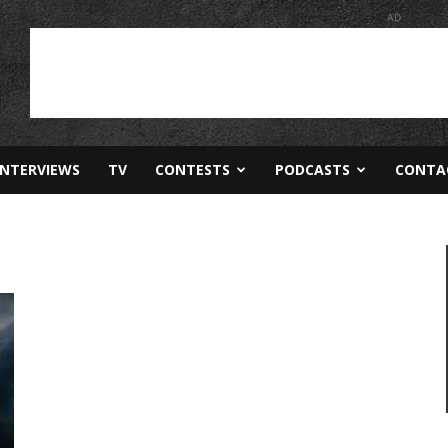
AD
INTERVIEWS
TV
CONTESTS
PODCASTS
CONTA