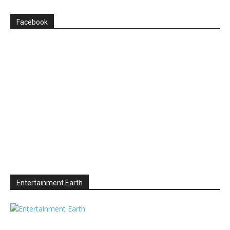
Facebook
Entertainment Earth