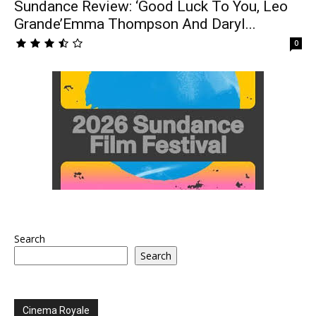
Sundance Review: ‘Good Luck To You, Leo
Grande’Emma Thompson And Daryl...
0
Search
Search
Cinema Royale