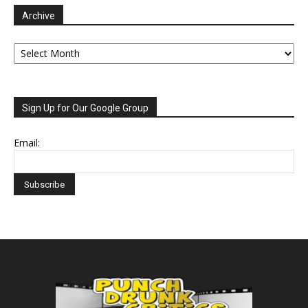
Archive
Archive
Sign Up for Our Google Group
Email: