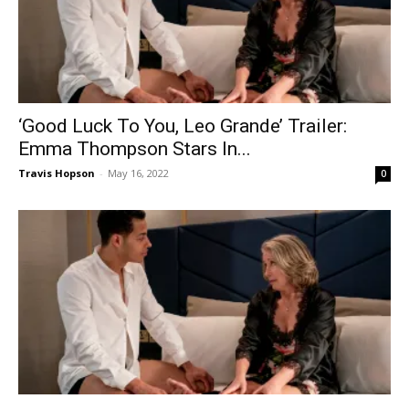
‘Good Luck To You, Leo Grande’ Trailer:
Emma Thompson Stars In...
Travis Hopson
-
May 16, 2022
0