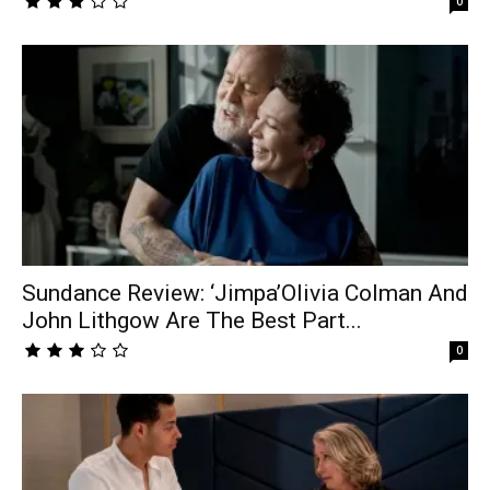
0
Sundance Review: ‘Jimpa’Olivia Colman And
John Lithgow Are The Best Part...
0