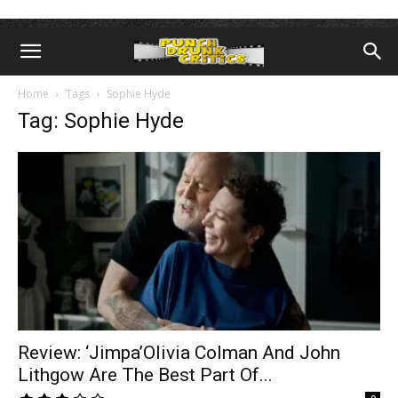
Home
Tags
Sophie Hyde
Tag: Sophie Hyde
Review: ‘Jimpa’Olivia Colman And John
Lithgow Are The Best Part Of...