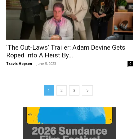
‘The Out-Laws’ Trailer: Adam Devine Gets
Roped Into A Heist By...
Travis Hopson
-
June 5, 2023
0
1
2
3