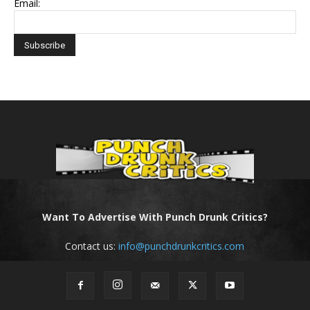
Email:
Want To Advertise With Punch Drunk Critics?
Contact us:
info@punchdrunkcritics.com