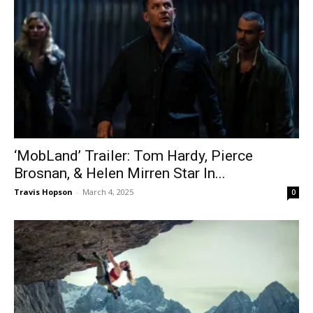
‘MobLand’ Trailer: Tom Hardy, Pierce
Brosnan, & Helen Mirren Star In...
Travis Hopson
-
March 4, 2025
0