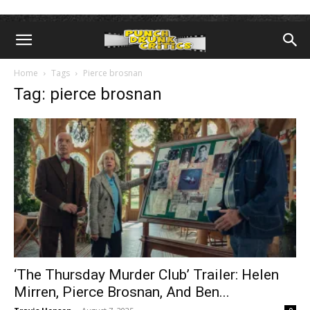
Home
Tags
Pierce brosnan
Tag: pierce brosnan
‘The Thursday Murder Club’ Trailer: Helen
Mirren, Pierce Brosnan, And Ben...