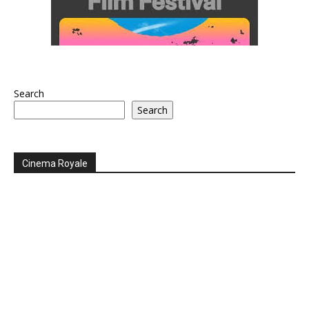
Search
Search
Cinema Royale