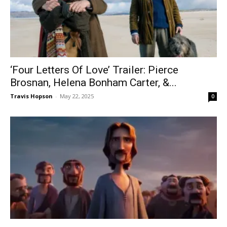
‘Four Letters Of Love’ Trailer: Pierce
Brosnan, Helena Bonham Carter, &...
Travis Hopson
-
May 22, 2025
0