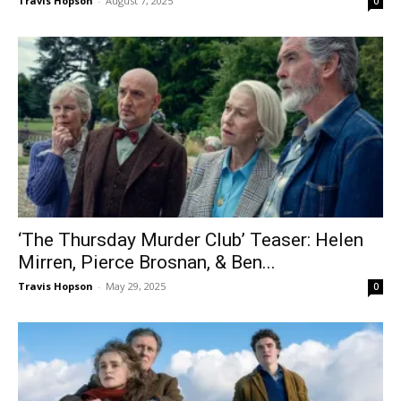
Travis Hopson
-
August 7, 2025
0
‘The Thursday Murder Club’ Teaser: Helen
Mirren, Pierce Brosnan, & Ben...
Travis Hopson
-
May 29, 2025
0