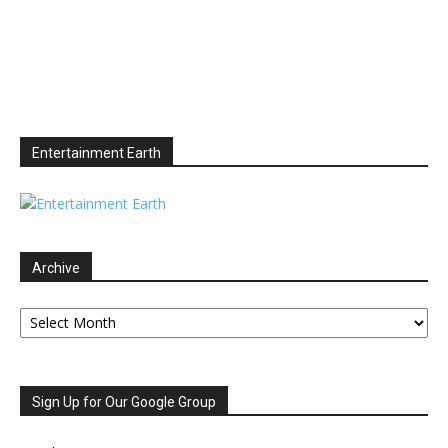
Entertainment Earth
Archive
Archive
Sign Up for Our Google Group