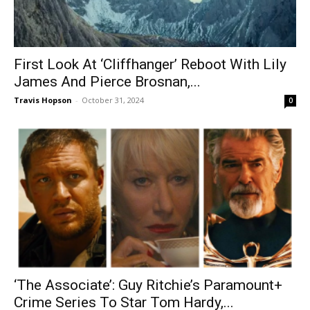
First Look At ‘Cliffhanger’ Reboot With Lily
James And Pierce Brosnan,...
Travis Hopson
-
October 31, 2024
0
‘The Associate’: Guy Ritchie’s Paramount+
Crime Series To Star Tom Hardy,...