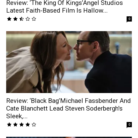
Review: ‘The King Of Kings’Angel Studios
Latest Faith-Based Film Is Hallow...
0
Review: ‘Black Bag’Michael Fassbender And
Cate Blanchett Lead Steven Soderbergh's
Sleek,...
0