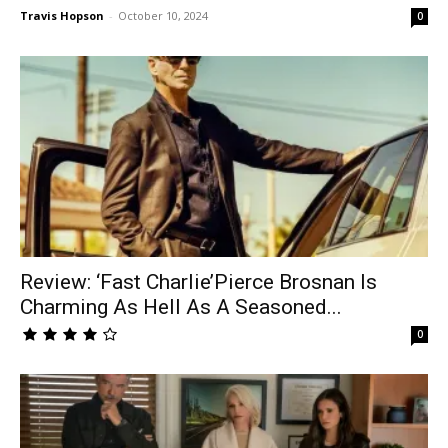
Travis Hopson
-
October 10, 2024
0
Review: ‘Fast Charlie’Pierce Brosnan Is
Charming As Hell As A Seasoned...
0