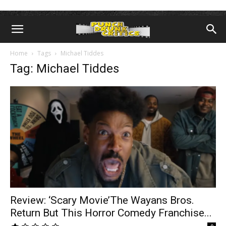
Home
Tags
Michael Tiddes
Tag: Michael Tiddes
Review: ‘Scary Movie’The Wayans Bros.
Return But This Horror Comedy Franchise...