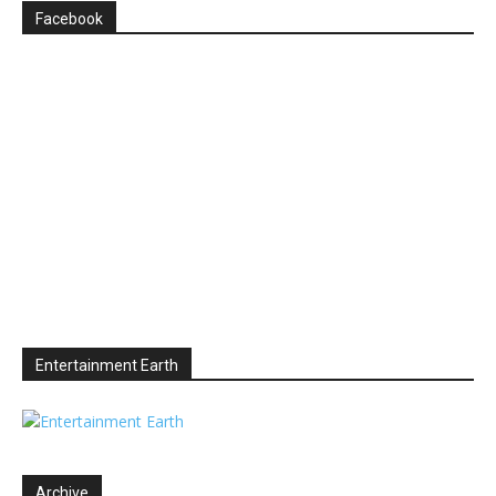
Facebook
Entertainment Earth
Archive