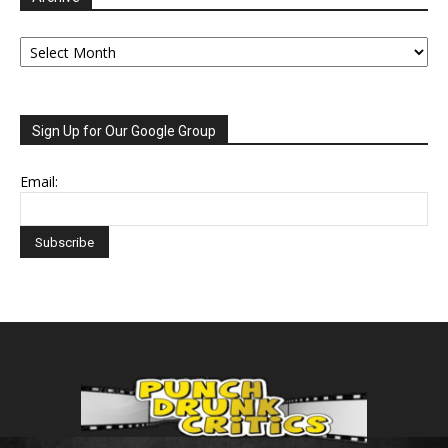
Archive
Sign Up for Our Google Group
Email: