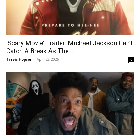
‘Scary Movie’ Trailer: Michael Jackson Can’t
Catch A Break As The...
Travis Hopson
-
April 23, 2026
0