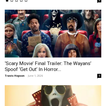
0
‘Scary Movie’ Final Trailer: The Wayans’
Spoof ‘Get Out’ In Horror...
Travis Hopson
-
June 1, 2026
0