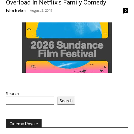
Overload In Netflix’s Family Comedy
John Nolan
-
August 2, 2019
0
Search
Search
Cinema Royale