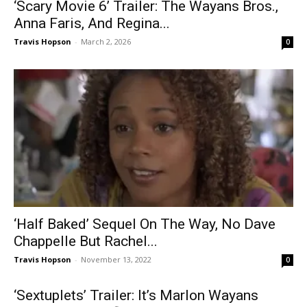
‘Scary Movie 6’ Trailer: The Wayans Bros.,
Anna Faris, And Regina...
Travis Hopson
-
March 2, 2026
0
‘Half Baked’ Sequel On The Way, No Dave
Chappelle But Rachel...
Travis Hopson
-
November 13, 2022
0
‘Sextuplets’ Trailer: It’s Marlon Wayans