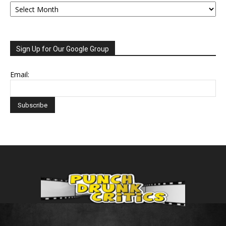
Archive
Sign Up for Our Google Group
Email: