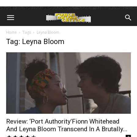
Home
Tags
Leyna Bloom
Tag: Leyna Bloom
Review: ‘Port Authority’Fionn Whitehead
And Leyna Bloom Transcend In A Brutally...