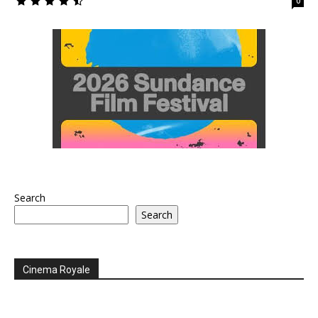
0
Search
Search
Cinema Royale