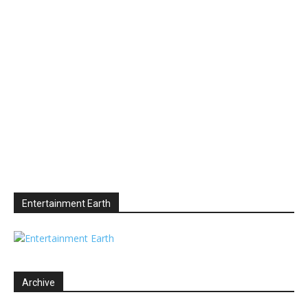
Entertainment Earth
Archive