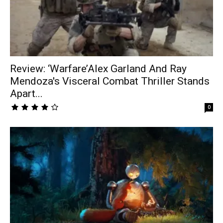
Review: ‘Warfare’Alex Garland And Ray
Mendoza's Visceral Combat Thriller Stands
Apart...
0