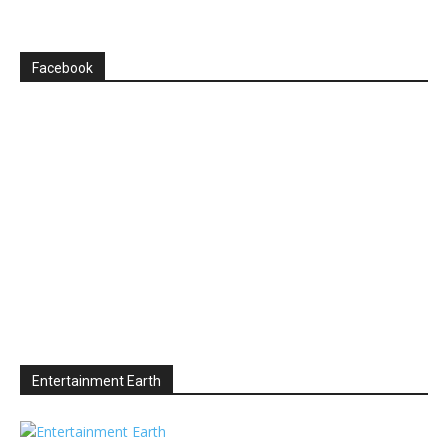
Facebook
Entertainment Earth