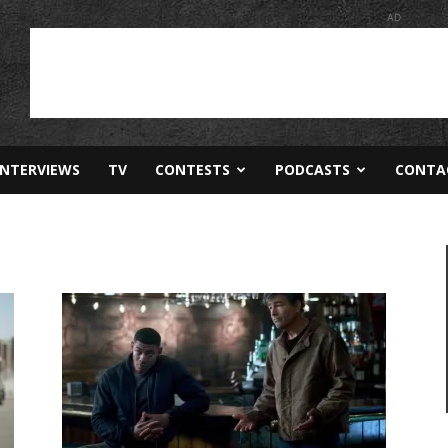
AD
INTERVIEWS
TV
CONTESTS
PODCASTS
CONTA