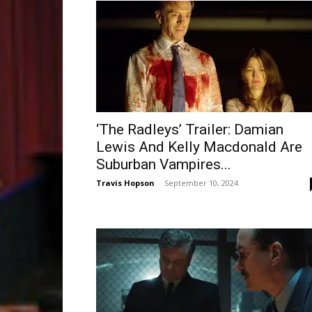
‘The Radleys’ Trailer: Damian
Lewis And Kelly Macdonald Are
Suburban Vampires...
Travis Hopson
-
September 10, 2024