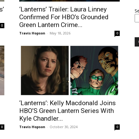
s’
‘Lanterns’ Trailer: Laura Linney
S
Confirmed For HBO’s Grounded
Green Lantern Crime...
0
Travis Hopson
-
May 18, 2026
0
‘Lanterns’: Kelly Macdonald Joins
HBO’S Green Lantern Series With
Kyle Chandler...
Travis Hopson
-
October 30, 2024
0
0