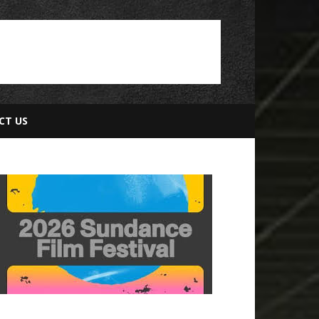
CT US