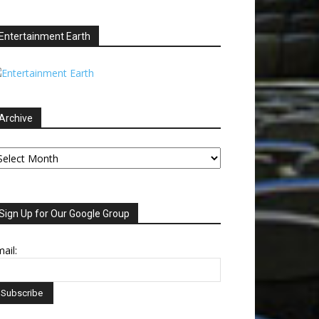
Entertainment Earth
Archive
chive
Sign Up for Our Google Group
ail: