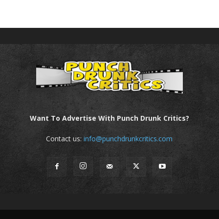
Want To Advertise With Punch Drunk Critics?
Contact us:
info@punchdrunkcritics.com