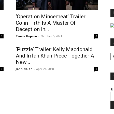
‘Operation Mincemeat’ Trailer:
Colin Firth Is A Master Of
Deception In...
Travis Hopson
-
October 5, 2021
0
0
d
‘Puzzle’ Trailer: Kelly Macdonald
Ar
And Irrfan Khan Piece Together A
New...
John Nolan
-
April 21, 2018
0
0
Em