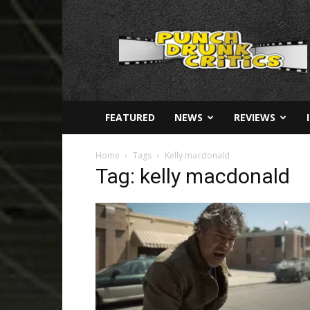
Punch
Drunk
Critics
FEATURED
NEWS
REVIEWS
Home
Tags
Kelly macdonald
Tag: kelly macdonald