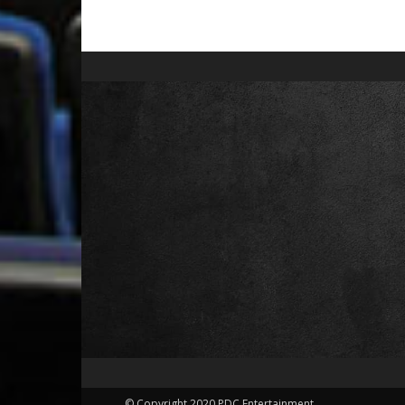
© Copyright 2020 PDC Entertainment