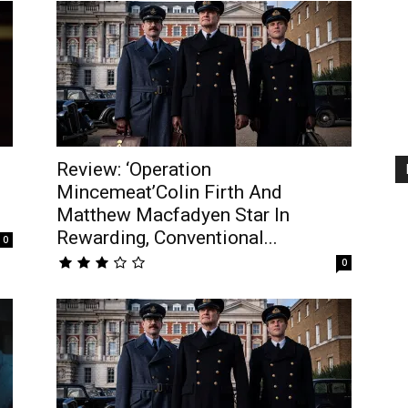
Review: ‘Operation
Mincemeat’Colin Firth And
Matthew Macfadyen Star In
Rewarding, Conventional...
0
0