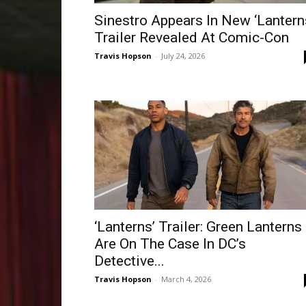
Sinestro Appears In New ‘Lantern
Trailer Revealed At Comic-Con
Travis Hopson
-
July 24, 2026
‘Lanterns’ Trailer: Green Lanterns
Are On The Case In DC’s
Detective...
Travis Hopson
-
March 4, 2026