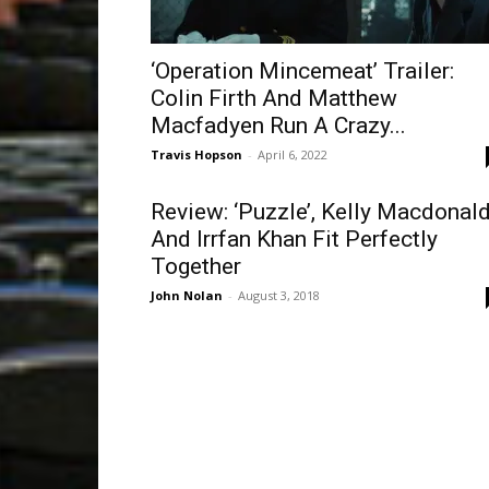
‘Operation Mincemeat’ Trailer:
Colin Firth And Matthew
Macfadyen Run A Crazy...
Travis Hopson
-
April 6, 2022
Review: ‘Puzzle’, Kelly Macdonal
And Irrfan Khan Fit Perfectly
Together
John Nolan
-
August 3, 2018