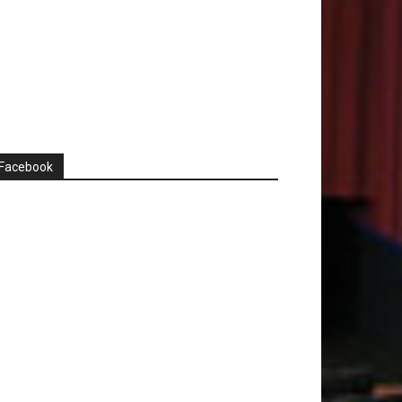
Facebook