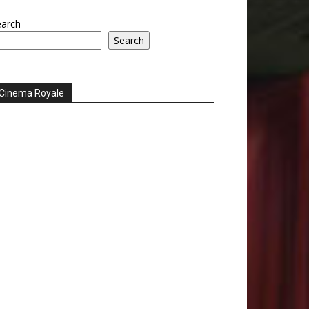
earch
Search
Cinema Royale