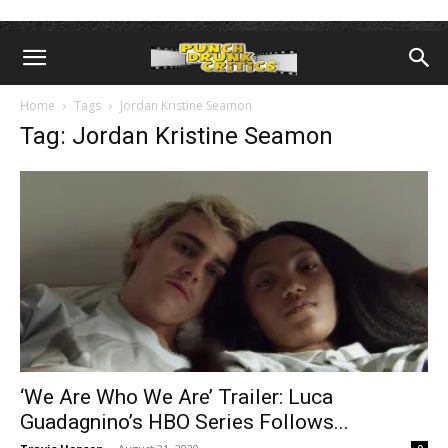
Home
Tags
Jordan Kristine Seamon
Tag: Jordan Kristine Seamon
‘We Are Who We Are’ Trailer: Luca
Guadagnino’s HBO Series Follows...