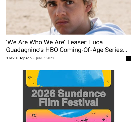
‘We Are Who We Are’ Teaser: Luca
Guadagnino’s HBO Coming-Of-Age Series...
Travis Hopson
-
July 7, 2020
0