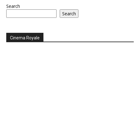
Search
Search
Cinema Royale