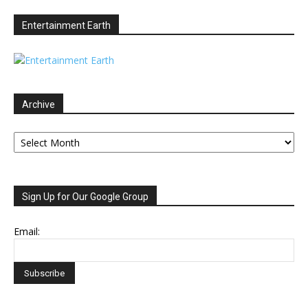
Entertainment Earth
Archive
Archive
Sign Up for Our Google Group
Email: