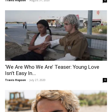
Travis Hopson
-
August 31, 2020
0
‘We Are Who We Are’ Teaser: Young Love
Isn’t Easy In...
Travis Hopson
-
July 27, 2020
0