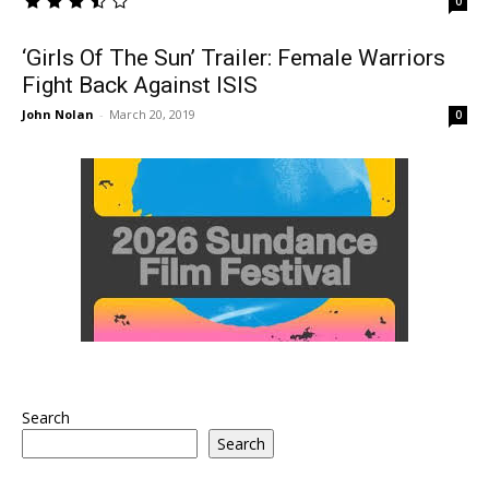
0
‘Girls Of The Sun’ Trailer: Female Warriors
Fight Back Against ISIS
John Nolan
-
March 20, 2019
0
Search
Search