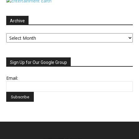
Archive
Archive
Sign Up for Our Google Group
Email: