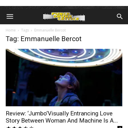
Home
Tags
Emmanuelle Bercot
Tag: Emmanuelle Bercot
Review: ‘Jumbo’Visually Entrancing Love
Story Between Woman And Machine Is A...