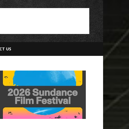
CT US