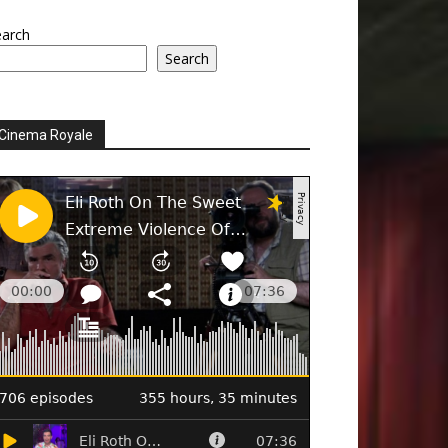
earch
Search
Cinema Royale