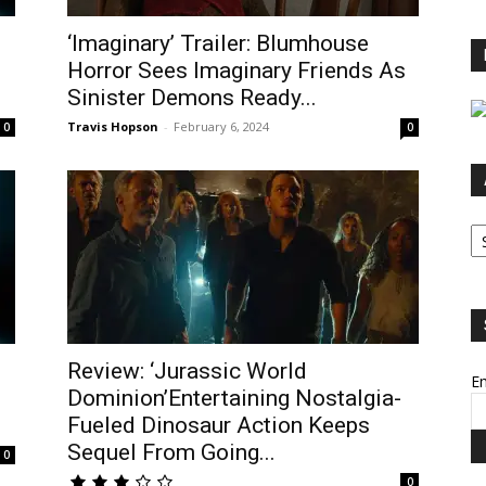
‘Imaginary’ Trailer: Blumhouse
Horror Sees Imaginary Friends As
Sinister Demons Ready...
Travis Hopson
-
February 6, 2024
0
0
Ar
Review: ‘Jurassic World
Em
Dominion’Entertaining Nostalgia-
Fueled Dinosaur Action Keeps
Sequel From Going...
0
0