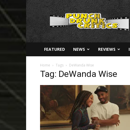
Punch
Drunk
Critics
FEATURED
NEWS
REVIEWS
Home
Tags
DeWanda Wise
Tag: DeWanda Wise