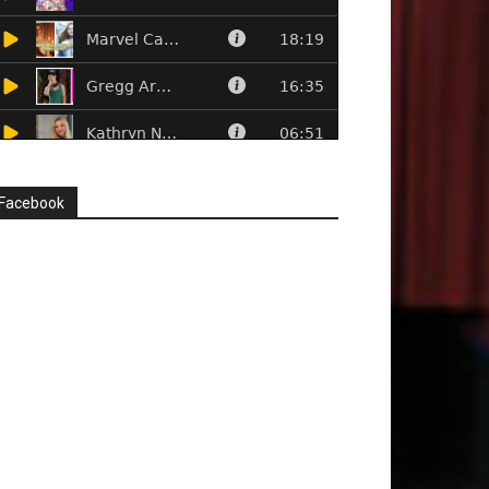
Facebook