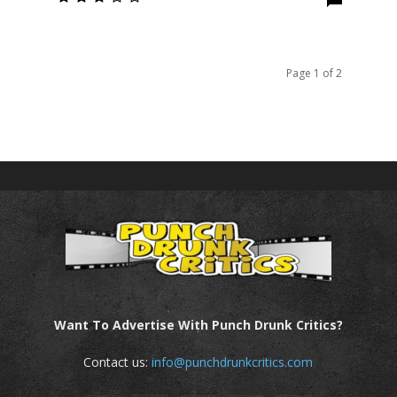
Page 1 of 2
Want To Advertise With Punch Drunk Critics?
Contact us:
info@punchdrunkcritics.com