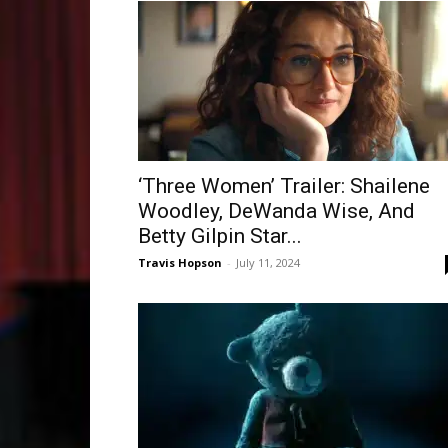
‘Three Women’ Trailer: Shailene
Woodley, DeWanda Wise, And
Betty Gilpin Star...
Travis Hopson
-
July 11, 2024