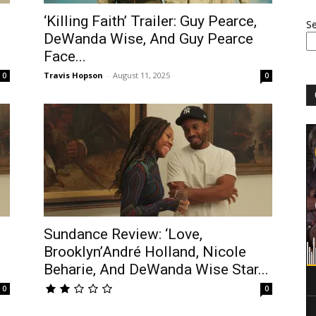
‘Killing Faith’ Trailer: Guy Pearce,
S
DeWanda Wise, And Guy Pearce
Face...
Travis Hopson
-
August 11, 2025
0
0
Sundance Review: ‘Love,
Brooklyn’André Holland, Nicole
Beharie, And DeWanda Wise Star...
0
0