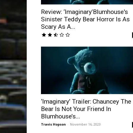
Review: ‘Imaginary’Blumhouse's
Sinister Teddy Bear Horror Is As
Scary As A...
‘Imaginary’ Trailer: Chauncey The
Bear Is Not Your Friend In
Blumhouse’s...
Travis Hopson
-
November 16, 2023