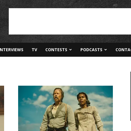
AD
INTERVIEWS
TV
CONTESTS
PODCASTS
CONTA