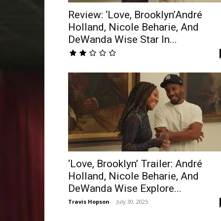
Review: ‘Love, Brooklyn’André
Holland, Nicole Beharie, And
DeWanda Wise Star In...
‘Love, Brooklyn’ Trailer: André
Holland, Nicole Beharie, And
DeWanda Wise Explore...
Travis Hopson
-
July 30, 2025