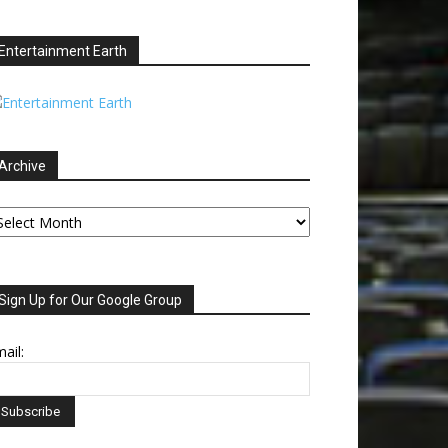
Entertainment Earth
Archive
chive
Sign Up for Our Google Group
ail: