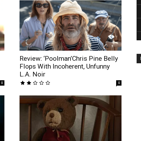
Review: ‘Poolman’Chris Pine Belly
Flops With Incoherent, Unfunny
L.A. Noir
0
0