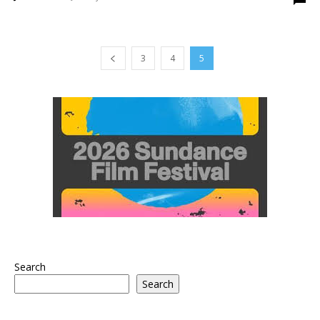
3
4
5
Search
Search