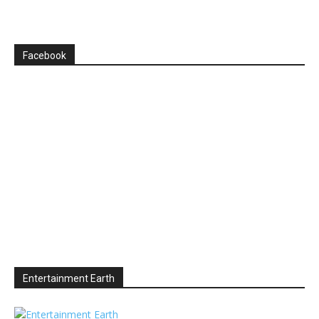
Facebook
Entertainment Earth