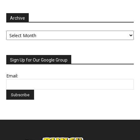
Archive
Archive
Sign Up for Our Google Group
Email: