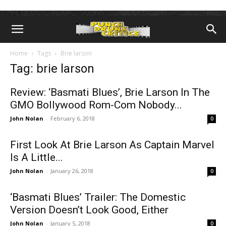
Home
Tags
Brie larson
Tag: brie larson
Review: ‘Basmati Blues’, Brie Larson In The
GMO Bollywood Rom-Com Nobody...
John Nolan
-
February 6, 2018
0
First Look At Brie Larson As Captain Marvel
Is A Little...
John Nolan
-
January 26, 2018
0
‘Basmati Blues’ Trailer: The Domestic
Version Doesn’t Look Good, Either
John Nolan
-
January 5, 2018
0