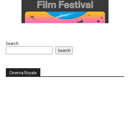
Search
Search
Cinema Royale