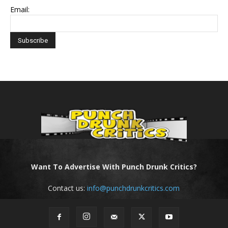
Email:
Want To Advertise With Punch Drunk Critics?
Contact us:
info@punchdrunkcritics.com