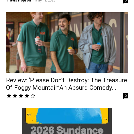
Travis Hopson
-
May 11, 2026
0
Review: ‘Please Don’t Destroy: The Treasure
Of Foggy Mountain’An Absurd Comedy...
0