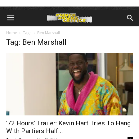
Home
Tags
Ben Marshall
Tag: Ben Marshall
’72 Hours’ Trailer: Kevin Hart Tries To Hang
With Partiers Half...