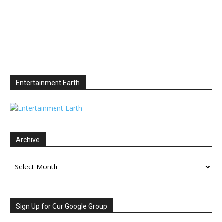
Entertainment Earth
Archive
Archive
Sign Up for Our Google Group