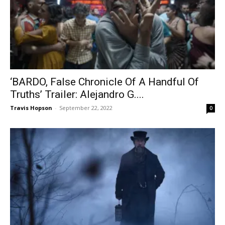
‘BARDO, False Chronicle Of A Handful Of
Truths’ Trailer: Alejandro G....
Travis Hopson
-
September 22, 2022
0