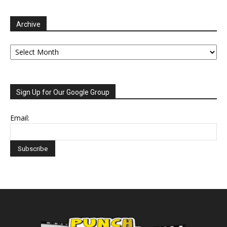
Archive
Archive
Sign Up for Our Google Group
Email: