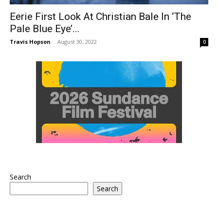
Eerie First Look At Christian Bale In ‘The
Pale Blue Eye’...
Travis Hopson
-
August 30, 2022
0
Search
Search