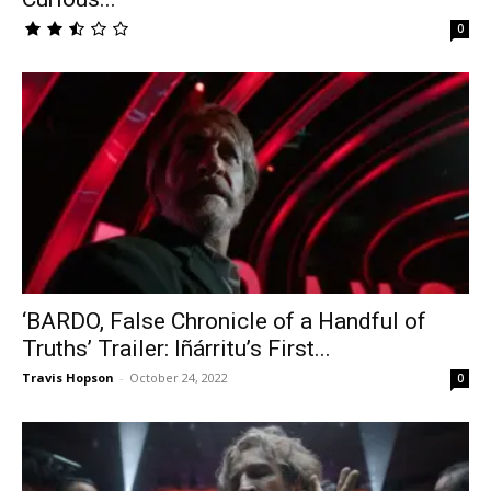
0
‘BARDO, False Chronicle of a Handful of
Truths’ Trailer: Iñárritu’s First...
Travis Hopson
-
October 24, 2022
0