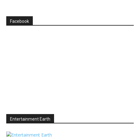
Facebook
Entertainment Earth