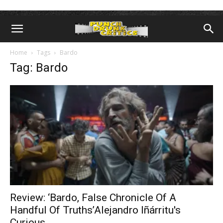
Home
Tags
Bardo
Tag: Bardo
Review: ‘Bardo, False Chronicle Of A
Handful Of Truths’Alejandro Iñárritu's
Curious...