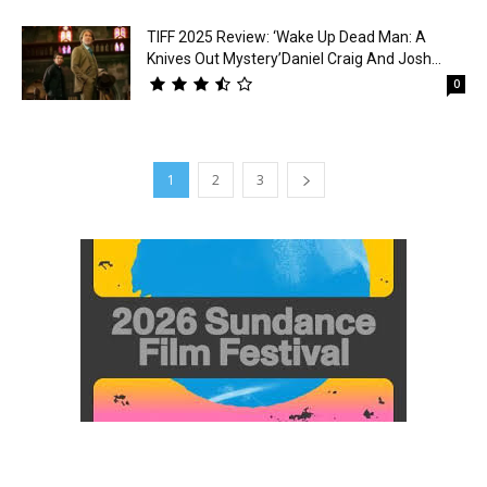
TIFF 2025 Review: ‘Wake Up Dead Man: A
Knives Out Mystery’Daniel Craig And Josh...
0
1
2
3