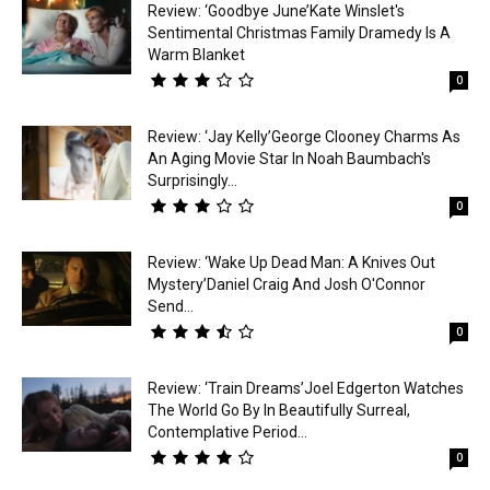
Review: ‘Goodbye June’Kate Winslet's
Sentimental Christmas Family Dramedy Is A
Warm Blanket
0
Review: ‘Jay Kelly’George Clooney Charms As
An Aging Movie Star In Noah Baumbach's
Surprisingly...
0
Review: ‘Wake Up Dead Man: A Knives Out
Mystery’Daniel Craig And Josh O'Connor
Send...
0
Review: ‘Train Dreams’Joel Edgerton Watches
The World Go By In Beautifully Surreal,
Contemplative Period...
0