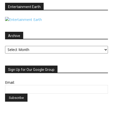
Entertainment Earth
Archive
Archive
Sign Up for Our Google Group
Email: