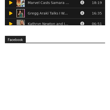
Facebook