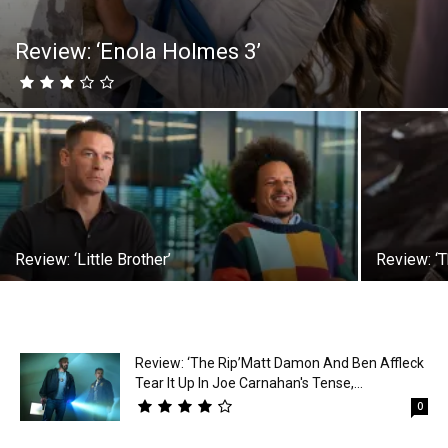
Review: ‘Enola Holmes 3’
Review: ‘Little Brother’
Review: ‘T
Review: ‘The Rip’Matt Damon And Ben Affleck
Tear It Up In Joe Carnahan's Tense,...
0