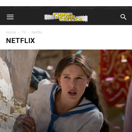
Home
TV
Netflix
NETFLIX