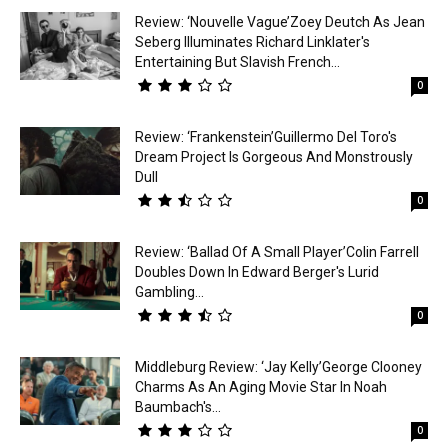
Review: ‘Nouvelle Vague’Zoey Deutch As Jean
Seberg Illuminates Richard Linklater's
Entertaining But Slavish French...
0
Review: ‘Frankenstein’Guillermo Del Toro's
Dream Project Is Gorgeous And Monstrously
Dull
0
Review: ‘Ballad Of A Small Player’Colin Farrell
Doubles Down In Edward Berger's Lurid
Gambling...
0
Middleburg Review: ‘Jay Kelly’George Clooney
Charms As An Aging Movie Star In Noah
Baumbach's...
0