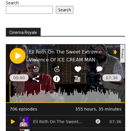
Search
Search
Cinema Royale