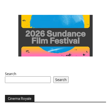
Search
Search
Cinema Royale