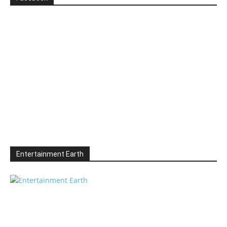
Entertainment Earth