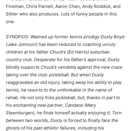
Fineman, Chris Parnell, Aaron Chen, Andy Roddick, and
Stiller who also produces. Lots of funny people in this
one.
SYNOPSIS:
Washed up former tennis prodigy Dusty Boyd
(Jake Johnson) has been reduced to coaching unruly
children at his father Chuck’s (Ed Harris) suburban
country club. Desperate for his father’s approval, Dusty
blindly supports Chuck’s vendetta against the new craze
taking over the club: pickleball. But when Dusty
reaggravates an old injury, taking away his ability to play
tennis, he resorts to the unthinkable in the name of
rehab. He not only tries pickleball, but, thanks in part to
his enchanting new partner, Candace (Mary
Steenburgen), he finds himself actually enjoying it. Torn
between two worlds, Dusty is forced to finally face the
ghosts of his past athletic failures, including his