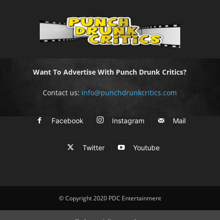
Want To Advertise With Punch Drunk Critics?
Contact us:
info@punchdrunkcritics.com
Facebook
Instagram
Mail
Twitter
Youtube
© Copyright 2020 PDC Entertainment