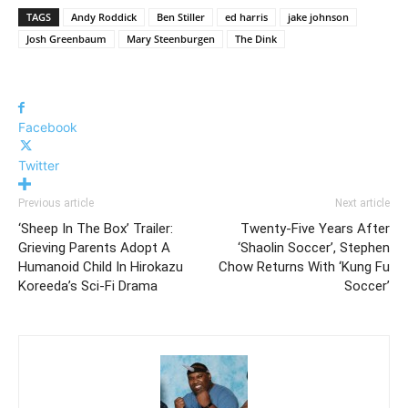
TAGS
Andy Roddick
Ben Stiller
ed harris
jake johnson
Josh Greenbaum
Mary Steenburgen
The Dink
Facebook
Twitter
Previous article
Next article
‘Sheep In The Box’ Trailer:
Twenty-Five Years After
Grieving Parents Adopt A
‘Shaolin Soccer’, Stephen
Humanoid Child In Hirokazu
Chow Returns With ‘Kung Fu
Koreeda’s Sci-Fi Drama
Soccer’