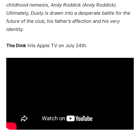
childhood nemesis, Andy Roddick (Andy Roddick).
Ultimately, Dusty is drawn into a desperate battle for the
future of the club, his father’s affection and his very
identity.
The Dink
hits Apple TV on July 24th.