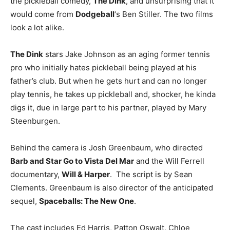
the pickleball comedy,
The Dink
, and unsurprising that it
would come from
Dodgeball
‘s Ben Stiller. The two films
look a lot alike.
The Dink
stars Jake Johnson as an aging former tennis
pro who initially hates pickleball being played at his
father’s club. But when he gets hurt and can no longer
play tennis, he takes up pickleball and, shocker, he kinda
digs it, due in large part to his partner, played by Mary
Steenburgen.
Behind the camera is Josh Greenbaum, who directed
Barb and Star Go to Vista Del Mar
and the Will Ferrell
documentary,
Will & Harper
. The script is by Sean
Clements. Greenbaum is also director of the anticipated
sequel,
Spaceballs: The New One
.
The cast includes Ed Harris, Patton Oswalt, Chloe