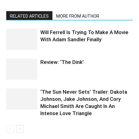
RELATED ARTICLES
MORE FROM AUTHOR
Will Ferrell Is Trying To Make A Movie
With Adam Sandler Finally
Review: ‘The Dink’
‘The Sun Never Sets’ Trailer: Dakota
Johnson, Jake Johnson, And Cory
Michael Smith Are Caught In An
Intense Love Triangle