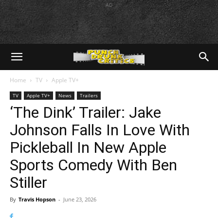
AD
Home
TV
Apple TV+
TV
Apple TV+
News
Trailers
‘The Dink’ Trailer: Jake
Johnson Falls In Love With
Pickleball In New Apple
Sports Comedy With Ben
Stiller
By
Travis Hopson
-
June 23, 2026