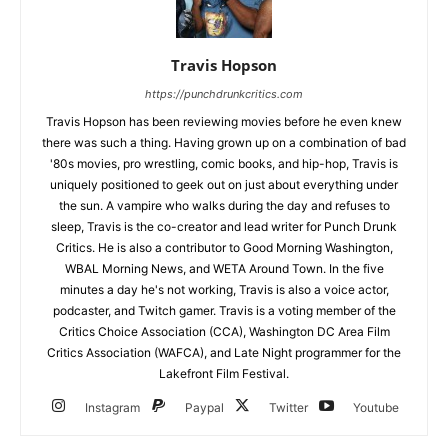
Travis Hopson
https://punchdrunkcritics.com
Travis Hopson has been reviewing movies before he even knew
there was such a thing. Having grown up on a combination of bad
'80s movies, pro wrestling, comic books, and hip-hop, Travis is
uniquely positioned to geek out on just about everything under
the sun. A vampire who walks during the day and refuses to
sleep, Travis is the co-creator and lead writer for Punch Drunk
Critics. He is also a contributor to Good Morning Washington,
WBAL Morning News, and WETA Around Town. In the five
minutes a day he's not working, Travis is also a voice actor,
podcaster, and Twitch gamer. Travis is a voting member of the
Critics Choice Association (CCA), Washington DC Area Film
Critics Association (WAFCA), and Late Night programmer for the
Lakefront Film Festival.
Instagram
Paypal
Twitter
Youtube