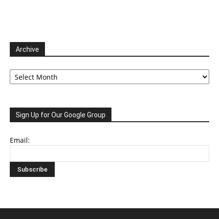
Archive
Archive
Sign Up for Our Google Group
Email: