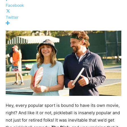
Facebook
Twitter
Hey, every popular sport is bound to have its own movie,
right? And like it or not, pickleball is insanely popular and
not just for retired folks! It was inevitable that we’d get