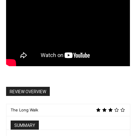
REVIEW OVERVIEW
The Long Walk
SUMMARY