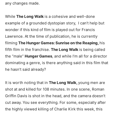
any changes made.
While
The Long Walk
is a cohesive and well-done
example of a grounded dystopian story, I can’t help but
wonder if this kind of film is played out for Francis
Lawrence. At the time of publication, he is currently
filming
The Hunger Games: Sunrise on the Reaping,
his
fifth film in the franchise.
The Long Walk
is being called
the “male”
Hunger Games
, and while I’m all for a director
dominating a genre, is there anything said in this film that
he hasn’t said already?
It is worth noting that in
The Long Walk,
young men are
shot at and killed for 108 minutes. In one scene, Roman
Griffin Davis is shot in the head, and the camera doesn’t
cut away. You see everything. For some, especially after
the highly viewed killing of Charlie Kirk this week, this