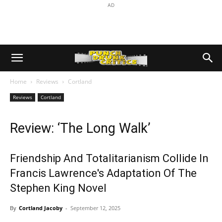
AD
Home
Reviews
Cortland
Reviews
Cortland
Review: ‘The Long Walk’
Friendship And Totalitarianism Collide In
Francis Lawrence's Adaptation Of The
Stephen King Novel
By
Cortland Jacoby
-
September 12, 2025