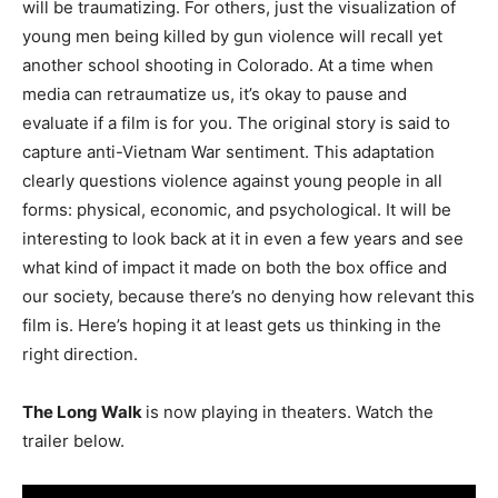
will be traumatizing. For others, just the visualization of
young men being killed by gun violence will recall yet
another school shooting in Colorado. At a time when
media can retraumatize us, it’s okay to pause and
evaluate if a film is for you. The original story is said to
capture anti-Vietnam War sentiment. This adaptation
clearly questions violence against young people in all
forms: physical, economic, and psychological. It will be
interesting to look back at it in even a few years and see
what kind of impact it made on both the box office and
our society, because there’s no denying how relevant this
film is. Here’s hoping it at least gets us thinking in the
right direction.
The Long Walk
is now playing in theaters. Watch the
trailer below.