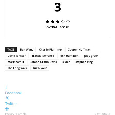
3
OVERALL SCORE
TAGS
Ben Wang
Charlie Plummer
Cooper Hoffman
David Jonsson
francis lawrence
Josh Hamilton
judy greer
mark hamill
Roman Griffin Davis
slider
stephen king
The Long Walk
Tuk Nyout
Facebook
Twitter
Previous article
Next article