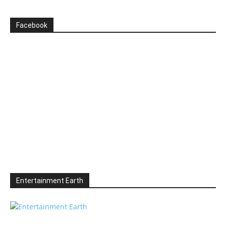
Facebook
Entertainment Earth