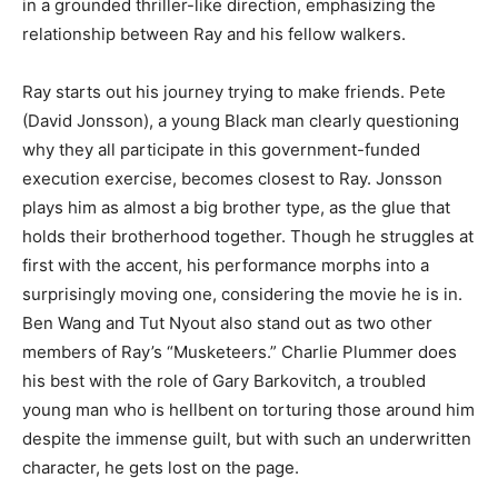
in a grounded thriller-like direction, emphasizing the
relationship between Ray and his fellow walkers.
Ray starts out his journey trying to make friends. Pete
(David Jonsson), a young Black man clearly questioning
why they all participate in this government-funded
execution exercise, becomes closest to Ray. Jonsson
plays him as almost a big brother type, as the glue that
holds their brotherhood together. Though he struggles at
first with the accent, his performance morphs into a
surprisingly moving one, considering the movie he is in.
Ben Wang and Tut Nyout also stand out as two other
members of Ray’s “Musketeers.” Charlie Plummer does
his best with the role of Gary Barkovitch, a troubled
young man who is hellbent on torturing those around him
despite the immense guilt, but with such an underwritten
character, he gets lost on the page.