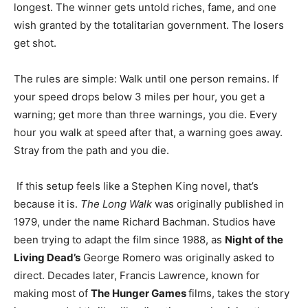
longest. The winner gets untold riches, fame, and one
wish granted by the totalitarian government. The losers
get shot.
The rules are simple: Walk until one person remains. If
your speed drops below 3 miles per hour, you get a
warning; get more than three warnings, you die. Every
hour you walk at speed after that, a warning goes away.
Stray from the path and you die.
If this setup feels like a Stephen King novel, that’s
because it is.
The Long Walk
was originally published in
1979, under the name Richard Bachman. Studios have
been trying to adapt the film since 1988, as
Night of the
Living Dead’s
George Romero was originally asked to
direct. Decades later, Francis Lawrence, known for
making most of
The Hunger Games
films, takes the story