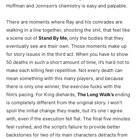
Hoffman and Jonnson’s chemistry is easy and palpable.
There are moments where Ray and his comrades are
walking in a line together, shooting the shit, that feel like
a scene out of
Stand By Me,
only the bodies that they
eventually see are their own. Those moments make up
for story issues in the third act. When you have to show
50 deaths in such a short amount of time, it’s hard not to
make each killing feel repetitive. Not every death can
mean something with this many players, and because
there is only one winner, the exercise fucks with the
film’s pacing. For King diehards,
The Long Walk’s
ending
is completely different from the original story. I won’t
spoil the initial change they made, but it’s one I agree
with, even if the execution fell flat. The final five minutes
feel rushed, and the script’s failure to provide better
backstories for two of its main characters detracts from