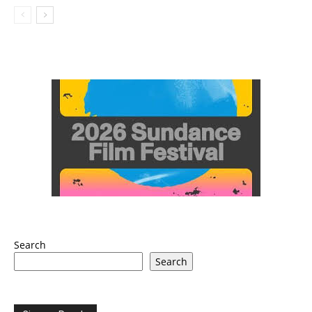
Search
Search