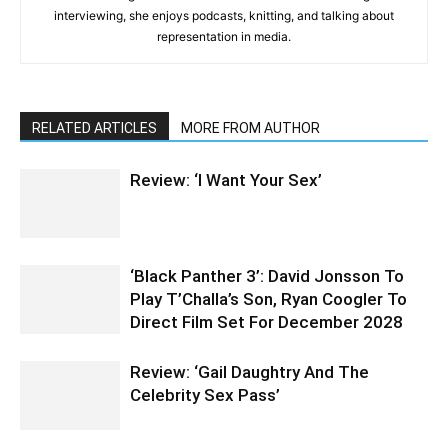
interviewing, she enjoys podcasts, knitting, and talking about
representation in media.
RELATED ARTICLES
MORE FROM AUTHOR
Review: ‘I Want Your Sex’
‘Black Panther 3’: David Jonsson To
Play T’Challa’s Son, Ryan Coogler To
Direct Film Set For December 2028
Review: ‘Gail Daughtry And The
Celebrity Sex Pass’