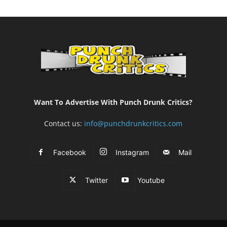
Want To Advertise With Punch Drunk Critics?
Contact us:
info@punchdrunkcritics.com
Facebook
Instagram
Mail
Twitter
Youtube