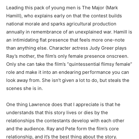
Leading this pack of young men is The Major (Mark
Hamill), who explains early on that the contest builds
national morale and sparks agricultural production
annually in remembrance of an unexplained war. Hamill is
an intimidating flat presence that feels more one-note
than anything else. Character actress Judy Greer plays
Ray’s mother, the film’s only female presence onscreen.
Only she can take the film’s “quintessential flimsy female”
role and make it into an endearing performance you can
look away from. She isn’t given a lot to do, but steals the
scenes she is in.
One thing Lawrence does that I appreciate is that he
understands that this story lives or dies by the
relationships the contestants develop with each other
and the audience. Ray and Pete form the film’s core
relationship, and it’s the best thing about the story.