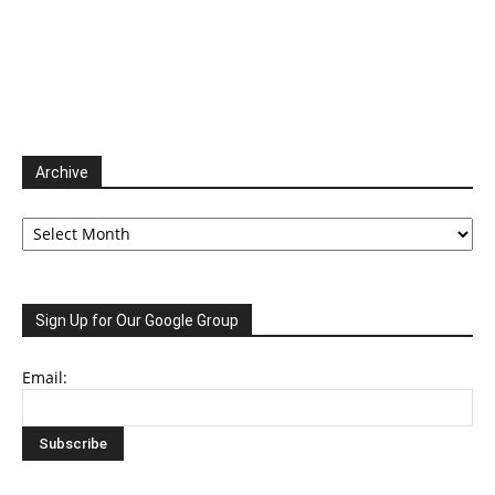
Archive
Archive
Sign Up for Our Google Group
Email: