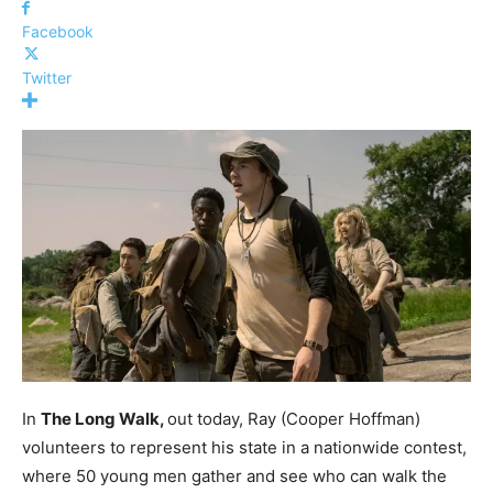
Facebook
Twitter
In
The Long Walk,
out today, Ray (Cooper Hoffman)
volunteers to represent his state in a nationwide contest,
where 50 young men gather and see who can walk the