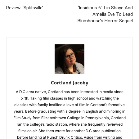
Review: ‘Splitsville’
‘Insidious 6’: Lin Shaye And
Amelia Eve To Lead
Blumhouse’s Horror Sequel
Cortland Jacoby
A D.C area native, Cortland has been interested in media since
birth. Taking film classes in high school and watching the
classics with family instilled a love of film in Cortland’s formative
years. Before graduating with a degree in English and minoring in
Film Study from Elizabethtown College in Pennsylvania, Cortland
ran the college’s radio station, where she frequently reviewed
films on air. She then wrote for another D.C area publication
before landing at Punch Drunk Critics. Aside from writing and