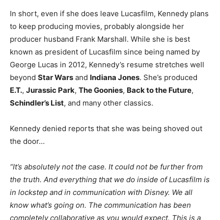
In short, even if she does leave Lucasfilm, Kennedy plans
to keep producing movies, probably alongside her
producer husband Frank Marshall. While she is best
known as president of Lucasfilm since being named by
George Lucas in 2012, Kennedy’s resume stretches well
beyond
Star Wars
and
Indiana Jones
. She’s produced
E.T.
,
Jurassic Park
,
The Goonies
,
Back to the Future
,
Schindler’s List
, and many other classics.
Kennedy denied reports that she was being shoved out
the door…
“It’s absolutely not the case. It could not be further from
the truth. And everything that we do inside of Lucasfilm is
in lockstep and in communication with Disney. We all
know what’s going on. The communication has been
completely collaborative as you would expect. This is a