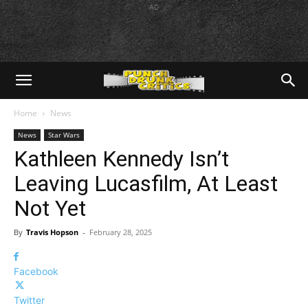
AD
Home
News
News
Star Wars
Kathleen Kennedy Isn’t
Leaving Lucasfilm, At Least
Not Yet
By
Travis Hopson
-
February 28, 2025
Facebook
Twitter