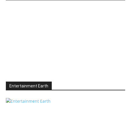
Entertainment Earth