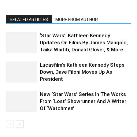
RELATED ARTICLES
MORE FROM AUTHOR
‘Star Wars’: Kathleen Kennedy
Updates On Films By James Mangold,
Taika Waititi, Donald Glover, & More
Lucasfilm’s Kathleen Kennedy Steps
Down, Dave Filoni Moves Up As
President
New ‘Star Wars’ Series In The Works
From ‘Lost’ Showrunner And A Writer
Of ‘Watchmen’