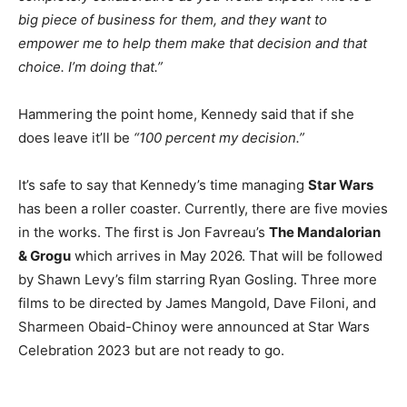
big piece of business for them, and they want to
empower me to help them make that decision and that
choice. I’m doing that.”
Hammering the point home, Kennedy said that if she
does leave it’ll be
“100 percent my decision.”
It’s safe to say that Kennedy’s time managing
Star Wars
has been a roller coaster. Currently, there are five movies
in the works. The first is Jon Favreau’s
The Mandalorian
& Grogu
which arrives in May 2026. That will be followed
by Shawn Levy’s film starring Ryan Gosling. Three more
films to be directed by James Mangold, Dave Filoni, and
Sharmeen Obaid-Chinoy were announced at Star Wars
Celebration 2023 but are not ready to go.