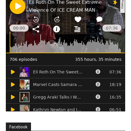
Facebook