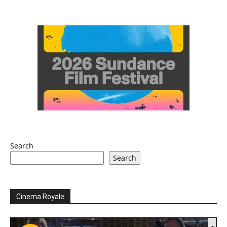
Search
Search
Cinema Royale