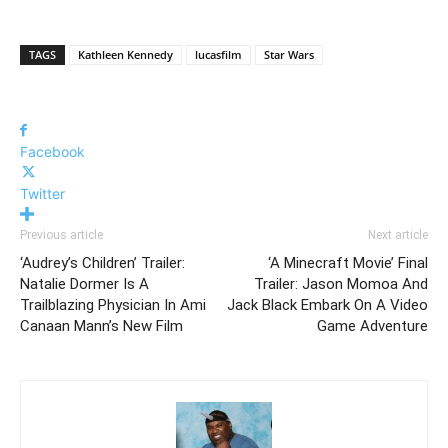
TAGS
Kathleen Kennedy
lucasfilm
Star Wars
Facebook
Twitter
Previous article
Next article
‘Audrey’s Children’ Trailer:
‘A Minecraft Movie’ Final
Natalie Dormer Is A
Trailer: Jason Momoa And
Trailblazing Physician In Ami
Jack Black Embark On A Video
Canaan Mann’s New Film
Game Adventure