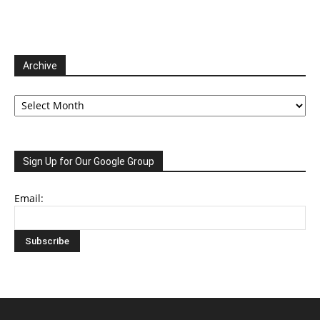
Archive
Archive
Sign Up for Our Google Group
Email: