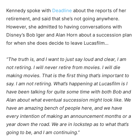
Kennedy spoke with
Deadline
about the reports of her
retirement, and said that she’s not going anywhere.
However, she admitted to having conversations with
Disney’s Bob Iger and Alan Horn about a succession plan
for when she does decide to leave Lucasfilm…
“The truth is, and I want to just say loud and clear, I am
not retiring. I will never retire from movies. I will die
making movies. That is the first thing that’s important to
say. I am not retiring. What’s happening at Lucasfilm is I
have been talking for quite some time with both Bob and
Alan about what eventual succession might look like. We
have an amazing bench of people here, and we have
every intention of making an announcement months or a
year down the road. We are in lockstep as to what that’s
going to be, and I am continuing.”