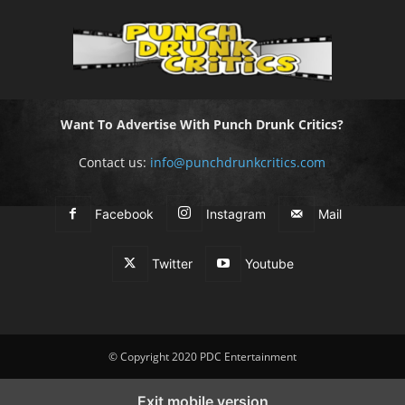
Want To Advertise With Punch Drunk Critics?
Contact us:
info@punchdrunkcritics.com
Facebook
Instagram
Mail
Twitter
Youtube
© Copyright 2020 PDC Entertainment
Exit mobile version