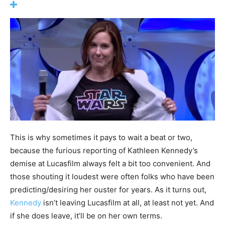
This is why sometimes it pays to wait a beat or two,
because the furious reporting of Kathleen Kennedy’s
demise at Lucasfilm always felt a bit too convenient. And
those shouting it loudest were often folks who have been
predicting/desiring her ouster for years. As it turns out,
Kennedy
isn’t leaving Lucasfilm at all, at least not yet. And
if she does leave, it’ll be on her own terms.