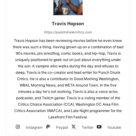
Travis Hopson
https://punchdrunkcritics.com
Travis Hopson has been reviewing movies before he even knew
there was such a thing. Having grown up on a combination of bad
'80s movies, pro wrestling, comic books, and hip-hop, Travis is
uniquely positioned to geek out on just about everything under
the sun. A vampire who walks during the day and refuses to
sleep, Travis is the co-creator and lead writer for Punch Drunk
Critics. He is also a contributor to Good Morning Washington,
WBAL Morning News, and WETA Around Town. In the five
minutes a day he's not working, Travis is also a voice actor,
podcaster, and Twitch gamer. Travis is a voting member of the
Critics Choice Association (CCA), Washington DC Area Film
Critics Association (WAFCA), and Late Night programmer for the
Lakefront Film Festival.
Instagram
Paypal
Twitter
Youtube