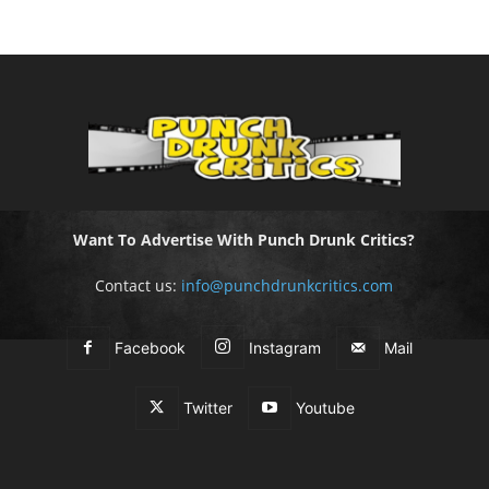
Want To Advertise With Punch Drunk Critics?
Contact us:
info@punchdrunkcritics.com
Facebook
Instagram
Mail
Twitter
Youtube