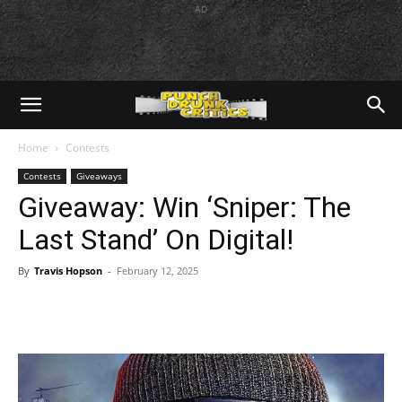
AD
Home
Contests
Contests
Giveaways
Giveaway: Win ‘Sniper: The
Last Stand’ On Digital!
By
Travis Hopson
-
February 12, 2025
Facebook
Twitter