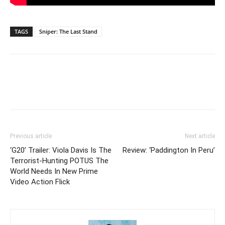
TAGS
Sniper: The Last Stand
Previous article
Next article
‘G20’ Trailer: Viola Davis Is The
Review: ‘Paddington In Peru’
Terrorist-Hunting POTUS The
World Needs In New Prime
Video Action Flick