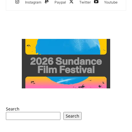
Instagram
Paypal
Twitter
Youtube
Search
Search