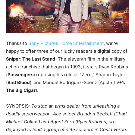
Thanks to
Sony Pictures Home Entertainment
, we’re
happy to offer three of our lucky readers a digital copy of
Sniper: The Last Stand
! The eleventh film in the military
action franchise that began in 1993, it stars Ryan Robbins
(
Passengers
) reprising his role as “Zero,” Sharon Taylor
(
Bad Blood
), and Manuel Rodriguez-Saenz (Apple TV+’s
The Big Cigar
).
SYNOPSIS:
To stop an arms dealer from unleashing a
deadly superweapon, Ace sniper Brandon Beckett (Chad
Michael Collins) and Agent Zero (Ryan Robbins) are
deployed to lead a group of elite soldiers in Costa Verde.