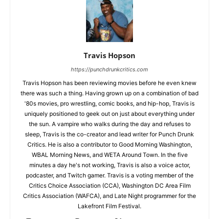
Travis Hopson
https://punchdrunkcritics.com
Travis Hopson has been reviewing movies before he even knew
there was such a thing. Having grown up on a combination of bad
'80s movies, pro wrestling, comic books, and hip-hop, Travis is
uniquely positioned to geek out on just about everything under
the sun. A vampire who walks during the day and refuses to
sleep, Travis is the co-creator and lead writer for Punch Drunk
Critics. He is also a contributor to Good Morning Washington,
WBAL Morning News, and WETA Around Town. In the five
minutes a day he's not working, Travis is also a voice actor,
podcaster, and Twitch gamer. Travis is a voting member of the
Critics Choice Association (CCA), Washington DC Area Film
Critics Association (WAFCA), and Late Night programmer for the
Lakefront Film Festival.