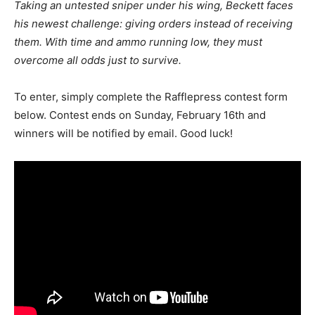
Taking an untested sniper under his wing, Beckett faces
his newest challenge: giving orders instead of receiving
them. With time and ammo running low, they must
overcome all odds just to survive.
To enter, simply complete the Rafflepress contest form
below. Contest ends on Sunday, February 16th and
winners will be notified by email. Good luck!