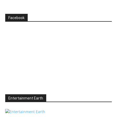
Facebook
Entertainment Earth