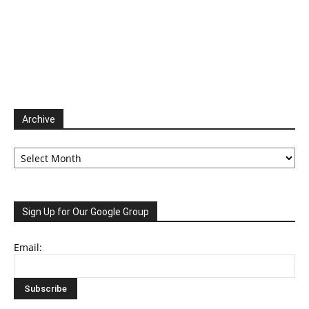
Archive
Archive
Sign Up for Our Google Group
Email: