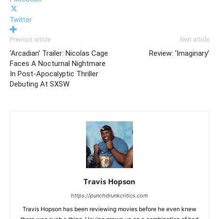
Twitter
Previous article
Next article
‘Arcadian’ Trailer: Nicolas Cage
Review: ‘Imaginary’
Faces A Nocturnal Nightmare
In Post-Apocalyptic Thriller
Debuting At SXSW
Travis Hopson
https://punchdrunkcritics.com
Travis Hopson has been reviewing movies before he even knew