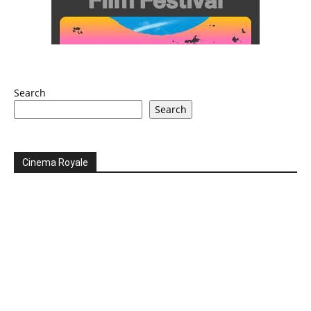
Search
Search
Cinema Royale