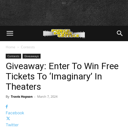
AD
Home
Contests
Contests
Giveaways
Giveaway: Enter To Win Free
Tickets To ‘Imaginary’ In
Theaters
By
Travis Hopson
-
March 7, 2024
Facebook
Twitter