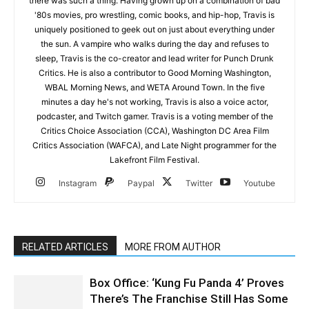
there was such a thing. Having grown up on a combination of bad
'80s movies, pro wrestling, comic books, and hip-hop, Travis is
uniquely positioned to geek out on just about everything under
the sun. A vampire who walks during the day and refuses to
sleep, Travis is the co-creator and lead writer for Punch Drunk
Critics. He is also a contributor to Good Morning Washington,
WBAL Morning News, and WETA Around Town. In the five
minutes a day he's not working, Travis is also a voice actor,
podcaster, and Twitch gamer. Travis is a voting member of the
Critics Choice Association (CCA), Washington DC Area Film
Critics Association (WAFCA), and Late Night programmer for the
Lakefront Film Festival.
Instagram
Paypal
Twitter
Youtube
RELATED ARTICLES
MORE FROM AUTHOR
Box Office: ‘Kung Fu Panda 4’ Proves
There’s The Franchise Still Has Some