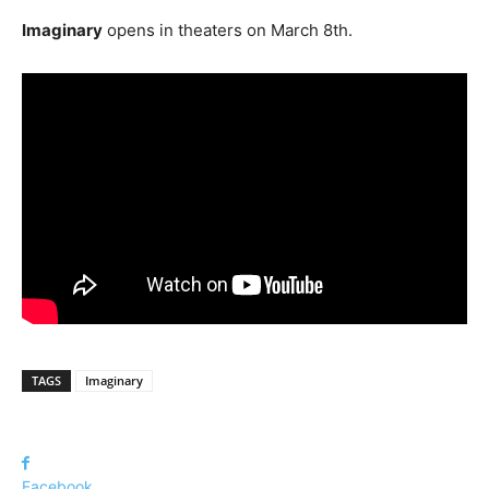
Imaginary
opens in theaters on March 8th.
TAGS
Imaginary
Facebook