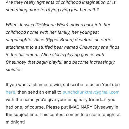
Are they really figments of childhood imagination or is
something more terrifying lying just beneath?
When Jessica (DeWanda Wise) moves back into her
childhood home with her family, her youngest
stepdaughter Alice (Pyper Braun) develops an eerie
attachment to a stuffed bear named Chauncey she finds
in the basement. Alice starts playing games with
Chauncey that begin playful and become increasingly
sinister.
If you want a chance to win, subscribe to us on YouTube
here
, then send an email to
punchdrunktrav@gmail.com
with the name you’d give your imaginary friend…if you
had one, of course. Please put IMAGINARY Giveaway in
the subject line. This contest comes to a close tonight at
midnight!