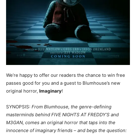
We’re happy to offer our readers the chance to win free
passes good for you and a guest to Blumhouse’s new
original horror,
Imaginary
!
SYNOPSIS:
From Blumhouse, the genre-defining
masterminds behind FIVE NIGHTS AT FREDDY’S and
M3GAN, comes an original horror that taps into the
innocence of imaginary friends – and begs the question: