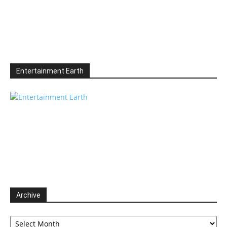
Entertainment Earth
Archive
Archive