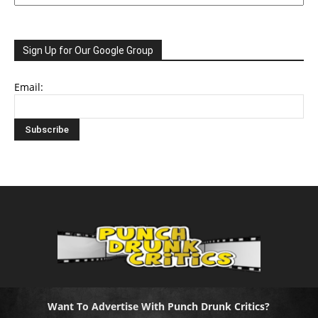
Sign Up for Our Google Group
Email:
Want To Advertise With Punch Drunk Critics?