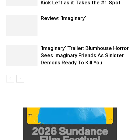
Kick Left as it Takes the #1 Spot
Review: ‘Imaginary’
‘Imaginary’ Trailer: Blumhouse Horror
Sees Imaginary Friends As Sinister
Demons Ready To Kill You