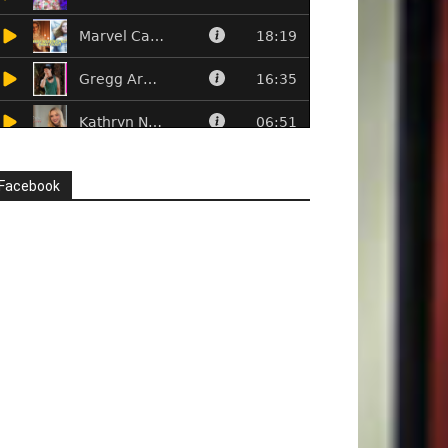
Facebook