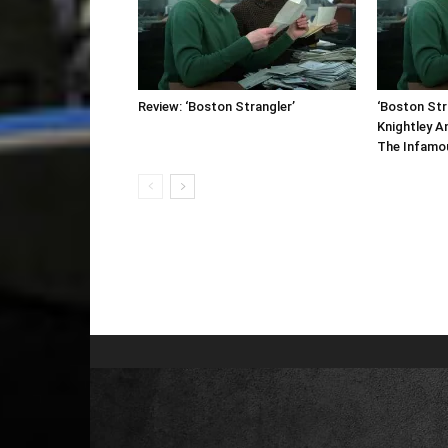
Review: ‘Boston Strangler’
‘Boston Stra
Knightley A
The Infamous