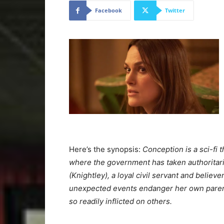
Facebook
Twitter
Here’s the synopsis:
Conception is a sci-fi th
where the government has taken authoritaria
(Knightley), a loyal civil servant and believ
unexpected events endanger her own parenta
so readily inflicted on others.