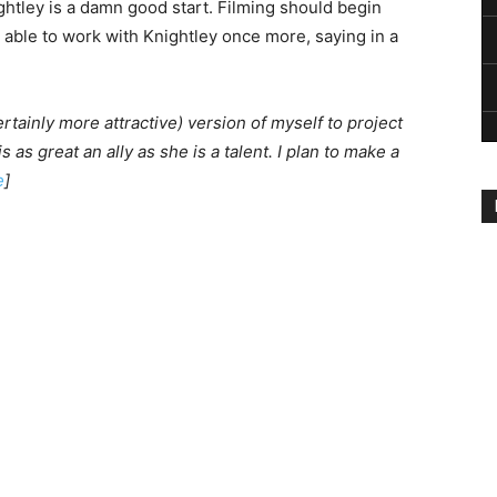
ightley is a damn good start. Filming should begin
g able to work with Knightley once more, saying in a
ertainly more attractive) version of myself to project
is as great an ally as she is a talent. I plan to make a
e
]