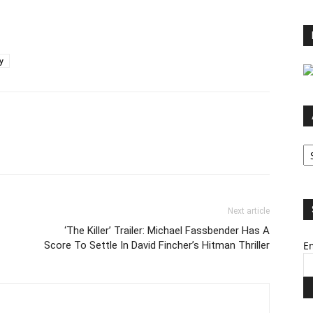
y
Ar
Next article
‘The Killer’ Trailer: Michael Fassbender Has A
Score To Settle In David Fincher’s Hitman Thriller
Em