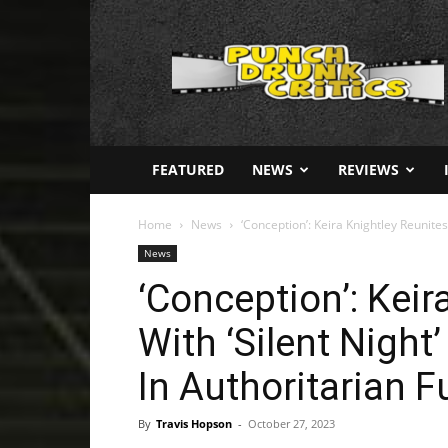
Punch
Drunk
Critics
FEATURED
NEWS
REVIEWS
Home
News
‘Conception’: Keira Knightley Reunites W
News
‘Conception’: Keir
With ‘Silent Night’
In Authoritarian F
By
Travis Hopson
-
October 27, 2023