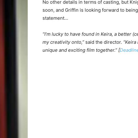
No other details in terms of casting, but Kn
soon, and Griffin is looking forward to bein
statement…
“I’m lucky to have found in Keira, a better (c
my creativity onto,”
said the director.
“Keira 
unique and exciting film together.” [
Deadlin