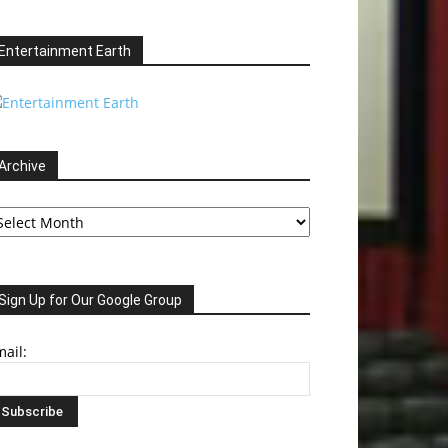
Entertainment Earth
Archive
chive
Sign Up for Our Google Group
ail: