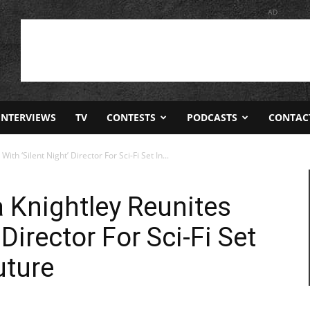
AD
INTERVIEWS
TV
CONTESTS
PODCASTS
CONTAC
ith ‘Silent Night’ Director For Sci-Fi Set In...
a Knightley Reunites
 Director For Sci-Fi Set
uture