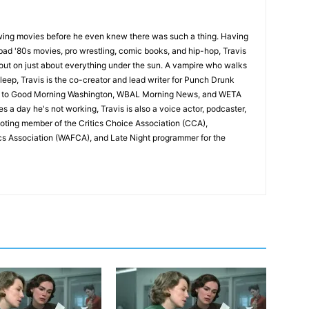
wing movies before he even knew there was such a thing. Having
ad '80s movies, pro wrestling, comic books, and hip-hop, Travis
 out on just about everything under the sun. A vampire who walks
leep, Travis is the co-creator and lead writer for Punch Drunk
utor to Good Morning Washington, WBAL Morning News, and WETA
s a day he's not working, Travis is also a voice actor, podcaster,
voting member of the Critics Choice Association (CCA),
cs Association (WAFCA), and Late Night programmer for the