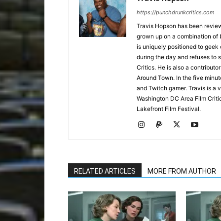
https://punchdrunkcritics.com
Travis Hopson has been revie
grown up on a combination of b
is uniquely positioned to geek
during the day and refuses to s
Critics. He is also a contrib
Around Town. In the five minute
and Twitch gamer. Travis is a 
Washington DC Area Film Criti
Lakefront Film Festival.
RELATED ARTICLES
MORE FROM AUTHOR