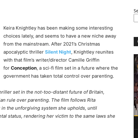
S
Keira Knightley has been making some interesting
choices lately, and seems to have a new niche away
from the mainstream. After 2021’s Christmas
apocalyptic thriller
Silent Night
, Knightley reunites
with that film’s writer/director Camille Griffin
for
Conception
, a sci-fi film set in a future where the
government has taken total control over parenting.
riller set in the not-too-distant future of Britain,
n rule over parenting. The film follows Rita
er in the unforgiving system she upholds, until
l status, rendering her victim to the same laws she