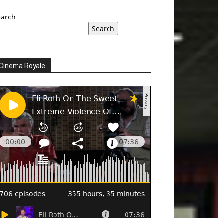
earch
Search
Cinema Royale