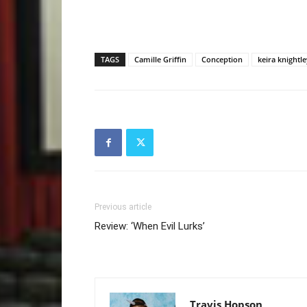
TAGS
Camille Griffin
Conception
keira knightle
Previous article
Review: ‘When Evil Lurks’
Travis Hopson