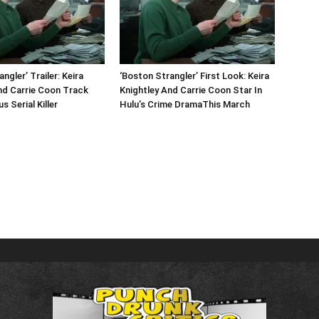
ngler’ Trailer: Keira
‘Boston Strangler’ First Look: Keira
nd Carrie Coon Track
Knightley And Carrie Coon Star In
 Serial Killer
Hulu’s Crime DramaThis March