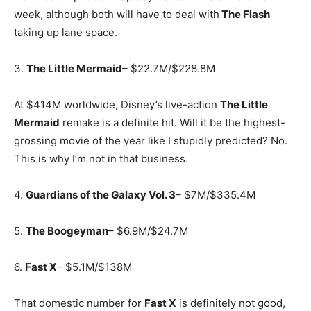
week, although both will have to deal with
The Flash
taking up lane space.
3.
The Little Mermaid
– $22.7M/$228.8M
At $414M worldwide, Disney’s live-action
The Little
Mermaid
remake is a definite hit. Will it be the highest-
grossing movie of the year like I stupidly predicted? No.
This is why I’m not in that business.
4.
Guardians of the Galaxy Vol. 3
– $7M/$335.4M
5.
The Boogeyman
– $6.9M/$24.7M
6.
Fast X
– $5.1M/$138M
That domestic number for
Fast X
is definitely not good,