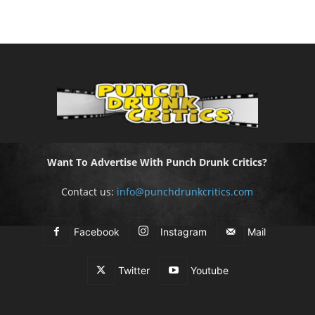
Want To Advertise With Punch Drunk Critics?
Contact us:
info@punchdrunkcritics.com
Facebook
Instagram
Mail
Twitter
Youtube