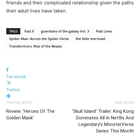
friends and their complicated relationship given the paths
their adult lives have taken.
TAGS
Fast X
guardians of the galaxy Vol. 3
Past Lives
Spider-Man: Across the Spider-Verse
the little mermaid
Transformers: Rise of the Beasts
Facebook
Twitter
Previous article
Next article
Review: ‘Heroes Of The
‘Skull Island’ Trailer: King Kong
Golden Mask’
Dominates All In Netflix And
Legendary’s MonsterVerse
Series This Month