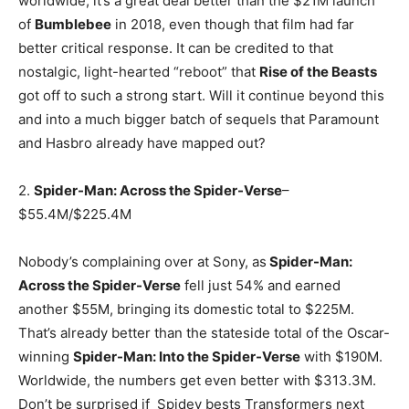
worldwide, it’s a great deal better than the $21M launch
of
Bumblebee
in 2018, even though that film had far
better critical response. It can be credited to that
nostalgic, light-hearted “reboot” that
Rise of the Beasts
got off to such a strong start. Will it continue beyond this
and into a much bigger batch of sequels that Paramount
and Hasbro already have mapped out?
2.
Spider-Man: Across the Spider-Verse
–
$55.4M/$225.4M
Nobody’s complaining over at Sony, as
Spider-Man:
Across the Spider-Verse
fell just 54% and earned
another $55M, bringing its domestic total to $225M.
That’s already better than the stateside total of the Oscar-
winning
Spider-Man: Into the Spider-Verse
with $190M.
Worldwide, the numbers get even better with $313.3M.
Don’t be surprised if Spidey bests Transformers next