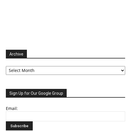
Archive
Archive
Sign Up for Our Google Group
Email: