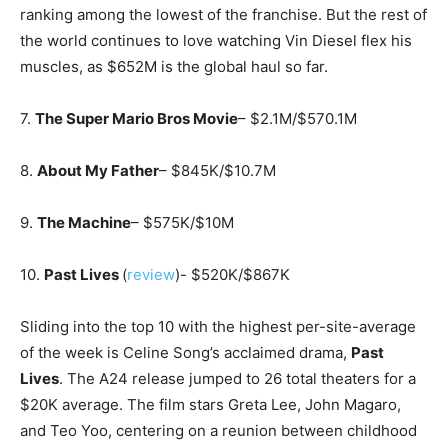
ranking among the lowest of the franchise. But the rest of
the world continues to love watching Vin Diesel flex his
muscles, as $652M is the global haul so far.
7.
The Super Mario Bros Movie
– $2.1M/$570.1M
8.
About My Father
– $845K/$10.7M
9.
The Machine
– $575K/$10M
10.
Past Lives
(
review
)- $520K/$867K
Sliding into the top 10 with the highest per-site-average
of the week is Celine Song’s acclaimed drama,
Past
Lives
. The A24 release jumped to 26 total theaters for a
$20K average. The film stars Greta Lee, John Magaro,
and Teo Yoo, centering on a reunion between childhood