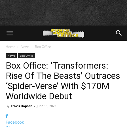
AD
Home
News
Box Office
News
Box Office
Box Office: ‘Transformers:
Rise Of The Beasts’ Outraces
‘Spider-Verse’ With $170M
Worldwide Debut
By
Travis Hopson
-
June 11, 2023
Facebook