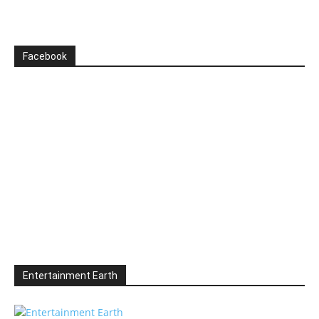
Facebook
Entertainment Earth