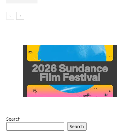
Search
Search