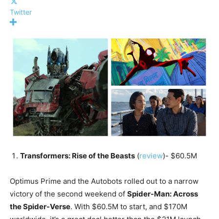
Twitter
Transformers: Rise of the Beasts
(
review
)- $60.5M
Optimus Prime and the Autobots rolled out to a narrow
victory of the second weekend of
Spider-Man: Across
the Spider-Verse
. With $60.5M to start, and $170M