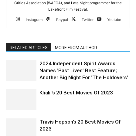
Critics Association (WAFCA), and Late Night programmer for the
Lakefront Film Festival.
Instagram
Paypal
Twitter
Youtube
RELATED ARTICLES
MORE FROM AUTHOR
2024 Independent Spirit Awards
Names ‘Past Lives’ Best Feature;
Another Big Night For ‘The Holdovers’
Khalil’s 20 Best Movies Of 2023
Travis Hopson’s 20 Best Movies Of
2023