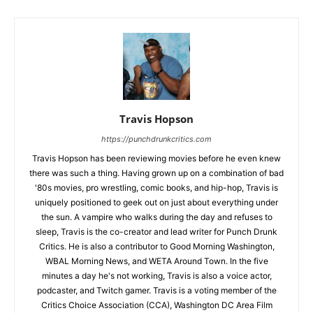
Travis Hopson
https://punchdrunkcritics.com
Travis Hopson has been reviewing movies before he even knew
there was such a thing. Having grown up on a combination of bad
'80s movies, pro wrestling, comic books, and hip-hop, Travis is
uniquely positioned to geek out on just about everything under
the sun. A vampire who walks during the day and refuses to
sleep, Travis is the co-creator and lead writer for Punch Drunk
Critics. He is also a contributor to Good Morning Washington,
WBAL Morning News, and WETA Around Town. In the five
minutes a day he's not working, Travis is also a voice actor,
podcaster, and Twitch gamer. Travis is a voting member of the
Critics Choice Association (CCA), Washington DC Area Film