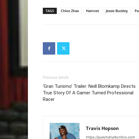
TAGS
Chloe Zhao
Hamnet
Jessie Buckley
Pa
Previous article
‘Gran Turismo’ Trailer: Neill Blomkamp Directs
True Story Of A Gamer Turned Professional
Racer
Travis Hopson
https://punchdrunkcritics.com