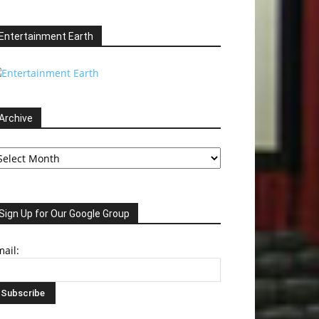
Entertainment Earth
Archive
chive
Sign Up for Our Google Group
ail: