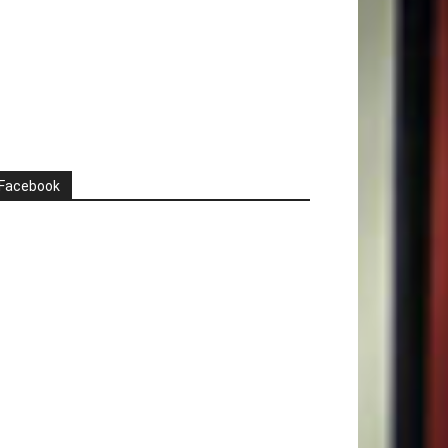
Facebook