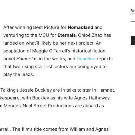
S
After winning Best Picture for
Nomadland
and
venturing to the MCU for
Eternals
, Chloé Zhao has
landed on what’ll likely be her next project. An
adaptation of Maggie O’Farrell’s historical fiction
novel
Hamnet
is in the works, and
Deadline
reports
that two rising star Irish actors are being eyed to
play the leads.
king’s Jessie Buckley are in talks to star in Hamnet.
akespeare, with Buckley as his wife Agnes Hathaway.
m Mendes‘ Neal Street Productions are aboard as
rrell. The film’s title comes from William and Agnes’