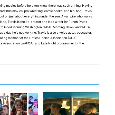
wing movies before he even knew there was such a thing. Having
ad '80s movies, pro wrestling, comic books, and hip-hop, Travis
 out on just about everything under the sun. A vampire who walks
leep, Travis is the co-creator and lead writer for Punch Drunk
utor to Good Morning Washington, WBAL Morning News, and WETA
s a day he's not working, Travis is also a voice actor, podcaster,
voting member of the Critics Choice Association (CCA),
cs Association (WAFCA), and Late Night programmer for the