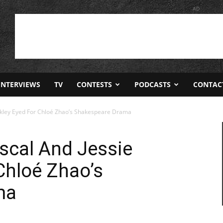
AD
INTERVIEWS
TV
CONTESTS
PODCASTS
CONTAC
ckley Eyed For Chloé Zhao’s Shakespeare Drama
scal And Jessie
Chloé Zhao’s
ma