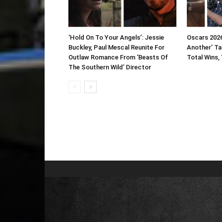
‘Hold On To Your Angels’: Jessie
Oscars 2026
Buckley, Paul Mescal Reunite For
Another’ Ta
Outlaw Romance From ‘Beasts Of
Total Wins, 
The Southern Wild’ Director