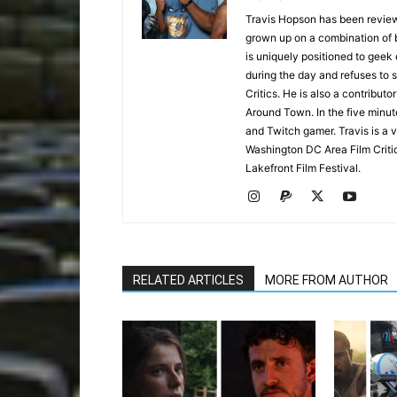
Travis Hopson has been revie
grown up on a combination of b
is uniquely positioned to geek
during the day and refuses to s
Critics. He is also a contrib
Around Town. In the five minute
and Twitch gamer. Travis is a 
Washington DC Area Film Criti
Lakefront Film Festival.
RELATED ARTICLES
MORE FROM AUTHOR