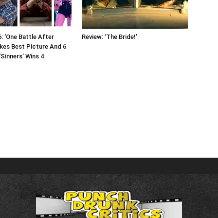
: ‘One Battle After
Review: ‘The Bride!’
kes Best Picture And 6
‘Sinners’ Wins 4