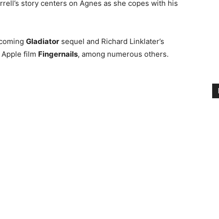
rrell’s story centers on Agnes as she copes with his
upcoming
Gladiator
sequel and Richard Linklater’s
n Apple film
Fingernails
, among numerous others.