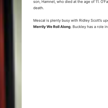
son, Hamnet, who died at the age of 11. O’Fa
death.
Mescal is plenty busy with Ridley Scott’s 
Merrily We Roll Along
. Buckley has a role i