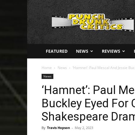
Punch
Drunk
Critics
FEATURED
NEWS
REVIEWS
Home
News
‘Hamnet’: Paul Mescal And Jessie Bu
News
‘Hamnet’: Paul Me
Buckley Eyed For 
Shakespeare Dra
By
Travis Hopson
-
May 2, 2023