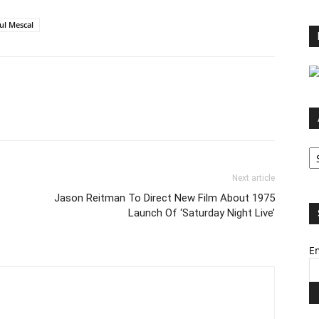
ul Mescal
Ar
Next article
Jason Reitman To Direct New Film About 1975
Launch Of ‘Saturday Night Live’
Em