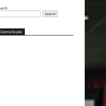
earch
Search
Cinema Royale