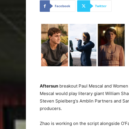
Facebook
Twitter
Aftersun
breakout Paul Mescal and Women Tal
Mescal would play literary giant William Sh
Steven Spielberg‘s Amblin Partners and Sa
producers.
Zhao is working on the script alongside O’Fa