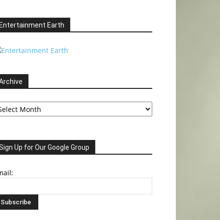
Entertainment Earth
Archive
chive
Sign Up for Our Google Group
ail: