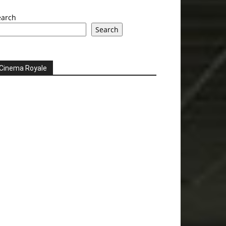
earch
Search
Cinema Royale