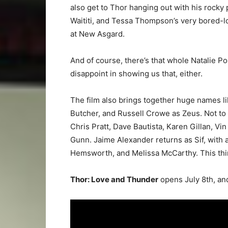
also get to Thor hanging out with his rocky 
Waititi, and Tessa Thompson’s very bored-lo
at New Asgard.
And of course, there’s that whole Natalie P
disappoint in showing us that, either.
The film also brings together huge names li
Butcher, and Russell Crowe as Zeus. Not to 
Chris Pratt, Dave Bautista, Karen Gillan, V
Gunn. Jaime Alexander returns as Sif, with
Hemsworth, and Melissa McCarthy. This thin
Thor: Love and Thunder
opens July 8th, and