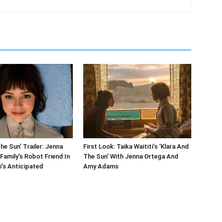
he Sun’ Trailer: Jenna
First Look: Taika Waititi’s ‘Klara And
Family’s Robot Friend In
The Sun’ With Jenna Ortega And
i’s Anticipated
Amy Adams