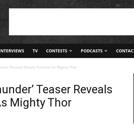
AD
INTERVIEWS
TV
CONTESTS
PODCASTS
CONTAC
Teaser Reveals Natalie Portman As Mighty Thor
hunder’ Teaser Reveals
As Mighty Thor