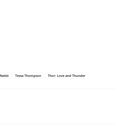
aititi
Tessa Thompson
Thor: Love and Thunder