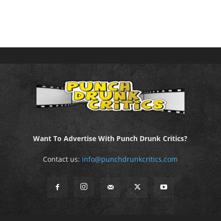
Want To Advertise With Punch Drunk Critics?
Contact us:
info@punchdrunkcritics.com