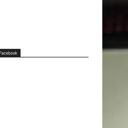
Facebook