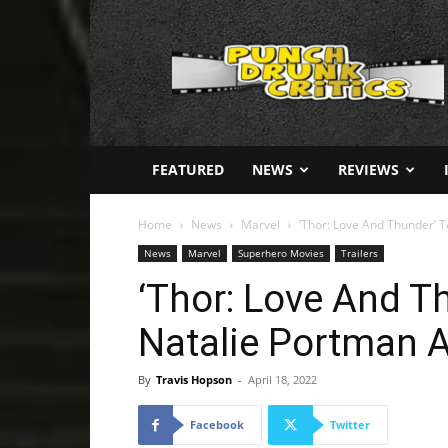
Punch
Drunk
Critics
FEATURED
NEWS
REVIEWS
Home
News
Marvel
‘Thor: Love And Thunder’ 
News
Marvel
Superhero Movies
Trailers
‘Thor: Love And T
Natalie Portman 
By
Travis Hopson
-
April 18, 2022
Facebook
Twitter