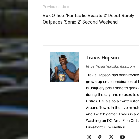
Previous article
Box Office: ‘Fantastic Beasts 3’ Debut Barely
Outpaces ‘Sonic 2’ Second Weekend
Travis Hopson
https://punchdrunkcritics.com
Travis Hopson has been revie
grown up on a combination of b
is uniquely positioned to geek
during the day and refuses to s
Critics. He is also a contrib
Around Town. In the five minute
and Twitch gamer. Travis is a 
Washington DC Area Film Criti
Lakefront Film Festival.