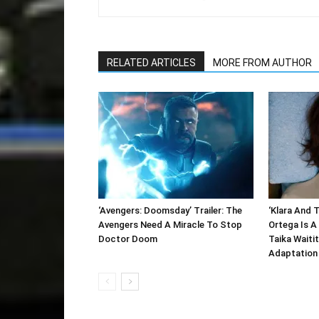
RELATED ARTICLES
MORE FROM AUTHOR
‘Avengers: Doomsday’ Trailer: The
‘Klara And T
Avengers Need A Miracle To Stop
Ortega Is A 
Doctor Doom
Taika Waitit
Adaptation