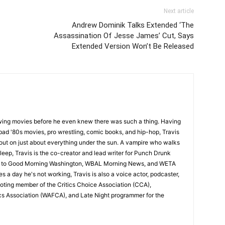
Next article
Andrew Dominik Talks Extended ‘The
Assassination Of Jesse James’ Cut, Says
Extended Version Won’t Be Released
wing movies before he even knew there was such a thing. Having
ad '80s movies, pro wrestling, comic books, and hip-hop, Travis
 out on just about everything under the sun. A vampire who walks
leep, Travis is the co-creator and lead writer for Punch Drunk
utor to Good Morning Washington, WBAL Morning News, and WETA
s a day he's not working, Travis is also a voice actor, podcaster,
voting member of the Critics Choice Association (CCA),
cs Association (WAFCA), and Late Night programmer for the