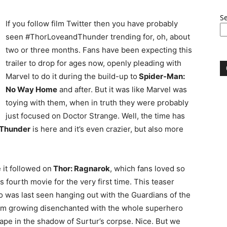
S
If you follow film Twitter then you have probably
seen #ThorLoveandThunder trending for, oh, about
two or three months. Fans have been expecting this
trailer to drop for ages now, openly pleading with
Marvel to do it during the build-up to
Spider-Man:
No Way Home
and after. But it was like Marvel was
toying with them, when in truth they were probably
just focused on Doctor Strange. Well, the time has
 Thunder
is here and it’s even crazier, but also more
 it followed on
Thor: Ragnarok
, which fans loved so
 fourth movie for the very first time. This teaser
ho was last seen hanging out with the Guardians of the
him growing disenchanted with the whole superhero
hape in the shadow of Surtur’s corpse. Nice. But we