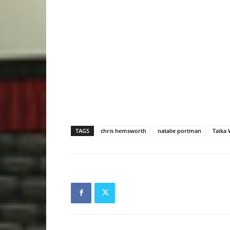
TAGS
chris hemsworth
natalie portman
Taika W