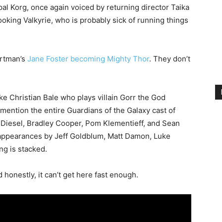
pal Korg, once again voiced by returning director Taika
oking Valkyrie, who is probably sick of running things
ortman’s
Jane Foster becoming Mighty Thor
. They don’t
ke Christian Bale who plays villain Gorr the God
mention the entire Guardians of the Galaxy cast of
in Diesel, Bradley Cooper, Pom Klementieff, and Sean
 appearances by Jeff Goldblum, Matt Damon, Luke
g is stacked.
 honestly, it can’t get here fast enough.