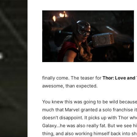
finally come. The teaser for
Thor: Love and
awesome, than expected.
You knew this was going to be wild because
much that Marvel granted a solo franchise its
doesn’t disappoint. It picks up with Thor w
Galaxy…he was also really fat. But we see 
thing, and also working himself back into s