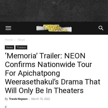
AD
Home
News
News
Trailers
‘Memoria’ Trailer: NEON
Confirms Nationwide Tour
For Apichatpong
Weerasethakul’s Drama That
Will Only Be In Theaters
By
Travis Hopson
-
March 10, 2022