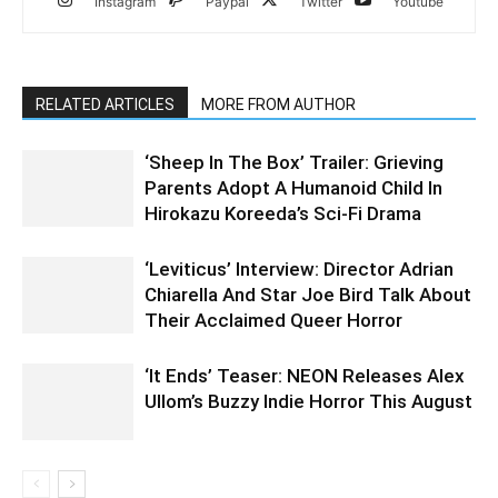
Instagram
Paypal
Twitter
Youtube
RELATED ARTICLES
MORE FROM AUTHOR
‘Sheep In The Box’ Trailer: Grieving
Parents Adopt A Humanoid Child In
Hirokazu Koreeda’s Sci-Fi Drama
‘Leviticus’ Interview: Director Adrian
Chiarella And Star Joe Bird Talk About
Their Acclaimed Queer Horror
‘It Ends’ Teaser: NEON Releases Alex
Ullom’s Buzzy Indie Horror This August