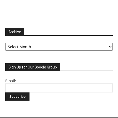
Archive
Archive
Sign Up for Our Google Group
Email: