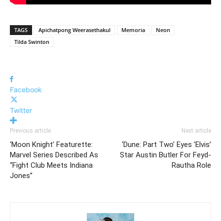
TAGS
Apichatpong Weerasethakul
Memoria
Neon
Tilda Swinton
Facebook
Twitter
Previous article
Next article
‘Moon Knight’ Featurette:
‘Dune: Part Two’ Eyes ‘Elvis’
Marvel Series Described As
Star Austin Butler For Feyd-
“Fight Club Meets Indiana
Rautha Role
Jones”