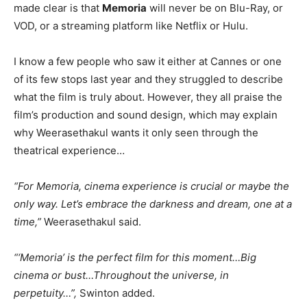
made clear is that
Memoria
will never be on Blu-Ray, or
VOD, or a streaming platform like Netflix or Hulu.
I know a few people who saw it either at Cannes or one
of its few stops last year and they struggled to describe
what the film is truly about. However, they all praise the
film’s production and sound design, which may explain
why Weerasethakul wants it only seen through the
theatrical experience…
“For Memoria, cinema experience is crucial or maybe the
only way. Let’s embrace the darkness and dream, one at a
time,”
Weerasethakul said.
“‘Memoria’ is the perfect film for this moment…Big
cinema or bust…Throughout the universe, in
perpetuity…”,
Swinton added.