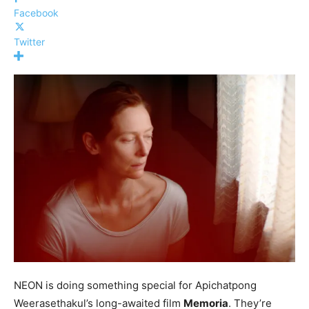
Facebook
Twitter
NEON is doing something special for Apichatpong
Weerasethakul’s long-awaited film
Memoria
. They’re