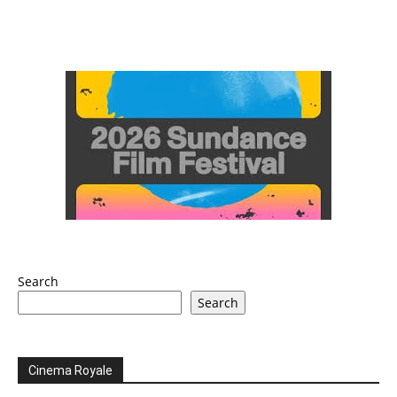
Search
Search
Cinema Royale