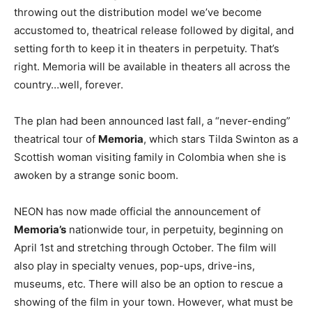
throwing out the distribution model we’ve become
accustomed to, theatrical release followed by digital, and
setting forth to keep it in theaters in perpetuity. That’s
right. Memoria will be available in theaters all across the
country…well, forever.
The plan had been announced last fall, a “never-ending”
theatrical tour of
Memoria
, which stars Tilda Swinton as a
Scottish woman visiting family in Colombia when she is
awoken by a strange sonic boom.
NEON has now made official the announcement of
Memoria’s
nationwide tour, in perpetuity, beginning on
April 1st and stretching through October. The film will
also play in specialty venues, pop-ups, drive-ins,
museums, etc. There will also be an option to rescue a
showing of the film in your town. However, what must be