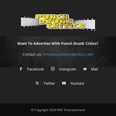
Want To Advertise With Punch Drunk Critics?
Contact us:
info@punchdrunkcritics.com
Facebook
Instagram
Mail
Twitter
Youtube
© Copyright 2020 PDC Entertainment