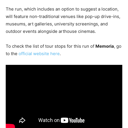
The run, which includes an option to suggest a location,
will feature non-traditional venues like pop-up drive-ins,
museums, art galleries, university screenings, and
outdoor events alongside arthouse cinemas.
To check the list of tour stops for this run of
Memoria
, go
to the
official website here
.