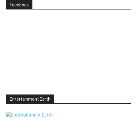
Facebook
Entertainment Earth