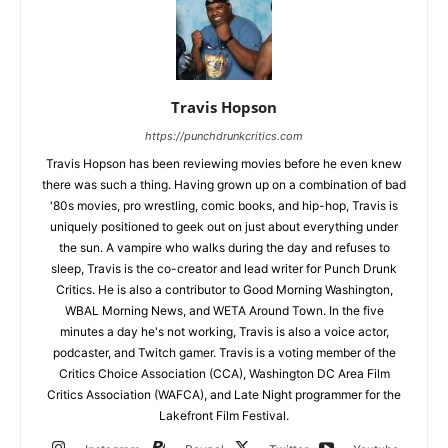
Travis Hopson
https://punchdrunkcritics.com
Travis Hopson has been reviewing movies before he even knew
there was such a thing. Having grown up on a combination of bad
'80s movies, pro wrestling, comic books, and hip-hop, Travis is
uniquely positioned to geek out on just about everything under
the sun. A vampire who walks during the day and refuses to
sleep, Travis is the co-creator and lead writer for Punch Drunk
Critics. He is also a contributor to Good Morning Washington,
WBAL Morning News, and WETA Around Town. In the five
minutes a day he's not working, Travis is also a voice actor,
podcaster, and Twitch gamer. Travis is a voting member of the
Critics Choice Association (CCA), Washington DC Area Film
Critics Association (WAFCA), and Late Night programmer for the
Lakefront Film Festival.