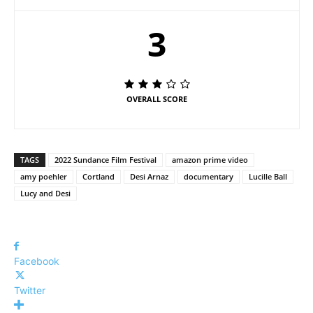
3
OVERALL SCORE
TAGS
2022 Sundance Film Festival
amazon prime video
amy poehler
Cortland
Desi Arnaz
documentary
Lucille Ball
Lucy and Desi
Facebook
Twitter