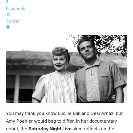
Facebook
Twitter
You may think you know Lucille Ball and Desi Arnaz, but
Amy Poehler would beg to differ. In her documentary
debut, the
Saturday Night Live
alum reflects on the