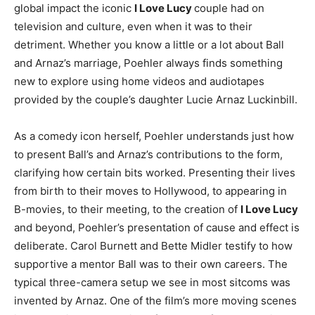
global impact the iconic
I Love Lucy
couple had on
television and culture, even when it was to their
detriment. Whether you know a little or a lot about Ball
and Arnaz’s marriage, Poehler always finds something
new to explore using home videos and audiotapes
provided by the couple’s daughter Lucie Arnaz Luckinbill.
As a comedy icon herself, Poehler understands just how
to present Ball’s and Arnaz’s contributions to the form,
clarifying how certain bits worked. Presenting their lives
from birth to their moves to Hollywood, to appearing in
B-movies, to their meeting, to the creation of
I Love Lucy
and beyond, Poehler’s presentation of cause and effect is
deliberate. Carol Burnett and Bette Midler testify to how
supportive a mentor Ball was to their own careers. The
typical three-camera setup we see in most sitcoms was
invented by Arnaz. One of the film’s more moving scenes