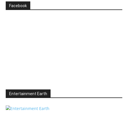
Facebook
Entertainment Earth