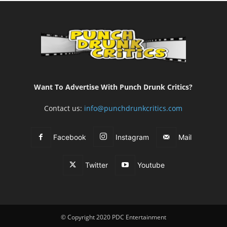
Want To Advertise With Punch Drunk Critics?
Contact us:
info@punchdrunkcritics.com
Facebook
Instagram
Mail
Twitter
Youtube
© Copyright 2020 PDC Entertainment