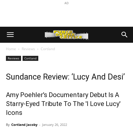
AD
Home
Reviews
Cortland
Reviews
Cortland
Sundance Review: ‘Lucy And Desi’
Amy Poehler's Documentary Debut Is A
Starry-Eyed Tribute To The 'I Love Lucy'
Icons
By
Cortland Jacoby
-
January 26, 2022