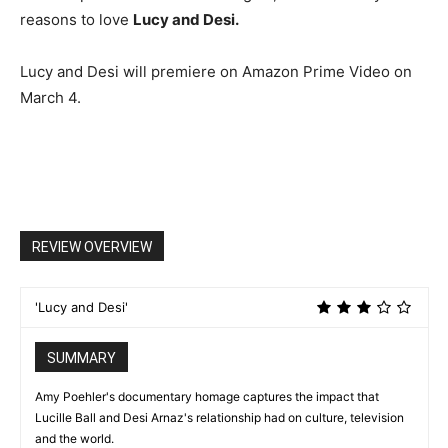
reasons to love
Lucy and Desi.
Lucy and Desi will premiere on Amazon Prime Video on
March 4.
REVIEW OVERVIEW
'Lucy and Desi'
SUMMARY
Amy Poehler's documentary homage captures the impact that
Lucille Ball and Desi Arnaz's relationship had on culture, television
and the world.