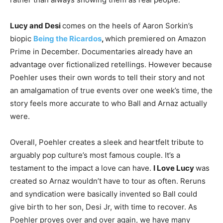
Lucy and Desi
comes on the heels of Aaron Sorkin’s
biopic
Being the Ricardos
,
which premiered on Amazon
Prime in December. Documentaries already have an
advantage over fictionalized retellings. However because
Poehler uses their own words to tell their story and not
an amalgamation of true events over one week’s time, the
story feels more accurate to who Ball and Arnaz actually
were.
Overall, Poehler creates a sleek and heartfelt tribute to
arguably pop culture’s most famous couple. It’s a
testament to the impact a love can have.
I Love Lucy
was
created so Arnaz wouldn’t have to tour as often. Reruns
and syndication were basically invented so Ball could
give birth to her son, Desi Jr, with time to recover. As
Poehler proves over and over again, we have many