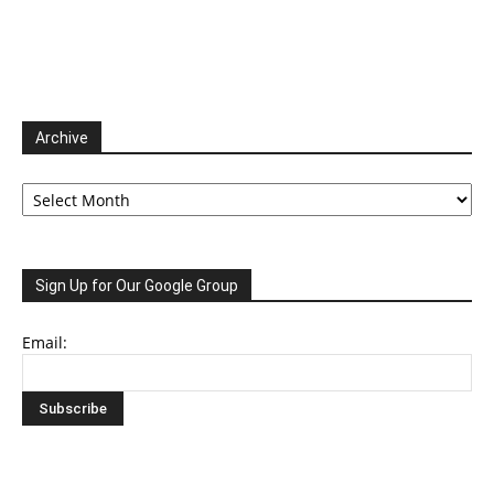
Archive
Archive
Sign Up for Our Google Group
Email: