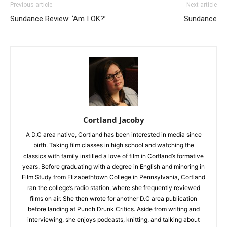
Previous article
Next article
Sundance Review: ‘Am I OK?’
Sundance
Cortland Jacoby
A D.C area native, Cortland has been interested in media since
birth. Taking film classes in high school and watching the
classics with family instilled a love of film in Cortland’s formative
years. Before graduating with a degree in English and minoring in
Film Study from Elizabethtown College in Pennsylvania, Cortland
ran the college’s radio station, where she frequently reviewed
films on air. She then wrote for another D.C area publication
before landing at Punch Drunk Critics. Aside from writing and
interviewing, she enjoys podcasts, knitting, and talking about