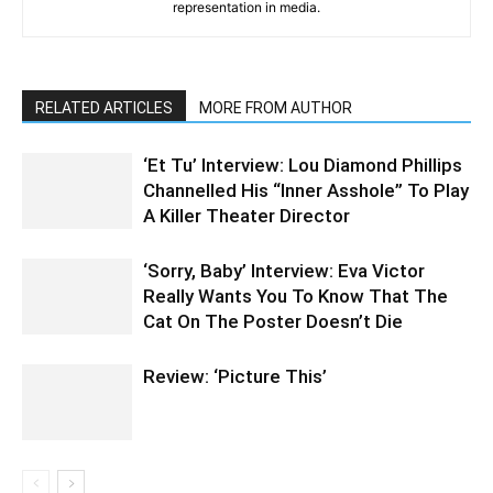
representation in media.
RELATED ARTICLES
MORE FROM AUTHOR
‘Et Tu’ Interview: Lou Diamond Phillips
Channelled His “Inner Asshole” To Play
A Killer Theater Director
‘Sorry, Baby’ Interview: Eva Victor
Really Wants You To Know That The
Cat On The Poster Doesn’t Die
Review: ‘Picture This’