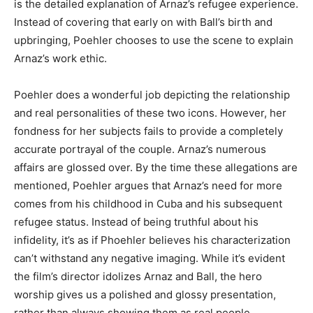
is the detailed explanation of Arnaz’s refugee experience.
Instead of covering that early on with Ball’s birth and
upbringing, Poehler chooses to use the scene to explain
Arnaz’s work ethic.
Poehler does a wonderful job depicting the relationship
and real personalities of these two icons. However, her
fondness for her subjects fails to provide a completely
accurate portrayal of the couple. Arnaz’s numerous
affairs are glossed over. By the time these allegations are
mentioned, Poehler argues that Arnaz’s need for more
comes from his childhood in Cuba and his subsequent
refugee status. Instead of being truthful about his
infidelity, it’s as if Phoehler believes his characterization
can’t withstand any negative imaging. While it’s evident
the film’s director idolizes Arnaz and Ball, the hero
worship gives us a polished and glossy presentation,
rather than always showing them as real people.