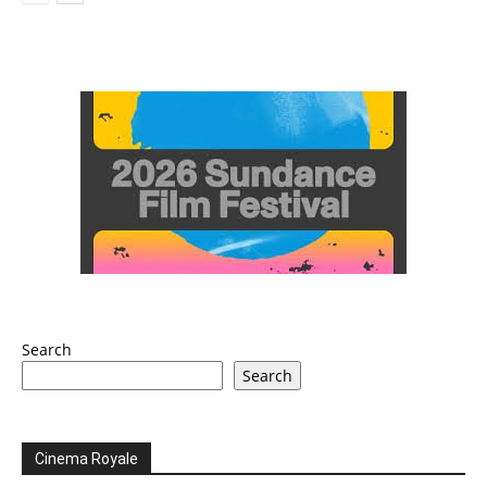
Search
Search
Cinema Royale