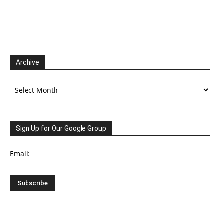
Archive
Archive
Sign Up for Our Google Group
Email: