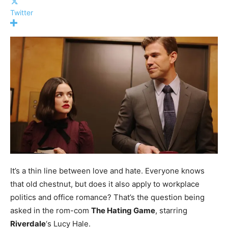
Twitter
It’s a thin line between love and hate. Everyone knows
that old chestnut, but does it also apply to workplace
politics and office romance? That’s the question being
asked in the rom-com
The Hating Game
, starring
Riverdale
‘s Lucy Hale.