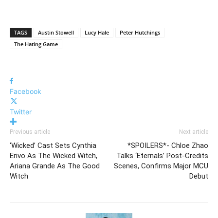
TAGS
Austin Stowell
Lucy Hale
Peter Hutchings
The Hating Game
Facebook
Twitter
Previous article
Next article
‘Wicked’ Cast Sets Cynthia
*SPOILERS*- Chloe Zhao
Erivo As The Wicked Witch,
Talks ‘Eternals’ Post-Credits
Ariana Grande As The Good
Scenes, Confirms Major MCU
Witch
Debut