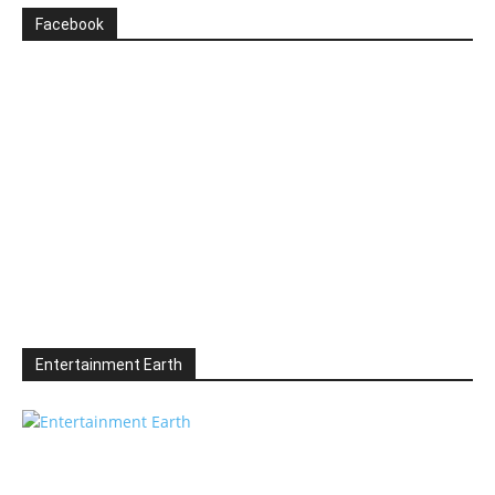
Facebook
Entertainment Earth