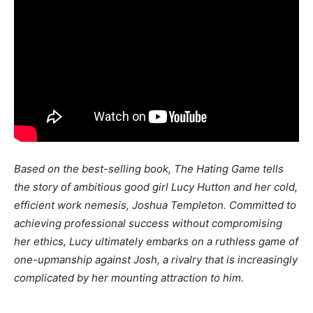
Based on the best-selling book, The Hating Game tells
the story of ambitious good girl Lucy Hutton and her cold,
efficient work nemesis, Joshua Templeton. Committed to
achieving professional success without compromising
her ethics, Lucy ultimately embarks on a ruthless game of
one-upmanship against Josh, a rivalry that is increasingly
complicated by her mounting attraction to him.