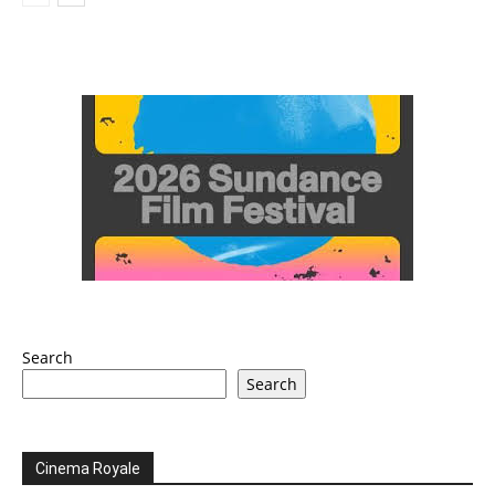
Search
Search
Cinema Royale