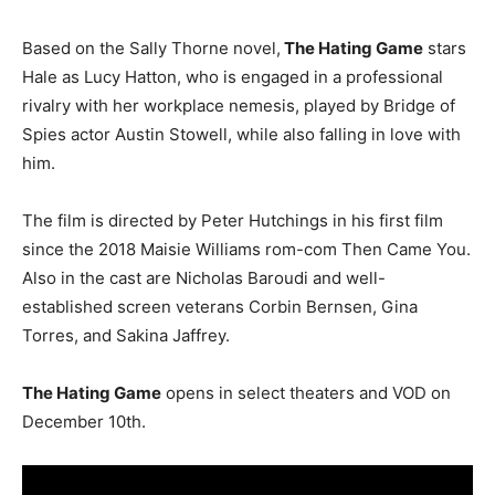
Based on the Sally Thorne novel,
The Hating Game
stars
Hale as Lucy Hatton, who is engaged in a professional
rivalry with her workplace nemesis, played by Bridge of
Spies actor Austin Stowell, while also falling in love with
him.
The film is directed by Peter Hutchings in his first film
since the 2018 Maisie Williams rom-com Then Came You.
Also in the cast are Nicholas Baroudi and well-
established screen veterans Corbin Bernsen, Gina
Torres, and Sakina Jaffrey.
The Hating Game
opens in select theaters and VOD on
December 10th.