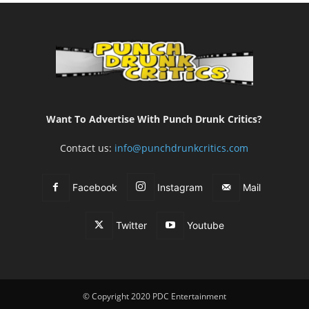
Want To Advertise With Punch Drunk Critics?
Contact us:
info@punchdrunkcritics.com
Facebook
Instagram
Mail
Twitter
Youtube
© Copyright 2020 PDC Entertainment