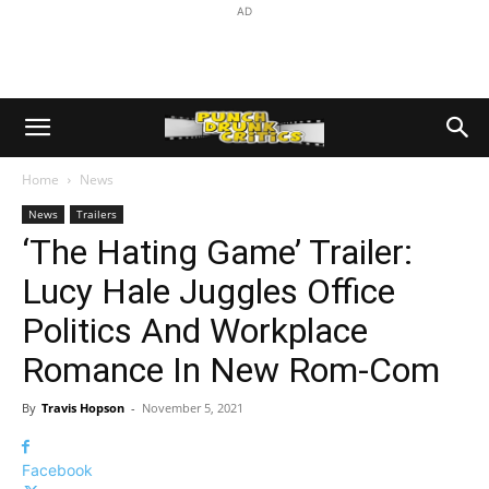
AD
Home
News
News
Trailers
‘The Hating Game’ Trailer:
Lucy Hale Juggles Office
Politics And Workplace
Romance In New Rom-Com
By
Travis Hopson
-
November 5, 2021
Facebook