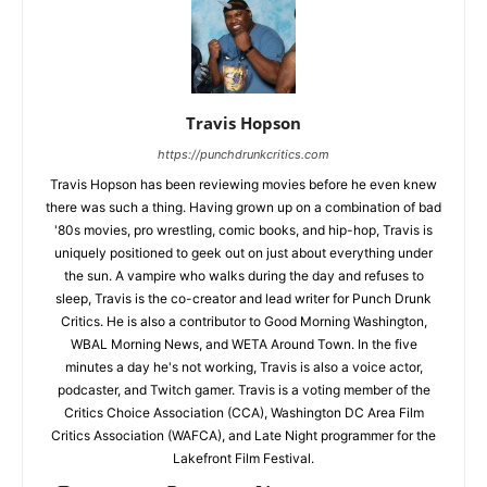
Travis Hopson
https://punchdrunkcritics.com
Travis Hopson has been reviewing movies before he even knew
there was such a thing. Having grown up on a combination of bad
'80s movies, pro wrestling, comic books, and hip-hop, Travis is
uniquely positioned to geek out on just about everything under
the sun. A vampire who walks during the day and refuses to
sleep, Travis is the co-creator and lead writer for Punch Drunk
Critics. He is also a contributor to Good Morning Washington,
WBAL Morning News, and WETA Around Town. In the five
minutes a day he's not working, Travis is also a voice actor,
podcaster, and Twitch gamer. Travis is a voting member of the
Critics Choice Association (CCA), Washington DC Area Film
Critics Association (WAFCA), and Late Night programmer for the
Lakefront Film Festival.