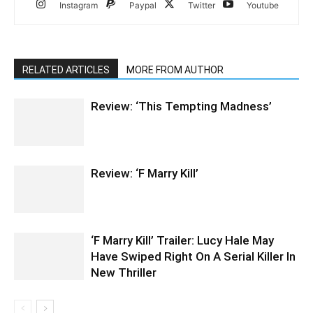
Instagram
Paypal
Twitter
Youtube
RELATED ARTICLES
MORE FROM AUTHOR
Review: ‘This Tempting Madness’
Review: ‘F Marry Kill’
‘F Marry Kill’ Trailer: Lucy Hale May
Have Swiped Right On A Serial Killer In
New Thriller