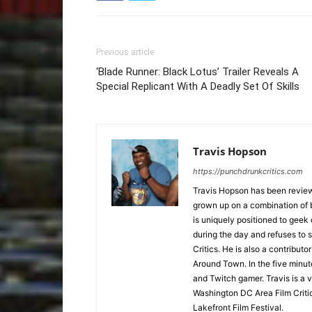
Previous article
‘Blade Runner: Black Lotus’ Trailer Reveals A
Special Replicant With A Deadly Set Of Skills
Travis Hopson
https://punchdrunkcritics.com
Travis Hopson has been revie
grown up on a combination of b
is uniquely positioned to geek
during the day and refuses to s
Critics. He is also a contrib
Around Town. In the five minute
and Twitch gamer. Travis is a 
Washington DC Area Film Criti
Lakefront Film Festival.