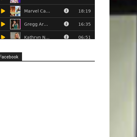
Facebook