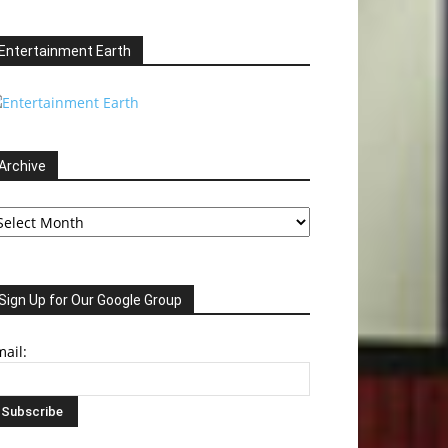
Entertainment Earth
Archive
chive
Sign Up for Our Google Group
ail: