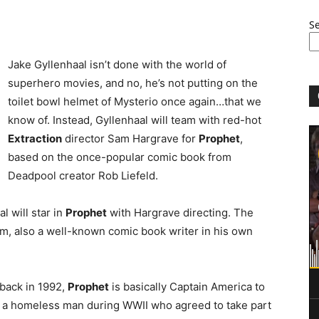
S
Jake Gyllenhaal isn’t done with the world of
superhero movies, and no, he’s not putting on the
toilet bowl helmet of Mysterio once again…that we
know of. Instead, Gyllenhaal will team with red-hot
Extraction
director Sam Hargrave for
Prophet
,
based on the once-popular comic book from
Deadpool creator Rob Liefeld.
l will star in
Prophet
with Hargrave directing. The
, also a well-known comic book writer in his own
back in 1992,
Prophet
is basically Captain America to
 a homeless man during WWII who agreed to take part