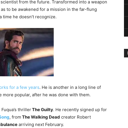
 scientist from the future. Transformed into a weapon
 as to be awakened for a mission in the far-flung
 a time he doesn’t recognize.
orks for a few years
. He is another in a long line of
me more popular, after he was done with them.
Fuqua’s thriller
The Guilty
. He recently signed up for
 Song
, from
The Walking Dead
creator Robert
bulance
arriving next February.