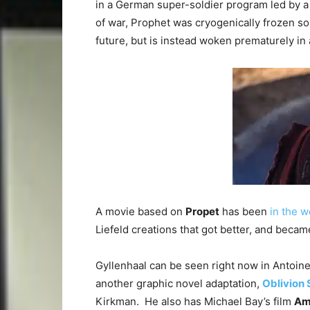
in a German super-soldier program led by a
of war, Prophet was cryogenically frozen so
future, but is instead woken prematurely in
A movie based on
Propet
has been
in the w
Liefeld creations that got better, and beca
Gyllenhaal can be seen right now in Antoine 
another graphic novel adaptation,
Oblivion
Kirkman. He also has Michael Bay’s film
Am