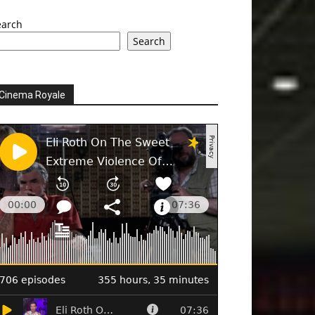
earch
Search
Cinema Royale