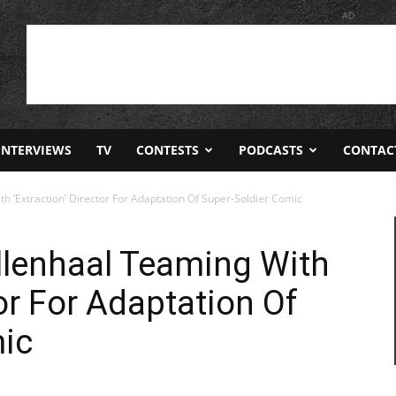
AD
INTERVIEWS
TV
CONTESTS
PODCASTS
CONTAC
th ‘Extraction’ Director For Adaptation Of Super-Soldier Comic
yllenhaal Teaming With
tor For Adaptation Of
mic