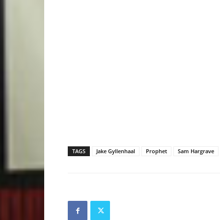
TAGS
Jake Gyllenhaal
Prophet
Sam Hargrave