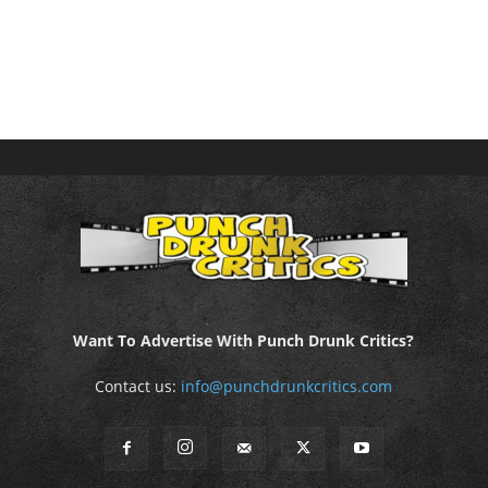
Want To Advertise With Punch Drunk Critics?
Contact us:
info@punchdrunkcritics.com