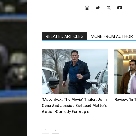
RELATED ARTICLES
MORE FROM AUTHOR
‘Matchbox: The Movie’ Trailer: John
Review: ‘In 
Cena And Jessica Biel Lead Mattel’s
Action-Comedy For Apple