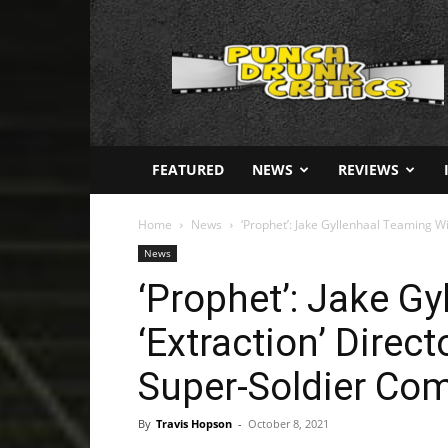
Punch
Drunk
Critics
FEATURED
NEWS
REVIEWS
Home
News
‘Prophet’: Jake Gyllenhaal Teaming Wi
News
‘Prophet’: Jake G
‘Extraction’ Direc
Super-Soldier Co
By
Travis Hopson
-
October 8, 2021