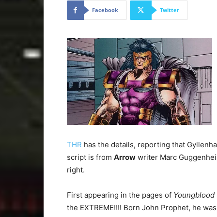
Facebook
Twitter
THR
has the details, reporting that Gyllenhaa
script is from
Arrow
writer Marc Guggenheim
right.
First appearing in the pages of
Youngblood
the EXTREME!!!! Born John Prophet, he was