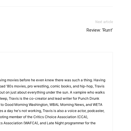
Next article
Review: ‘Runt’
wing movies before he even knew there was such a thing. Having
ad '80s movies, pro wrestling, comic books, and hip-hop, Travis
 out on just about everything under the sun. A vampire who walks
leep, Travis is the co-creator and lead writer for Punch Drunk
utor to Good Morning Washington, WBAL Morning News, and WETA
s a day he's not working, Travis is also a voice actor, podcaster,
voting member of the Critics Choice Association (CCA),
cs Association (WAFCA), and Late Night programmer for the