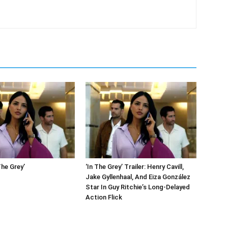
The Grey’
‘In The Grey’ Trailer: Henry Cavill,
Jake Gyllenhaal, And Eiza González
Star In Guy Ritchie’s Long-Delayed
Action Flick