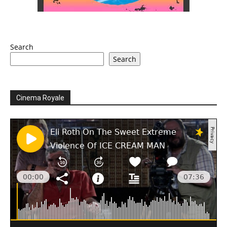
Search
Search
Cinema Royale