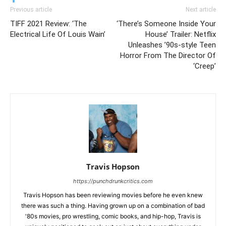
Previous article
Next article
TIFF 2021 Review: ‘The
‘There’s Someone Inside Your
Electrical Life Of Louis Wain’
House’ Trailer: Netflix
Unleashes ’90s-style Teen
Horror From The Director Of
‘Creep’
Travis Hopson
https://punchdrunkcritics.com
Travis Hopson has been reviewing movies before he even knew
there was such a thing. Having grown up on a combination of bad
'80s movies, pro wrestling, comic books, and hip-hop, Travis is