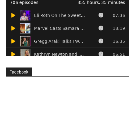
Facebook