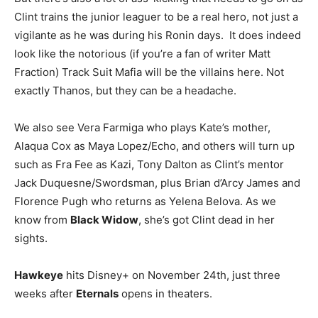
Clint trains the junior leaguer to be a real hero, not just a
vigilante as he was during his Ronin days. It does indeed
look like the notorious (if you’re a fan of writer Matt
Fraction) Track Suit Mafia will be the villains here. Not
exactly Thanos, but they can be a headache.
We also see Vera Farmiga who plays Kate’s mother,
Alaqua Cox as Maya Lopez/Echo, and others will turn up
such as Fra Fee as Kazi, Tony Dalton as Clint’s mentor
Jack Duquesne/Swordsman, plus Brian d’Arcy James and
Florence Pugh who returns as Yelena Belova. As we
know from
Black Widow
, she’s got Clint dead in her
sights.
Hawkeye
hits Disney+ on November 24th, just three
weeks after
Eternals
opens in theaters.