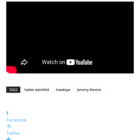
TAGS
hailee steinfeld
hawkeye
Jeremy Renner
Facebook
Twitter