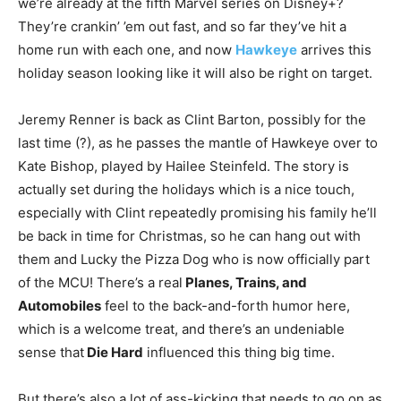
we’re already at the fifth Marvel series on Disney+?
They’re crankin’ ’em out fast, and so far they’ve hit a
home run with each one, and now
Hawkeye
arrives this
holiday season looking like it will also be right on target.
Jeremy Renner is back as Clint Barton, possibly for the
last time (?), as he passes the mantle of Hawkeye over to
Kate Bishop, played by Hailee Steinfeld. The story is
actually set during the holidays which is a nice touch,
especially with Clint repeatedly promising his family he’ll
be back in time for Christmas, so he can hang out with
them and Lucky the Pizza Dog who is now officially part
of the MCU! There’s a real
Planes, Trains, and
Automobiles
feel to the back-and-forth humor here,
which is a welcome treat, and there’s an undeniable
sense that
Die Hard
influenced this thing big time.
But there’s also a lot of ass-kicking that needs to go on as