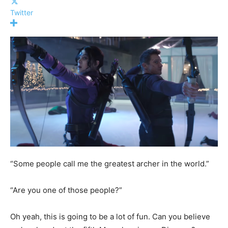
Twitter
“Some people call me the greatest archer in the world.”
“Are you one of those people?”
Oh yeah, this is going to be a lot of fun. Can you believe