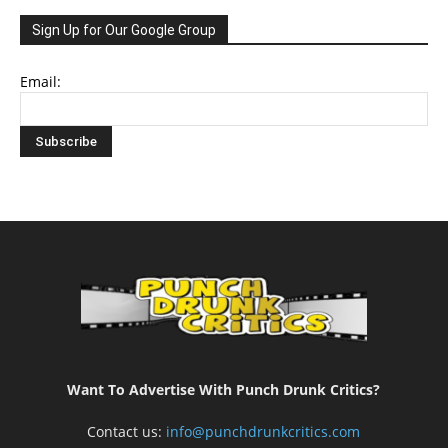
Sign Up for Our Google Group
Email:
Want To Advertise With Punch Drunk Critics?
Contact us:
info@punchdrunkcritics.com