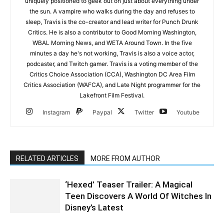
uniquely positioned to geek out on just about everything under
the sun. A vampire who walks during the day and refuses to
sleep, Travis is the co-creator and lead writer for Punch Drunk
Critics. He is also a contributor to Good Morning Washington,
WBAL Morning News, and WETA Around Town. In the five
minutes a day he's not working, Travis is also a voice actor,
podcaster, and Twitch gamer. Travis is a voting member of the
Critics Choice Association (CCA), Washington DC Area Film
Critics Association (WAFCA), and Late Night programmer for the
Lakefront Film Festival.
Instagram
Paypal
Twitter
Youtube
RELATED ARTICLES
MORE FROM AUTHOR
‘Hexed’ Teaser Trailer: A Magical
Teen Discovers A World Of Witches In
Disney’s Latest