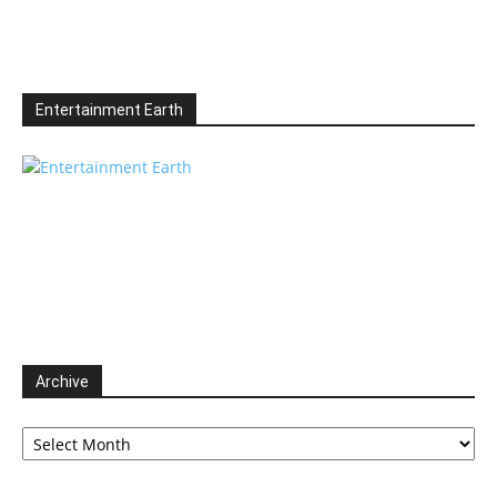
Entertainment Earth
Archive
Archive