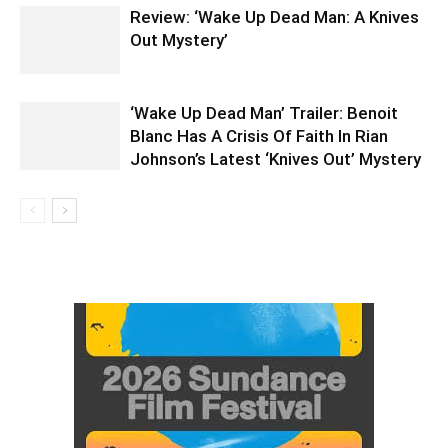
Review: ‘Wake Up Dead Man: A Knives
Out Mystery’
‘Wake Up Dead Man’ Trailer: Benoit
Blanc Has A Crisis Of Faith In Rian
Johnson’s Latest ‘Knives Out’ Mystery