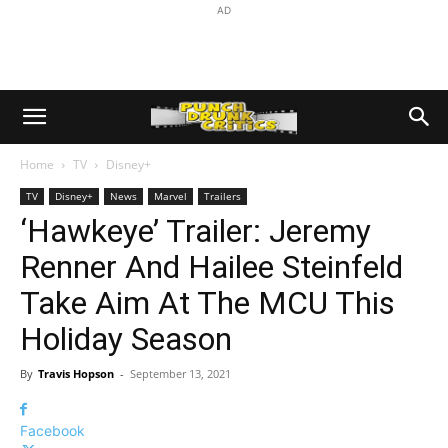
AD
Home
TV
Disney+
TV
Disney+
News
Marvel
Trailers
‘Hawkeye’ Trailer: Jeremy
Renner And Hailee Steinfeld
Take Aim At The MCU This
Holiday Season
By
Travis Hopson
-
September 13, 2021
Facebook