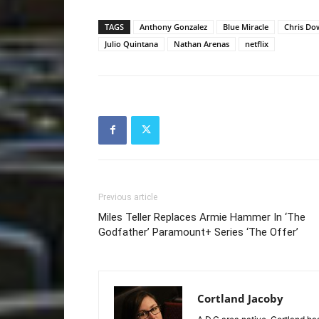
TAGS
Anthony Gonzalez
Blue Miracle
Chris Do
Julio Quintana
Nathan Arenas
netflix
Previous article
Miles Teller Replaces Armie Hammer In ‘The
Godfather’ Paramount+ Series ‘The Offer’
Cortland Jacoby