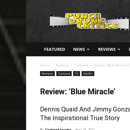
Punch
Drunk
Critics
FEATURED
NEWS
REVIEWS
Home
Reviews
Cortland
Review: ‘Blue Miracle’
Reviews
Cortland
TV
Netflix
Review: ‘Blue Miracle’
Dennis Quaid And Jimmy Gonzal
The Inspirational True Story
By
Cortland Jacoby
-
May 28, 2021