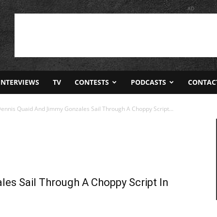
AD
INTERVIEWS
TV
CONTESTS
PODCASTS
CONTAC
Dennis Quaid And Jimmy Gonzales Sail Through A Choppy Script...
es Sail Through A Choppy Script In