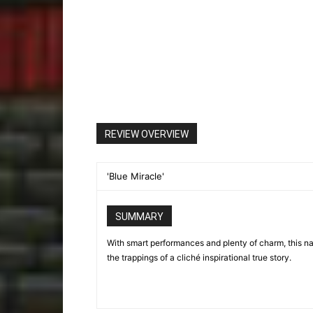
REVIEW OVERVIEW
'Blue Miracle'
SUMMARY
With smart performances and plenty of charm, this naut
the trappings of a cliché inspirational true story.