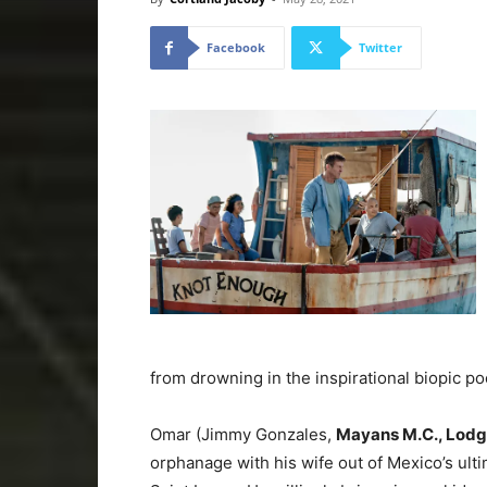
Facebook
Twitter
from drowning in the inspirational biopic po
Omar (Jimmy Gonzales,
Mayans M.C., Lodg
orphanage with his wife out of Mexico’s ulti