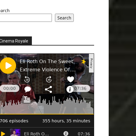
earch
Search
Cinema Royale