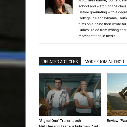
A D.C area native, Cortland has
school and watching the classics
Before graduating with a degre
College in Pennsylvania, Cortl
films on air. She then wrote f
Critics. Aside from writing and
representation in media.
RELATED ARTICLES
MORE FROM AUTHOR
‘Signal One’ Trailer: Josh
Review: ‘Wa
Hutcherson, Isabelle Fuhrman, And