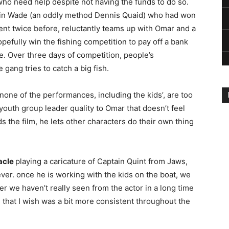
 who need help despite not having the funds to do so.
ain Wade (an oddly method Dennis Quaid) who had won
nt twice before, reluctantly teams up with Omar and a
opefully win the fishing competition to pay off a bank
e. Over three days of competition, people’s
gang tries to catch a big fish.
 none of the performances, including the kids’, are too
outh group leader quality to Omar that doesn’t feel
the film, he lets other characters do their own thing
acle
playing a caricature of Captain Quint from Jaws,
ever. once he is working with the kids on the boat, we
r we haven’t really seen from the actor in a long time
e that I wish was a bit more consistent throughout the