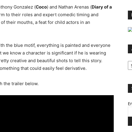
nthony Gonzalez (
Coco
) and Nathan Arenas (
Diary of a
arm to their roles and expert comedic timing and
of their mouths, a feat for child actors in an
ith the blue motif, everything is painted and everyone
t we know a character is significant if he is wearing
Ar
tty creative and beautiful shots to tell this story.
omething that could easily feel derivative.
h the trailer below.
Em