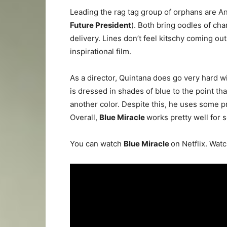
Leading the rag tag group of orphans are A
Future President
). Both bring oodles of ch
delivery. Lines don’t feel kitschy coming out 
inspirational film.
As a director, Quintana does go very hard w
is dressed in shades of blue to the point tha
another color. Despite this, he uses some pre
Overall,
Blue Miracle
works pretty well for s
You can watch
Blue Miracle
on Netflix. Watc