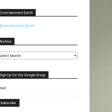
Entertainment Earth
Archive
chive
Sign Up for Our Google Group
ail: