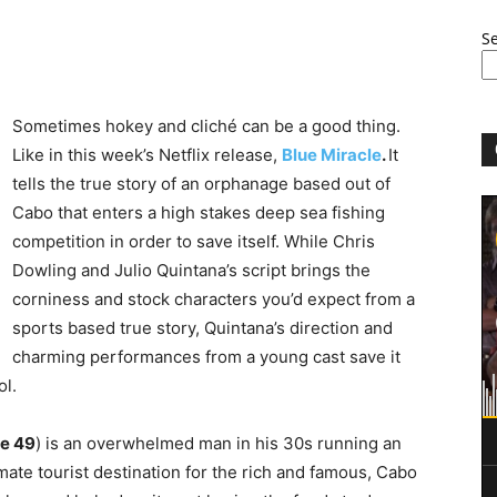
S
Sometimes hokey and cliché can be a good thing.
Like in this week’s Netflix release,
Blue Miracle
.
It
tells the true story of an orphanage based out of
Cabo that enters a high stakes deep sea fishing
competition in order to save itself. While Chris
Dowling and Julio Quintana’s script brings the
corniness and stock characters you’d expect from a
sports based true story, Quintana’s direction and
charming performances from a young cast save it
ol.
e 49
) is an overwhelmed man in his 30s running an
mate tourist destination for the rich and famous, Cabo