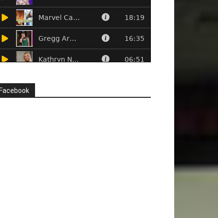
Facebook