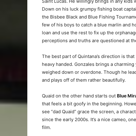
Saint Lucas. He willingly brings in any kids
Down on his luck grumpy fishing boat capt
the Bisbee Black and Blue Fishing Tourname
few of his boys to catch a blue marlin and h
loan and use the rest to fix up the orphanag
perceptions and truths are questioned at the 
The best part of Quintana’s direction is that
heavy handed. Gonzales brings a charming y
weighed down or overdone. Though he leads 
and plays off of them rather beautifully.
Quaid on the other hand starts out
Blue Mir
that feels a bit goofy in the beginning. How
see “dad Quaid” grace the screen, a characte
since the early 2000s. It’s a nice cameo, on
film.