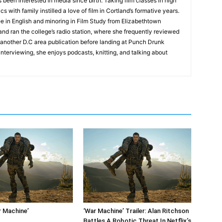
 been interested in media since birth. Taking film classes in high
 with family instilled a love of film in Cortland’s formative years.
e in English and minoring in Film Study from Elizabethtown
and ran the college’s radio station, where she frequently reviewed
or another D.C area publication before landing at Punch Drunk
 interviewing, she enjoys podcasts, knitting, and talking about
r Machine’
‘War Machine’ Trailer: Alan Ritchson
Battles A Robotic Threat In Netflix’s