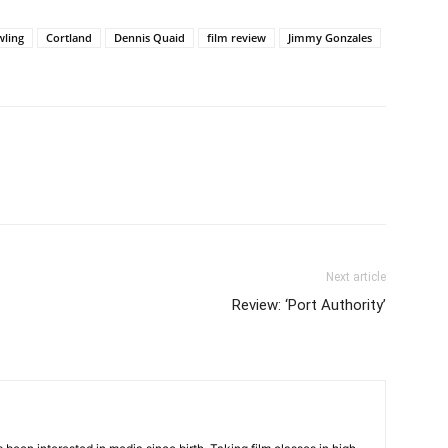
wling
Cortland
Dennis Quaid
film review
Jimmy Gonzales
Next article
Review: ‘Port Authority’