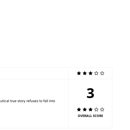
3
ical true story refuses to fall into
OVERALL SCORE