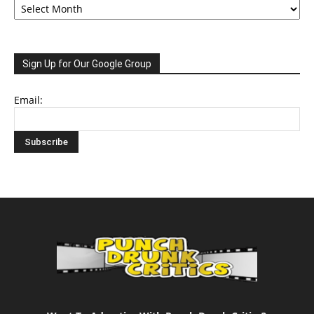
Sign Up for Our Google Group
Email: