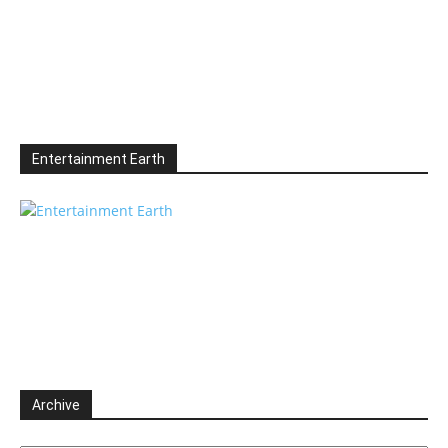
Entertainment Earth
Archive
Archive