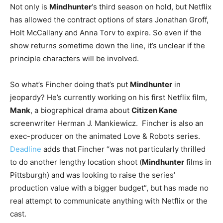
Not only is
Mindhunter
‘s third season on hold, but Netflix
has allowed the contract options of stars Jonathan Groff,
Holt McCallany and Anna Torv to expire. So even if the
show returns sometime down the line, it’s unclear if the
principle characters will be involved.
So what’s Fincher doing that’s put
Mindhunter
in
jeopardy? He’s currently working on his first Netflix film,
Mank
, a biographical drama about
Citizen Kane
screenwriter Herman J. Mankiewicz. Fincher is also an
exec-producer on the animated Love & Robots series.
Deadline
adds that Fincher “was not particularly thrilled
to do another lengthy location shoot (
Mindhunter
films in
Pittsburgh) and was looking to raise the series’
production value with a bigger budget”, but has made no
real attempt to communicate anything with Netflix or the
cast.