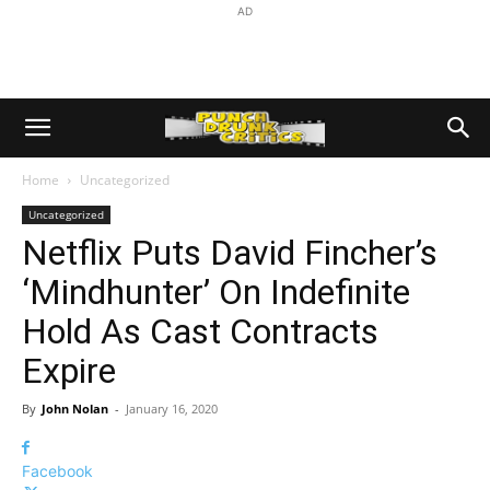
AD
Home
Uncategorized
Uncategorized
Netflix Puts David Fincher’s
‘Mindhunter’ On Indefinite
Hold As Cast Contracts
Expire
By
John Nolan
-
January 16, 2020
Facebook