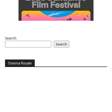
Search
Search
Cinema Royale