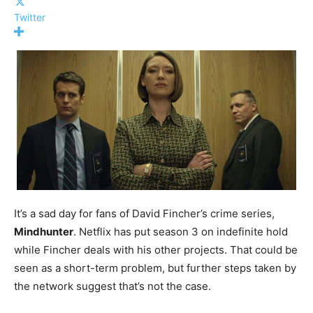
Twitter
It’s a sad day for fans of David Fincher’s crime series,
Mindhunter
. Netflix has put season 3 on indefinite hold
while Fincher deals with his other projects. That could be
seen as a short-term problem, but further steps taken by
the network suggest that’s not the case.