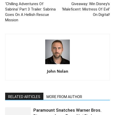
‘Chilling Adventures Of
Giveaway: Win Disney’s
Sabrina’ Part 3 Trailer: Sabrina
‘Maleficent: Mistress Of Evil’
Goes On A Hellish Rescue
On Digital!
Mission
John Nolan
RELATED ARTICLES
MORE FROM AUTHOR
Paramount Snatches Warner Bros.