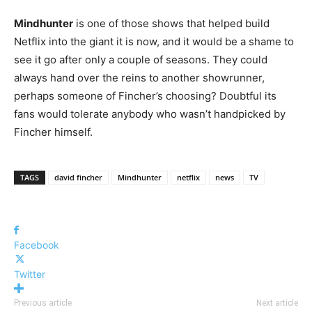
Mindhunter
is one of those shows that helped build
Netflix into the giant it is now, and it would be a shame to
see it go after only a couple of seasons. They could
always hand over the reins to another showrunner,
perhaps someone of Fincher’s choosing? Doubtful its
fans would tolerate anybody who wasn’t handpicked by
Fincher himself.
TAGS
david fincher
Mindhunter
netflix
news
TV
Facebook
Twitter
Previous article
Next article