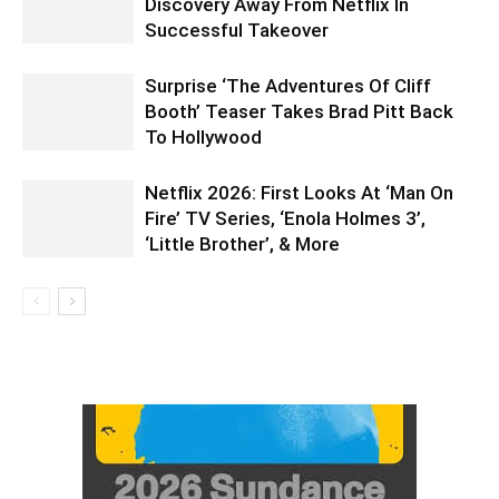
Discovery Away From Netflix In
Successful Takeover
Surprise ‘The Adventures Of Cliff
Booth’ Teaser Takes Brad Pitt Back
To Hollywood
Netflix 2026: First Looks At ‘Man On
Fire’ TV Series, ‘Enola Holmes 3’,
‘Little Brother’, & More