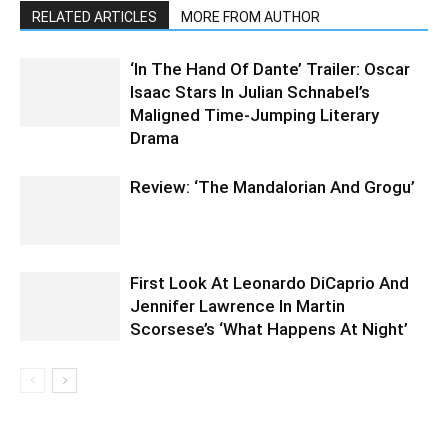
RELATED ARTICLES
MORE FROM AUTHOR
‘In The Hand Of Dante’ Trailer: Oscar
Isaac Stars In Julian Schnabel’s
Maligned Time-Jumping Literary
Drama
Review: ‘The Mandalorian And Grogu’
First Look At Leonardo DiCaprio And
Jennifer Lawrence In Martin
Scorsese’s ‘What Happens At Night’