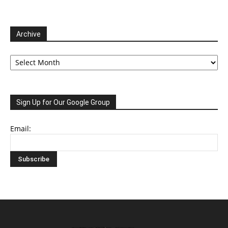
Archive
Archive
Sign Up for Our Google Group
Email: