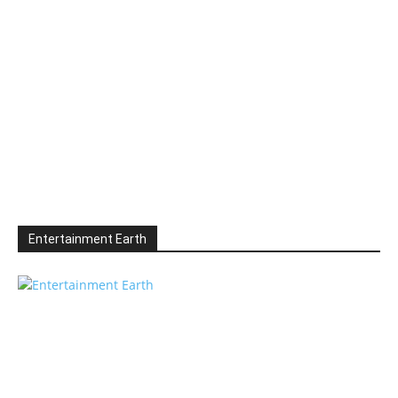
Entertainment Earth