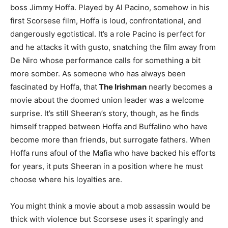
boss Jimmy Hoffa. Played by Al Pacino, somehow in his
first Scorsese film, Hoffa is loud, confrontational, and
dangerously egotistical. It’s a role Pacino is perfect for
and he attacks it with gusto, snatching the film away from
De Niro whose performance calls for something a bit
more somber. As someone who has always been
fascinated by Hoffa, that
The Irishman
nearly becomes a
movie about the doomed union leader was a welcome
surprise. It’s still Sheeran’s story, though, as he finds
himself trapped between Hoffa and Buffalino who have
become more than friends, but surrogate fathers. When
Hoffa runs afoul of the Mafia who have backed his efforts
for years, it puts Sheeran in a position where he must
choose where his loyalties are.
You might think a movie about a mob assassin would be
thick with violence but Scorsese uses it sparingly and