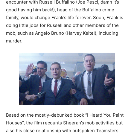
encounter with Russell Buffalino (Joe Pesci, damn it’s
good having him back!), head of the Buffalino crime
family, would change Frank’s life forever. Soon, Frank is
doing little jobs for Russell and other members of the
mob, such as Angelo Bruno (Harvey Keitel), including
murder.
Based on the mostly-debunked book “I Heard You Paint
Houses”, the film recounts Sheeran’s mob activities but
also his close relationship with outspoken Teamsters