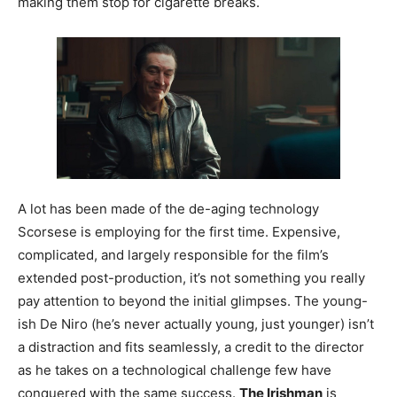
making them stop for cigarette breaks.
A lot has been made of the de-aging technology
Scorsese is employing for the first time. Expensive,
complicated, and largely responsible for the film’s
extended post-production, it’s not something you really
pay attention to beyond the initial glimpses. The young-
ish De Niro (he’s never actually young, just younger) isn’t
a distraction and fits seamlessly, a credit to the director
as he takes on a technological challenge few have
conquered with the same success.
The Irishman
is