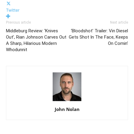
Twitter
Previous article
Next article
Middleburg Review: ‘Knives
‘Bloodshot’ Trailer: Vin Diesel
Out’, Rian Johnson Carves Out
Gets Shot In The Face, Keeps
A Sharp, Hilarious Modern
On Comin’
Whodunnit
John Nolan