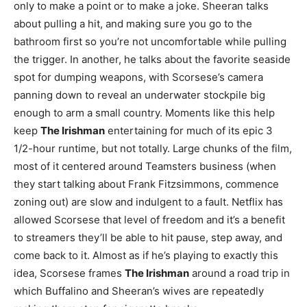
only to make a point or to make a joke. Sheeran talks
about pulling a hit, and making sure you go to the
bathroom first so you’re not uncomfortable while pulling
the trigger. In another, he talks about the favorite seaside
spot for dumping weapons, with Scorsese’s camera
panning down to reveal an underwater stockpile big
enough to arm a small country. Moments like this help
keep
The Irishman
entertaining for much of its epic 3
1/2-hour runtime, but not totally. Large chunks of the film,
most of it centered around Teamsters business (when
they start talking about Frank Fitzsimmons, commence
zoning out) are slow and indulgent to a fault. Netflix has
allowed Scorsese that level of freedom and it’s a benefit
to streamers they’ll be able to hit pause, step away, and
come back to it. Almost as if he’s playing to exactly this
idea, Scorsese frames
The Irishman
around a road trip in
which Buffalino and Sheeran’s wives are repeatedly