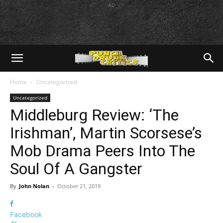
AD
Home
Uncategorized
Uncategorized
Middleburg Review: ‘The
Irishman’, Martin Scorsese’s
Mob Drama Peers Into The
Soul Of A Gangster
By
John Nolan
-
October 21, 2019
Facebook