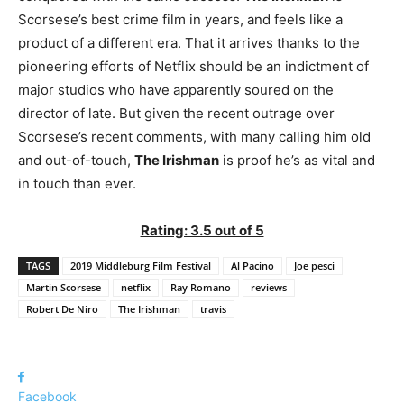
Scorsese’s best crime film in years, and feels like a
product of a different era. That it arrives thanks to the
pioneering efforts of Netflix should be an indictment of
major studios who have apparently soured on the
director of late. But given the recent outrage over
Scorsese’s recent comments, with many calling him old
and out-of-touch,
The Irishman
is proof he’s as vital and
in touch than ever.
Rating: 3.5 out of 5
TAGS
2019 Middleburg Film Festival
Al Pacino
Joe pesci
Martin Scorsese
netflix
Ray Romano
reviews
Robert De Niro
The Irishman
travis
Facebook