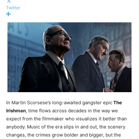
Twitter
In Martin Scorsese’s long-awaited gangster epic
The
Irishman
, time flows across decades in the way we
expect from the filmmaker who visualizes it better than
anybody. Music of the era slips in and out, the scenery
changes, the crimes grow bolder and bigger, but the