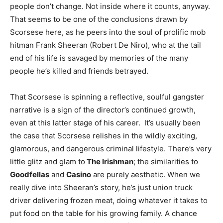
people don’t change. Not inside where it counts, anyway.
That seems to be one of the conclusions drawn by
Scorsese here, as he peers into the soul of prolific mob
hitman Frank Sheeran (Robert De Niro), who at the tail
end of his life is savaged by memories of the many
people he’s killed and friends betrayed.
That Scorsese is spinning a reflective, soulful gangster
narrative is a sign of the director’s continued growth,
even at this latter stage of his career. It’s usually been
the case that Scorsese relishes in the wildly exciting,
glamorous, and dangerous criminal lifestyle. There’s very
little glitz and glam to
The Irishman
; the similarities to
Goodfellas
and
Casino
are purely aesthetic. When we
really dive into Sheeran’s story, he’s just union truck
driver delivering frozen meat, doing whatever it takes to
put food on the table for his growing family. A chance