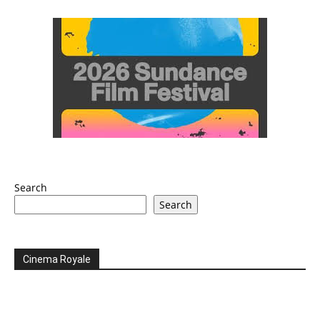
Search
Search
Cinema Royale