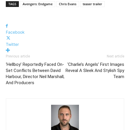
HTTPS://T.CO/93JQYXIBFA
TAGS
Avengers: Endgame
Chris Evans
teaser trailer
PIC.TWITTER.COM/47AJCNJIET
— THE AVENGERS (@AVENGERS)
Facebook
APRIL 11, 2019
Twitter
Previous article
Next article
‘Hellboy’ Reportedly Faced On-
‘Charlie’s Angels’ First Images
Set Conflicts Between David
Reveal A Sleek And Stylish Spy
Harbour, Director Neil Marshall,
Team
And Producers