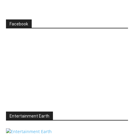
Facebook
Entertainment Earth