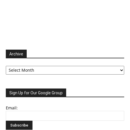
Archive
Archive
Sign Up for Our Google Group
Email: