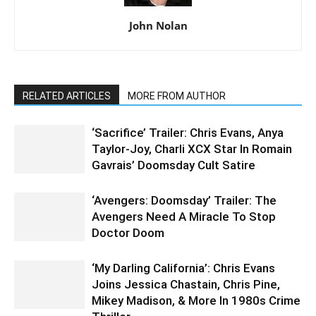
John Nolan
RELATED ARTICLES
MORE FROM AUTHOR
‘Sacrifice’ Trailer: Chris Evans, Anya
Taylor-Joy, Charli XCX Star In Romain
Gavrais’ Doomsday Cult Satire
‘Avengers: Doomsday’ Trailer: The
Avengers Need A Miracle To Stop
Doctor Doom
‘My Darling California’: Chris Evans
Joins Jessica Chastain, Chris Pine,
Mikey Madison, & More In 1980s Crime