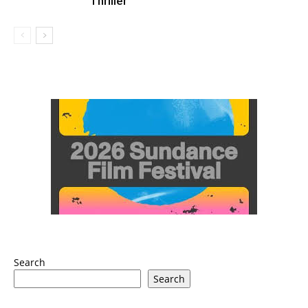
Thriller
Search
Search