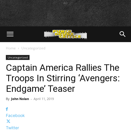
AD
Home
Uncategorized
Uncategorized
Captain America Rallies The
Troops In Stirring ‘Avengers:
Endgame’ Teaser
By
John Nolan
-
April 11, 2019
Facebook
Twitter