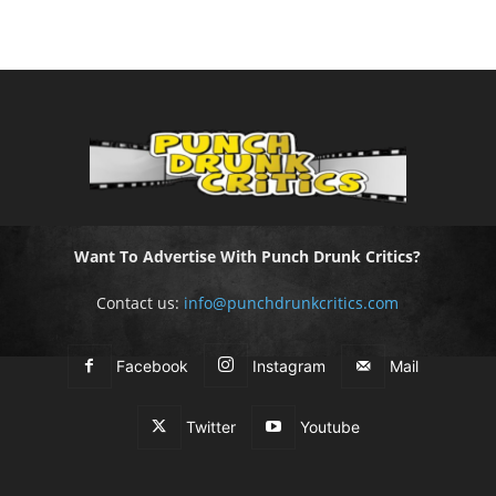
Want To Advertise With Punch Drunk Critics?
Contact us:
info@punchdrunkcritics.com
Facebook
Instagram
Mail
Twitter
Youtube