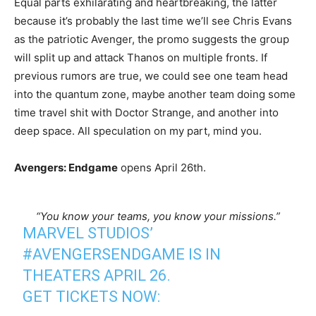
Equal parts exhilarating and heartbreaking, the latter
because it’s probably the last time we’ll see Chris Evans
as the patriotic Avenger, the promo suggests the group
will split up and attack Thanos on multiple fronts. If
previous rumors are true, we could see one team head
into the quantum zone, maybe another team doing some
time travel shit with Doctor Strange, and another into
deep space. All speculation on my part, mind you.
Avengers: Endgame
opens April 26th.
“You know your teams, you know your missions.”
MARVEL STUDIOS’
#AVENGERSENDGAME
IS IN
THEATERS APRIL 26.
GET TICKETS NOW: