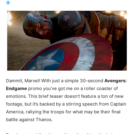
Dammit, Marvel! With just a simple 30-second
Avengers:
Endgame
promo you’ve got me on a roller coaster of
emotions. This brief teaser doesn’t feature a ton of new
footage, but it’s backed by a stirring speech from Captain
America, rallying the troops for what may be their final
battle against Thanos.