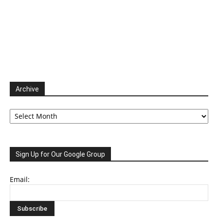
Archive
Archive
Sign Up for Our Google Group
Email: