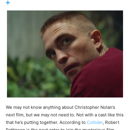
We may not know anything about Christopher Nolan’s
next film, but we may not need to. Not with a cast like this
that he’s putting together. According to
Collider
, Robert
Pattinson is the next actor to join the mysterious film,