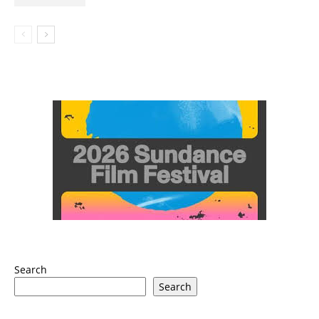
Search
Search