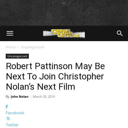
AD
Home
Uncategorized
Uncategorized
Robert Pattinson May Be
Next To Join Christopher
Nolan’s Next Film
By
John Nolan
-
March 20, 2019
Facebook
Twitter