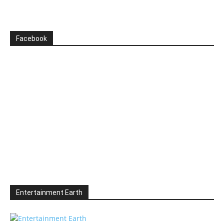
Facebook
Entertainment Earth