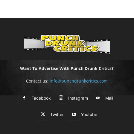
Want To Advertise With Punch Drunk Critics?
Contact us:
info@punchdrunkcritics.com
Facebook
Instagram
Mail
Twitter
Youtube