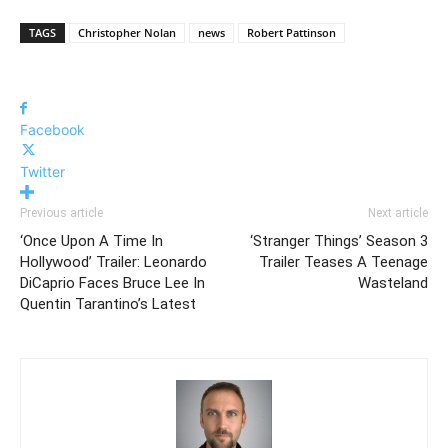
TAGS
Christopher Nolan
news
Robert Pattinson
Facebook
Twitter
Previous article
Next article
‘Once Upon A Time In
‘Stranger Things’ Season 3
Hollywood’ Trailer: Leonardo
Trailer Teases A Teenage
DiCaprio Faces Bruce Lee In
Wasteland
Quentin Tarantino’s Latest