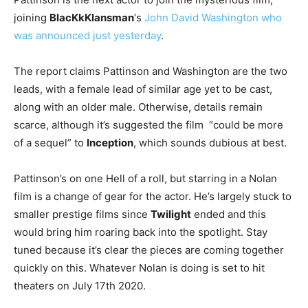
joining
BlacKkKlansman
‘s
John David Washington who
was announced just yesterday
.
The report claims Pattinson and Washington are the two
leads, with a female lead of similar age yet to be cast,
along with an older male. Otherwise, details remain
scarce, although it’s suggested the film “could be more
of a sequel” to
Inception
, which sounds dubious at best.
Pattinson’s on one Hell of a roll, but starring in a Nolan
film is a change of gear for the actor. He’s largely stuck to
smaller prestige films since
Twilight
ended and this
would bring him roaring back into the spotlight. Stay
tuned because it’s clear the pieces are coming together
quickly on this. Whatever Nolan is doing is set to hit
theaters on July 17th 2020.