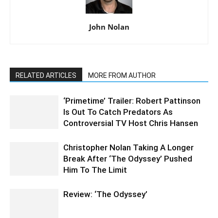
John Nolan
RELATED ARTICLES
MORE FROM AUTHOR
‘Primetime’ Trailer: Robert Pattinson
Is Out To Catch Predators As
Controversial TV Host Chris Hansen
Christopher Nolan Taking A Longer
Break After ‘The Odyssey’ Pushed
Him To The Limit
Review: ‘The Odyssey’