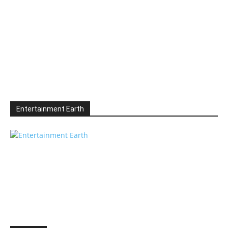
Entertainment Earth