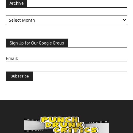
Archive
Archive
Sign Up for Our Google Group
Email: