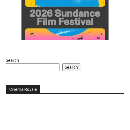
Search
Search
Cinema Royale