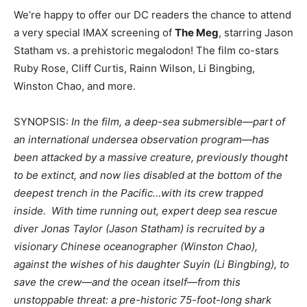
We’re happy to offer our DC readers the chance to attend
a very special IMAX screening of
The Meg
, starring Jason
Statham vs. a prehistoric megalodon! The film co-stars
Ruby Rose, Cliff Curtis, Rainn Wilson, Li Bingbing,
Winston Chao, and more.
SYNOPSIS:
In the film, a deep-sea submersible—part of
an international undersea observation program—has
been attacked by a massive creature, previously thought
to be extinct, and now lies disabled at the bottom of the
deepest trench in the Pacific…with its crew trapped
inside. With time running out, expert deep sea rescue
diver Jonas Taylor (Jason Statham) is recruited by a
visionary Chinese oceanographer (Winston Chao),
against the wishes of his daughter Suyin (Li Bingbing), to
save the crew—and the ocean itself—from this
unstoppable threat: a pre-historic 75-foot-long shark