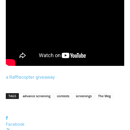
a Rafflecopter giveaway
TAGS
advance screening
contests
screenings
The Meg
Facebook