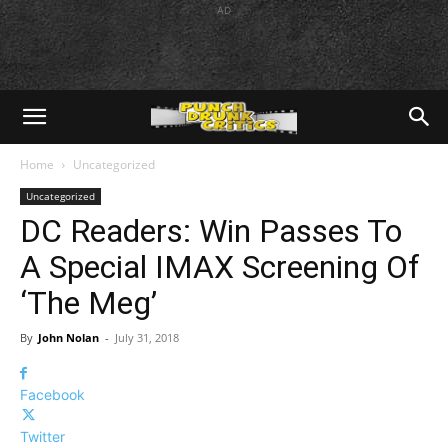
AD
Home
Uncategorized
Uncategorized
DC Readers: Win Passes To
A Special IMAX Screening Of
‘The Meg’
By
John Nolan
-
July 31, 2018
Facebook
Twitter