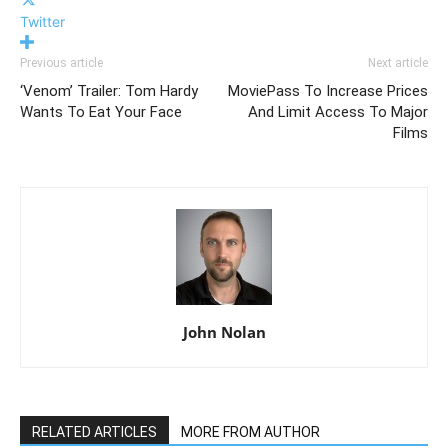
Twitter
Previous article
Next article
‘Venom’ Trailer: Tom Hardy
MoviePass To Increase Prices
Wants To Eat Your Face
And Limit Access To Major
Films
John Nolan
RELATED ARTICLES
MORE FROM AUTHOR