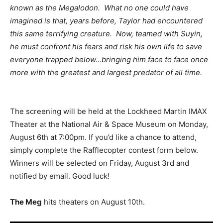
known as the Megalodon. What no one could have
imagined is that, years before, Taylor had encountered
this same terrifying creature. Now, teamed with Suyin,
he must confront his fears and risk his own life to save
everyone trapped below…bringing him face to face once
more with the greatest and largest predator of all time.
The screening will be held at the Lockheed Martin IMAX
Theater at the National Air & Space Museum on Monday,
August 6th at 7:00pm. If you’d like a chance to attend,
simply complete the Rafflecopter contest form below.
Winners will be selected on Friday, August 3rd and
notified by email. Good luck!
The Meg
hits theaters on August 10th.