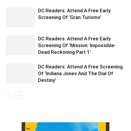
DC Readers: Attend A Free Early
Screening Of ‘Gran Turismo’
DC Readers: Attend A Free Early
Screening Of ‘Mission: Impossible-
Dead Reckoning Part 1’
DC Readers: Attend A Free Screening
Of ‘Indiana Jones And The Dial Of
Destiny’