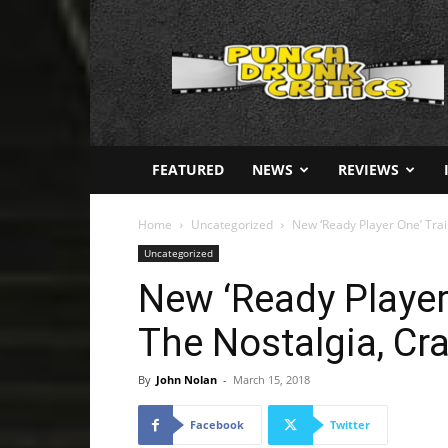
Punch
Drunk
Critics
FEATURED
NEWS
REVIEWS
Home
Uncategorized
New ‘Ready Player One’ Trai
Uncategorized
New ‘Ready Player 
The Nostalgia, Cr
By
John Nolan
-
March 15, 2018
Facebook
Twitter