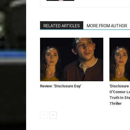
RELATED ARTICLES
MORE FROM AUTHOR
Review: ‘Disclosure Day’
‘Disclosure 
O’Connor L
Truth In St
Thriller