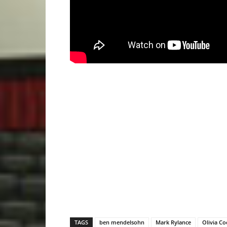
TAGS
ben mendelsohn
Mark Rylance
Olivia C