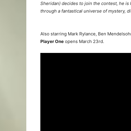
Sheridan) decides to join the contest, he is
through a fantastical universe of mystery, 
Also starring Mark Rylance, Ben Mendelsohn,
Player One
opens March 23rd.