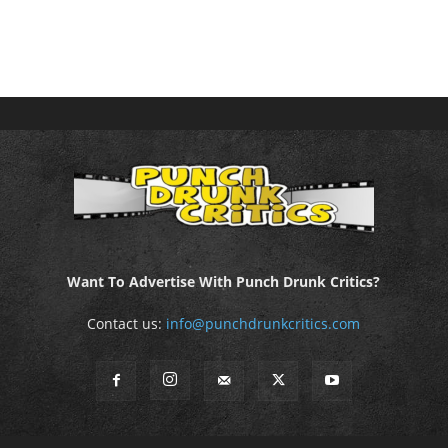
Want To Advertise With Punch Drunk Critics?
Contact us:
info@punchdrunkcritics.com