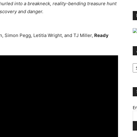
 hurled into a breakneck, reality-bending treasure hunt
discovery and danger.
 Simon Pegg, Letitia Wright, and TJ Miller,
Ready
Ar
Em