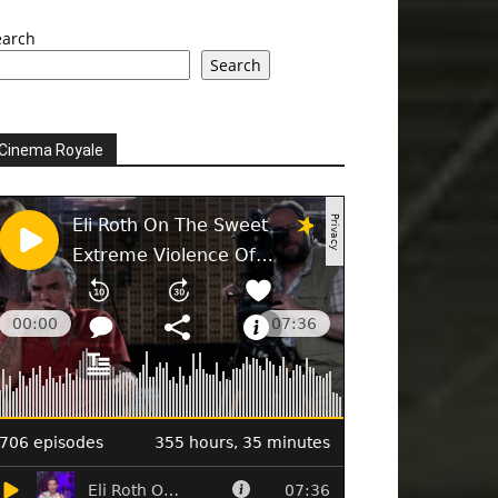
earch
Search
Cinema Royale