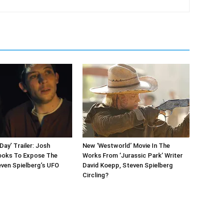
Day’ Trailer: Josh
New ‘Westworld’ Movie In The
ooks To Expose The
Works From ‘Jurassic Park’ Writer
even Spielberg’s UFO
David Koepp, Steven Spielberg
Circling?