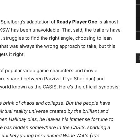
n Spielberg’s adaptation of
Ready Player One
is almost
SXSW has been unavoidable. That said, the trailers have
 struggles to find the right angle, choosing to lean
 that was always the wrong approach to take, but this
ts it right.
eg of popular video game characters and movie
ure shared between Parzival (Tye Sheridan) and
 world known as the OASIS. Here’s the official synopsis:
he brink of chaos and collapse. But the people have
rtual reality universe created by the brilliant and
hen Halliday dies, he leaves his immense fortune to
g he has hidden somewhere in the OASIS, sparking a
an unlikely young hero named Wade Watts (Tye