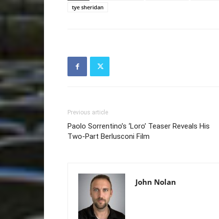
tye sheridan
Previous article
Paolo Sorrentino’s ‘Loro’ Teaser Reveals His
Two-Part Berlusconi Film
John Nolan