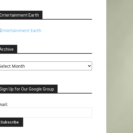
Entertainment Earth
Archive
chive
Sign Up for Our Google Group
ail: