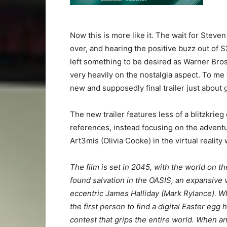
Now this is more like it. The wait for Steve
over, and hearing the positive buzz out of 
left something to be desired as Warner Bros.
very heavily on the nostalgia aspect. To me
new and supposedly final trailer just about ge
The new trailer features less of a blitzkri
references, instead focusing on the advent
Art3mis (Olivia Cooke) in the virtual reality
The film is set in 2045, with the world on t
found salvation in the OASIS, an expansive vi
eccentric James Halliday (Mark Rylance). W
the first person to find a digital Easter eg
contest that grips the entire world. When 