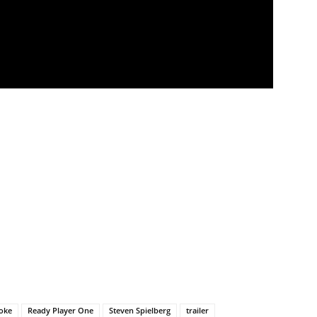
ooke
Ready Player One
Steven Spielberg
trailer