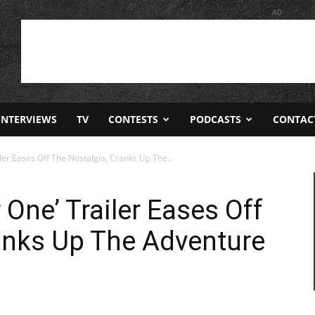
AD
INTERVIEWS
TV
CONTESTS
PODCASTS
CONTAC
ler Eases Off The Nostalgia, Cranks Up The...
One’ Trailer Eases Off
anks Up The Adventure