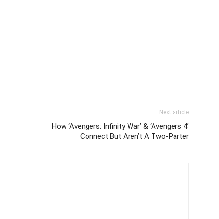
Next article
How ‘Avengers: Infinity War’ & ‘Avengers 4’
Connect But Aren’t A Two-Parter