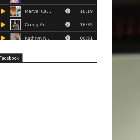
Facebook