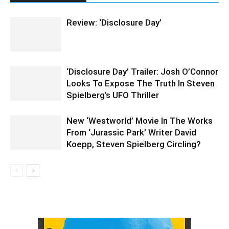
Review: ‘Disclosure Day’
‘Disclosure Day’ Trailer: Josh O’Connor
Looks To Expose The Truth In Steven
Spielberg’s UFO Thriller
New ‘Westworld’ Movie In The Works
From ‘Jurassic Park’ Writer David
Koepp, Steven Spielberg Circling?