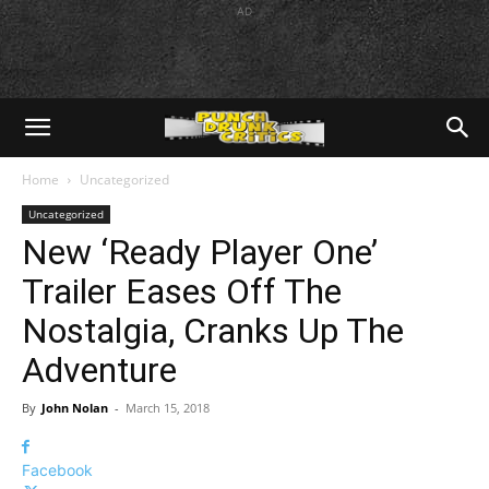
AD
Home
Uncategorized
Uncategorized
New ‘Ready Player One’
Trailer Eases Off The
Nostalgia, Cranks Up The
Adventure
By
John Nolan
-
March 15, 2018
Facebook