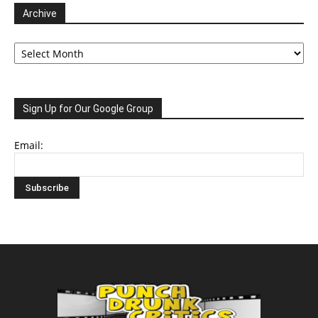
Archive
Archive
Sign Up for Our Google Group
Email: