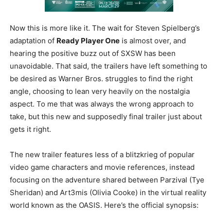
Now this is more like it. The wait for Steven Spielberg’s
adaptation of
Ready Player One
is almost over, and
hearing the positive buzz out of SXSW has been
unavoidable. That said, the trailers have left something to
be desired as Warner Bros. struggles to find the right
angle, choosing to lean very heavily on the nostalgia
aspect. To me that was always the wrong approach to
take, but this new and supposedly final trailer just about
gets it right.
The new trailer features less of a blitzkrieg of popular
video game characters and movie references, instead
focusing on the adventure shared between Parzival (Tye
Sheridan) and Art3mis (Olivia Cooke) in the virtual reality
world known as the OASIS. Here’s the official synopsis: