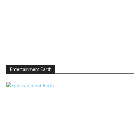
Entertainment Earth