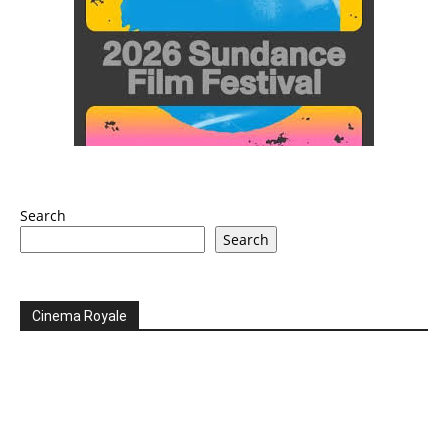
Search
Search
Cinema Royale