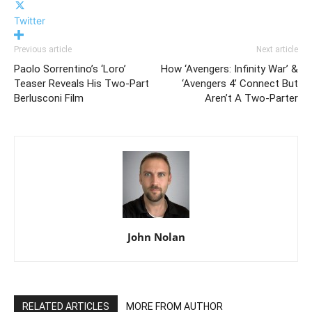
Twitter
Previous article
Next article
Paolo Sorrentino’s ‘Loro’
How ‘Avengers: Infinity War’ &
Teaser Reveals His Two-Part
‘Avengers 4’ Connect But
Berlusconi Film
Aren’t A Two-Parter
John Nolan
RELATED ARTICLES
MORE FROM AUTHOR