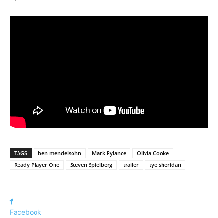
TAGS
ben mendelsohn
Mark Rylance
Olivia Cooke
Ready Player One
Steven Spielberg
trailer
tye sheridan
Facebook