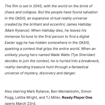
The film is set in 2045, with the world on the brink of
chaos and collapse. But the people have found salvation
in the OASIS, an expansive virtual reality universe
created by the brilliant and eccentric James Halliday
(Mark Rylance). When Halliday dies, he leaves his
immense fortune to the first person to find a digital
Easter egg he has hidden somewhere in the OASIS,
sparking a contest that grips the entire world. When an
unlikely young hero named Wade Watts (Tye Sheridan)
decides to join the contest, he is hurled into a breakneck,
reality-bending treasure hunt through a fantastical
universe of mystery, discovery and danger.
Also starring Mark Rylance, Ben Mendelsohn, Simon
Pegg, Letitia Wright, and TJ Miller,
Ready Player One
opens March 23rd.