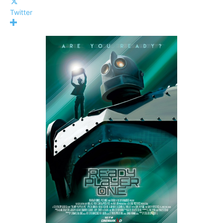
Twitter