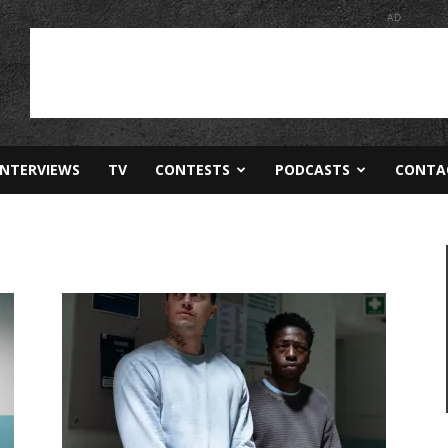
AD
INTERVIEWS
TV
CONTESTS
PODCASTS
CONTA