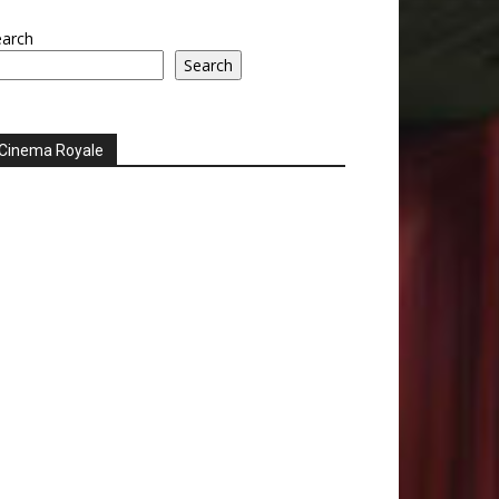
earch
Search
Cinema Royale