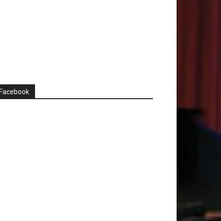
Facebook