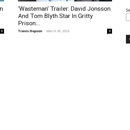
n
‘Wasteman’ Trailer: David Jonsson
S
And Tom Blyth Star In Gritty
Prison...
Travis Hopson
-
March 30, 2026
0
0