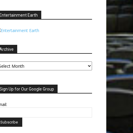
Entertainment Earth
Archive
chive
Sign Up for Our Google Group
ail: