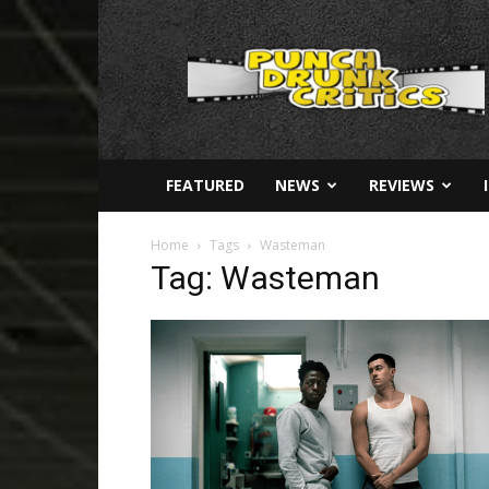
Punch
Drunk
Critics
FEATURED
NEWS
REVIEWS
Home
Tags
Wasteman
Tag: Wasteman