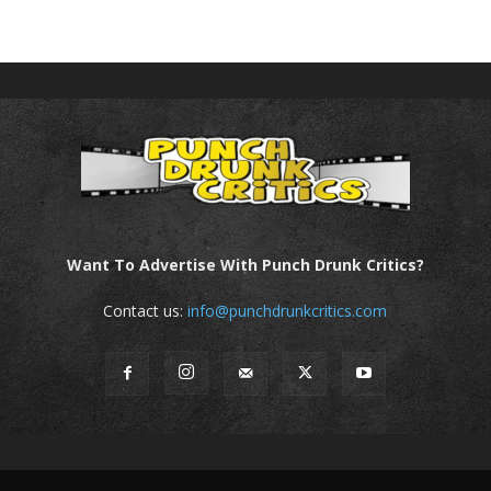
Want To Advertise With Punch Drunk Critics?
Contact us:
info@punchdrunkcritics.com