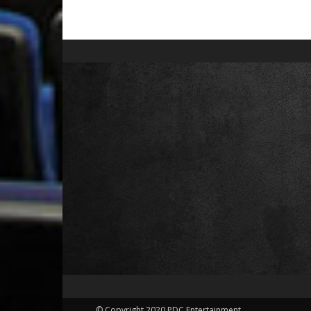
© Copyright 2020 PDC Entertainment