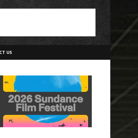
CT US