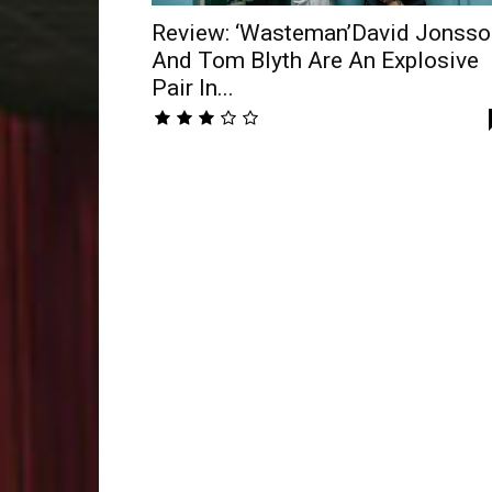
Review: ‘Wasteman’David Jonsso
And Tom Blyth Are An Explosive
Pair In...