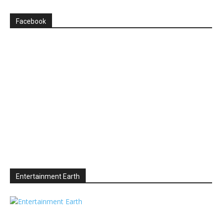
Facebook
Entertainment Earth