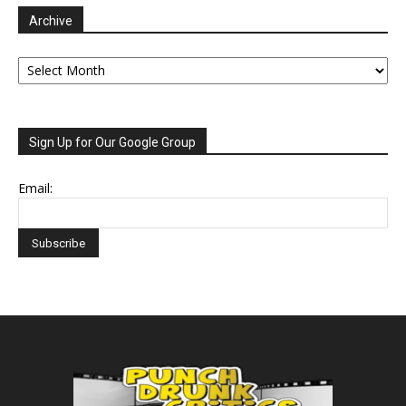
Archive
Archive
Sign Up for Our Google Group
Email: