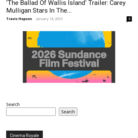
‘The Ballad Of Wallis Island’ Trailer: Carey
Mulligan Stars In The...
Travis Hopson
-
January 16, 2025
0
Search
Search
Cinema Royale