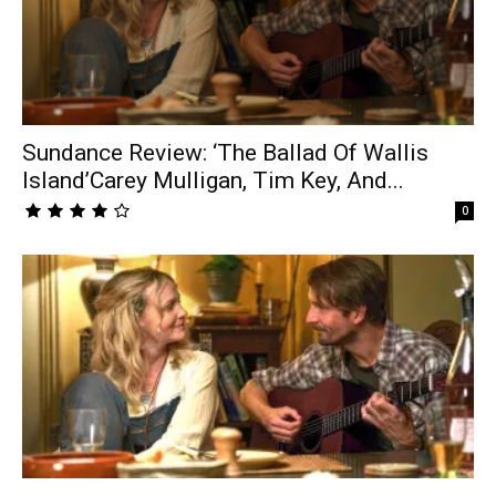
Sundance Review: ‘The Ballad Of Wallis
Island’Carey Mulligan, Tim Key, And...
0