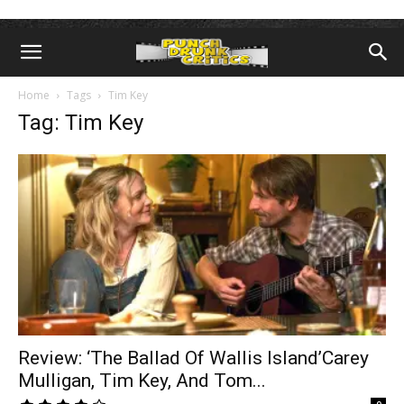
Home
Tags
Tim Key
Tag: Tim Key
Review: ‘The Ballad Of Wallis Island’Carey
Mulligan, Tim Key, And Tom...