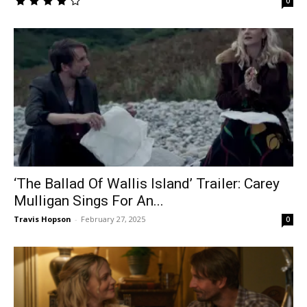
0
‘The Ballad Of Wallis Island’ Trailer: Carey
Mulligan Sings For An...
Travis Hopson
-
February 27, 2025
0