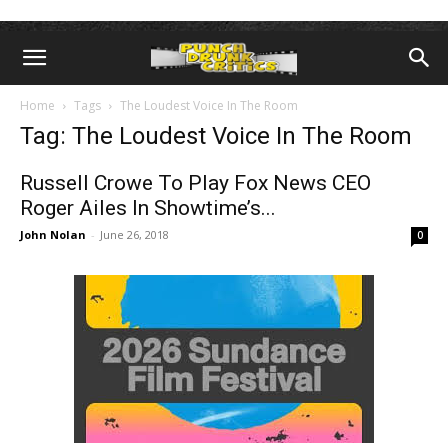
Home
Tags
The Loudest Voice In The Room
Tag: The Loudest Voice In The Room
Russell Crowe To Play Fox News CEO
Roger Ailes In Showtime’s...
John Nolan
-
June 26, 2018
0