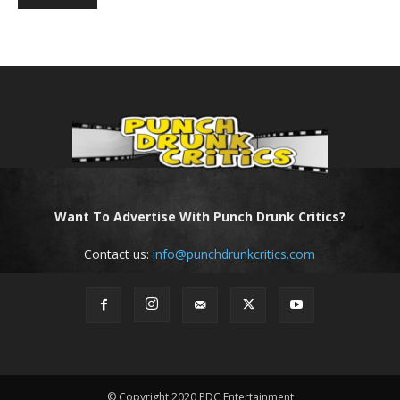
Want To Advertise With Punch Drunk Critics?
Contact us:
info@punchdrunkcritics.com
© Copyright 2020 PDC Entertainment