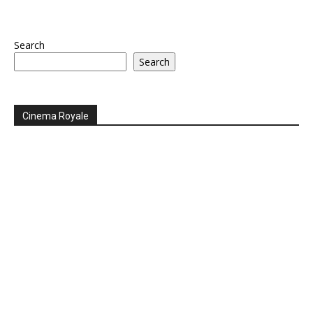
Search
Search
Cinema Royale