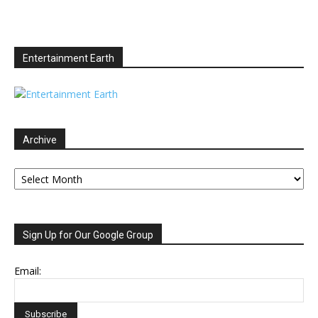
Entertainment Earth
Archive
Archive
Sign Up for Our Google Group
Email: