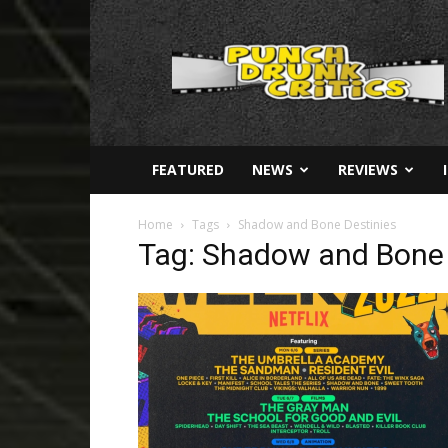
Punch
Drunk
Critics
FEATURED
NEWS
REVIEWS
Home
Tags
Shadow and Bone Destinies
Tag: Shadow and Bone 