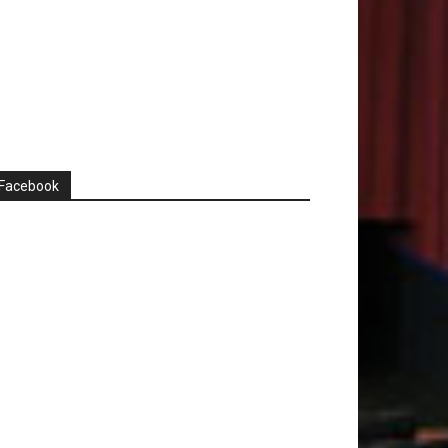
Facebook