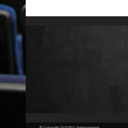
© Copyright 2020 PDC Entertainment