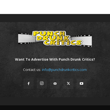
Want To Advertise With Punch Drunk Critics?
Contact us:
info@punchdrunkcritics.com