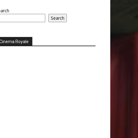
earch
Search
Cinema Royale