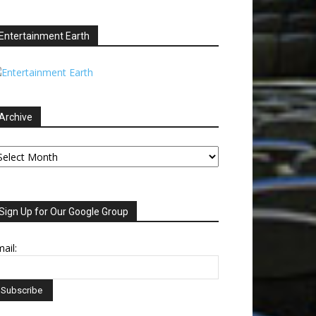
Entertainment Earth
Archive
chive
Sign Up for Our Google Group
ail: