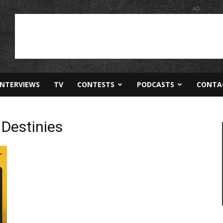
AD
INTERVIEWS
TV
CONTESTS
PODCASTS
CONTA
Destinies