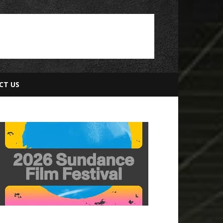
CT US