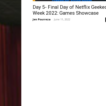
Day 5- Final Day of Netflix Geeke
Week 2022: Games Showcase
Jen Pourreza
-
June 11, 2022