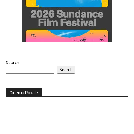
Search
Search
Cinema Royale