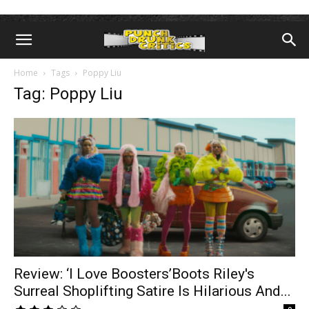
Home
Tags
Poppy Liu
Tag: Poppy Liu
Review: ‘I Love Boosters’Boots Riley's
Surreal Shoplifting Satire Is Hilarious And...