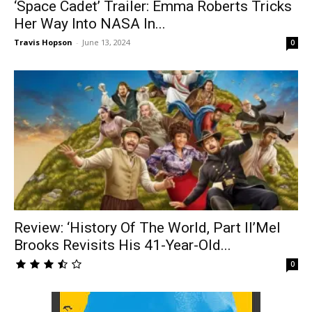
‘Space Cadet’ Trailer: Emma Roberts Tricks
Her Way Into NASA In...
Travis Hopson
-
June 13, 2024
0
Review: ‘History Of The World, Part II’Mel
Brooks Revisits His 41-Year-Old...
0