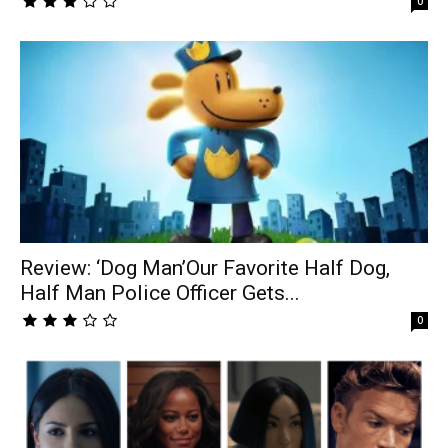
0
Review: ‘Dog Man’Our Favorite Half Dog,
Half Man Police Officer Gets...
0