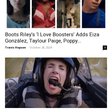
Boots Riley’s ‘I Love Boosters’ Adds Eiza
González, Taylour Paige, Poppy...
Travis Hopson
-
October 28, 2024
0