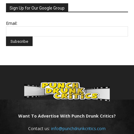
Sign Up for Our Google Group
Email:
Want To Advertise With Punch Drunk Critics?
Contact us:
info@punchdrunkcritics.com