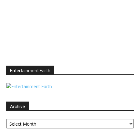
Entertainment Earth
Archive
Archive