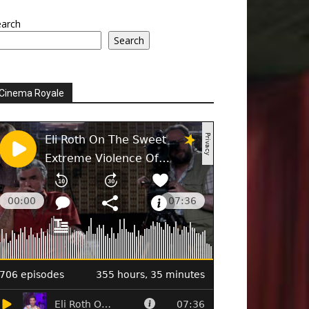
earch
Search
Cinema Royale