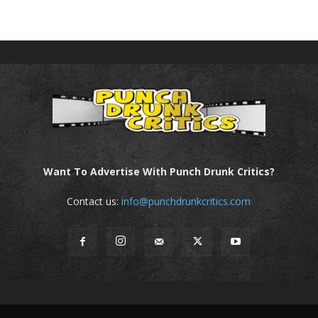
Want To Advertise With Punch Drunk Critics?
Contact us:
info@punchdrunkcritics.com