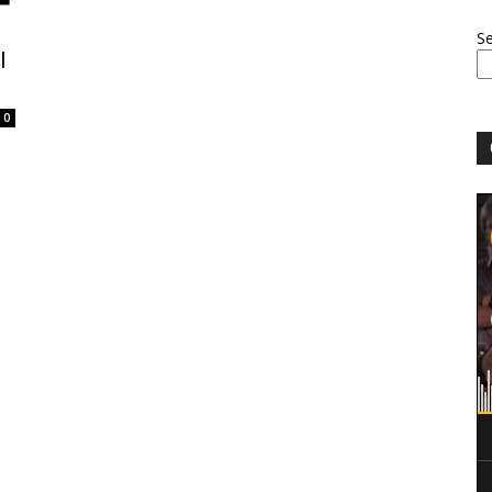
S
l
0