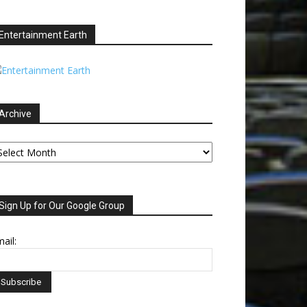
Entertainment Earth
Archive
chive
Sign Up for Our Google Group
ail: