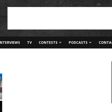
AD
INTERVIEWS
TV
CONTESTS
PODCASTS
CONTA