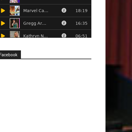
Facebook