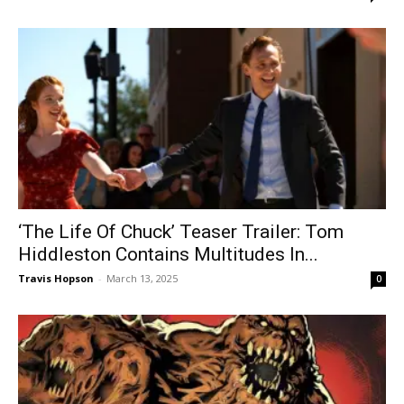
‘The Life Of Chuck’ Teaser Trailer: Tom
Hiddleston Contains Multitudes In...
Travis Hopson
-
March 13, 2025
0