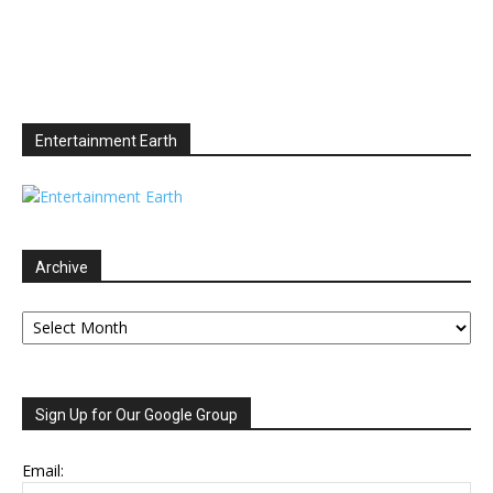
Entertainment Earth
Archive
Archive
Sign Up for Our Google Group
Email: