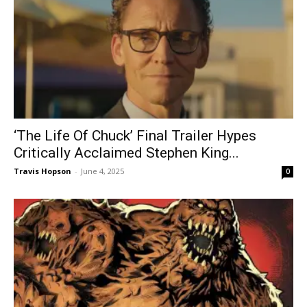
‘The Life Of Chuck’ Final Trailer Hypes
Critically Acclaimed Stephen King...
Travis Hopson
-
June 4, 2025
0