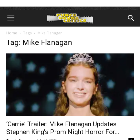
Home
Tags
Mike Flanagan
Tag: Mike Flanagan
‘Carrie’ Trailer: Mike Flanagan Updates
Stephen King’s Prom Night Horror For...