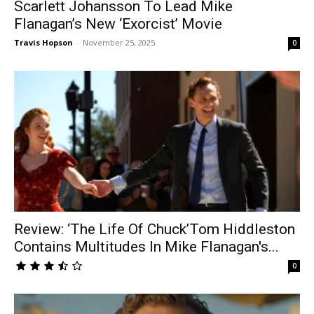
Scarlett Johansson To Lead Mike
Flanagan’s New ‘Exorcist’ Movie
Travis Hopson
-
November 25, 2025
0
Review: ‘The Life Of Chuck’Tom Hiddleston
Contains Multitudes In Mike Flanagan's...
0