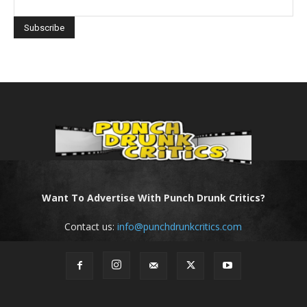
Want To Advertise With Punch Drunk Critics?
Contact us:
info@punchdrunkcritics.com