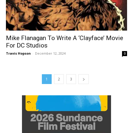
Mike Flanagan To Write A ‘Clayface’ Movie
For DC Studios
Travis Hopson
-
December 12, 2024
0
1
2
3