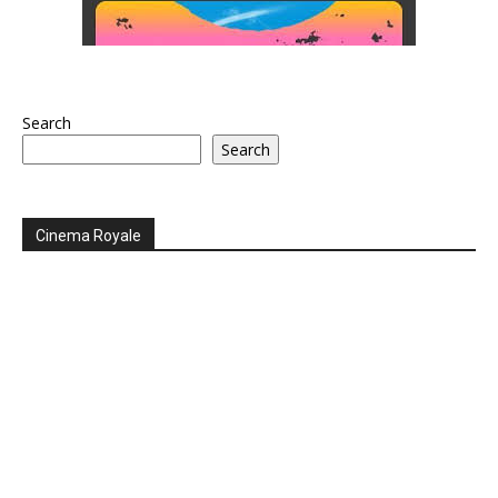
Search
Search
Cinema Royale