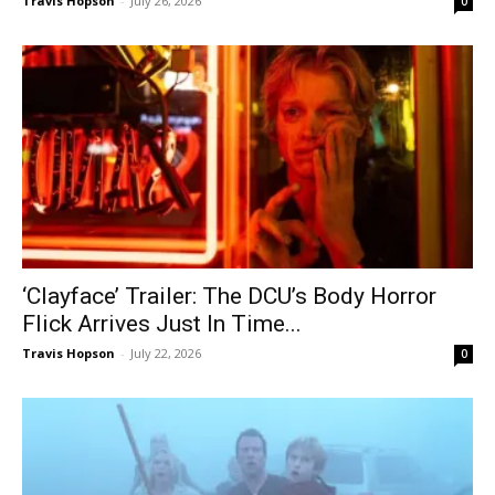
Travis Hopson
-
July 26, 2026
0
‘Clayface’ Trailer: The DCU’s Body Horror
Flick Arrives Just In Time...
Travis Hopson
-
July 22, 2026
0