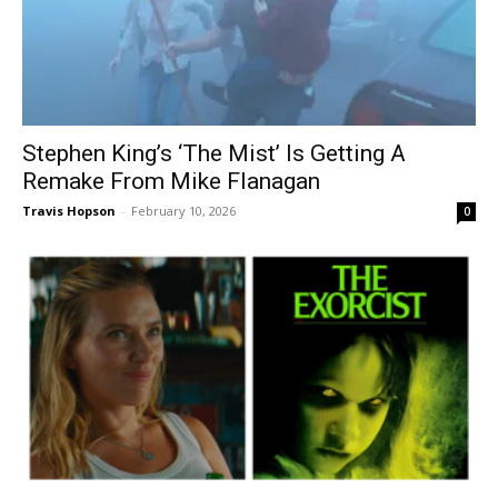
Stephen King’s ‘The Mist’ Is Getting A
Remake From Mike Flanagan
Travis Hopson
-
February 10, 2026
0