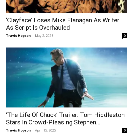
‘Clayface’ Loses Mike Flanagan As Writer
As Script Is Overhauled
Travis Hopson
-
May 2, 2025
0
‘The Life Of Chuck’ Trailer: Tom Hiddleston
Stars In Crowd-Pleasing Stephen...
Travis Hopson
-
April 15, 2025
0