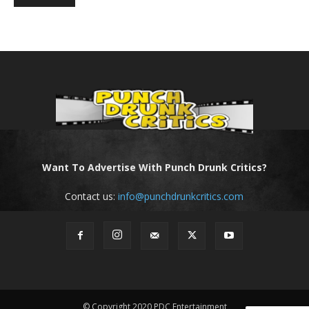
Want To Advertise With Punch Drunk Critics?
Contact us:
info@punchdrunkcritics.com
© Copyright 2020 PDC Entertainment