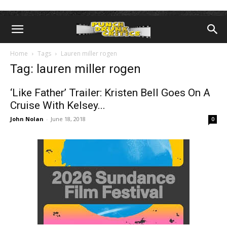
Home
Tags
Lauren miller rogen
Tag: lauren miller rogen
‘Like Father’ Trailer: Kristen Bell Goes On A
Cruise With Kelsey...
John Nolan
-
June 18, 2018
0