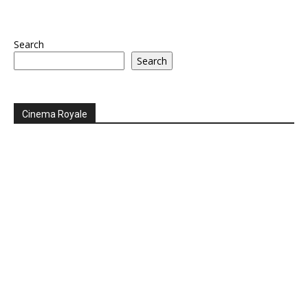
Search
Search
Cinema Royale