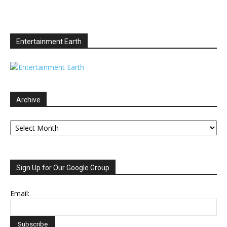
Entertainment Earth
Archive
Archive
Sign Up for Our Google Group
Email: