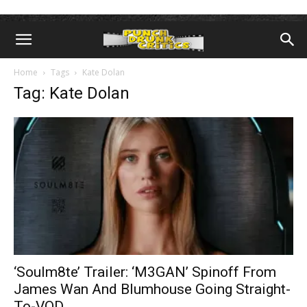
Home
Tags
Kate Dolan
Tag: Kate Dolan
‘Soulm8te’ Trailer: ‘M3GAN’ Spinoff From
James Wan And Blumhouse Going Straight-
To-VOD...