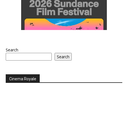
Search
Search
Cinema Royale