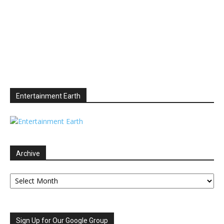
Entertainment Earth
Archive
Archive
Sign Up for Our Google Group