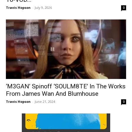
Travis Hopson
-
July 9, 2026
0
‘M3GAN’ Spinoff ‘SOULM8TE’ In The Works
From James Wan And Blumhouse
Travis Hopson
-
June 21, 2024
0