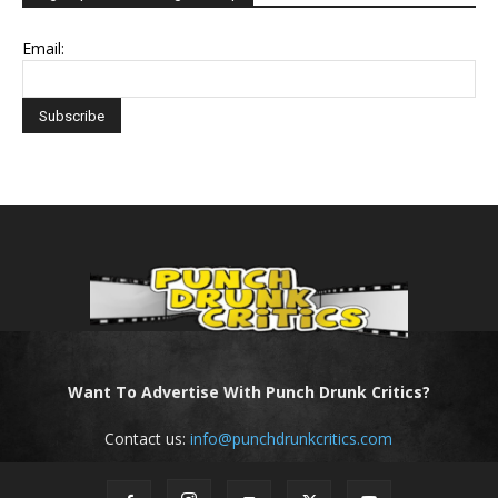
Email:
Want To Advertise With Punch Drunk Critics?
Contact us:
info@punchdrunkcritics.com