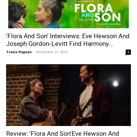
‘Flora And Son’ Interviews: Eve Hewson And
Joseph Gordon-Levitt Find Harmony...
Travis Hopson
-
November 21, 2023
0
Review: ‘Flora And Son’Eve Hewson And