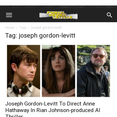
Home
Tags
Joseph gordon-levitt
Tag: joseph gordon-levitt
Joseph Gordon-Levitt To Direct Anne
Hathaway In Rian Johnson-produced AI
Thriller