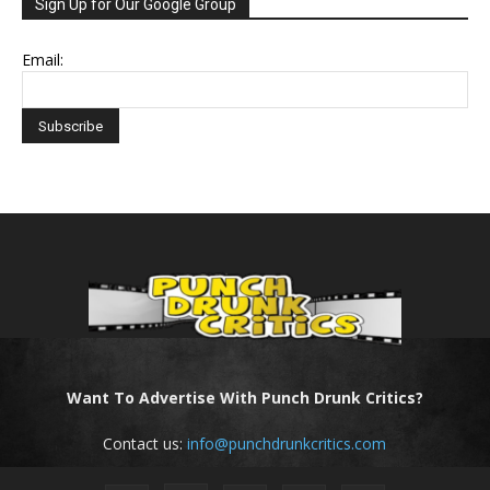
Sign Up for Our Google Group
Email:
Want To Advertise With Punch Drunk Critics?
Contact us:
info@punchdrunkcritics.com