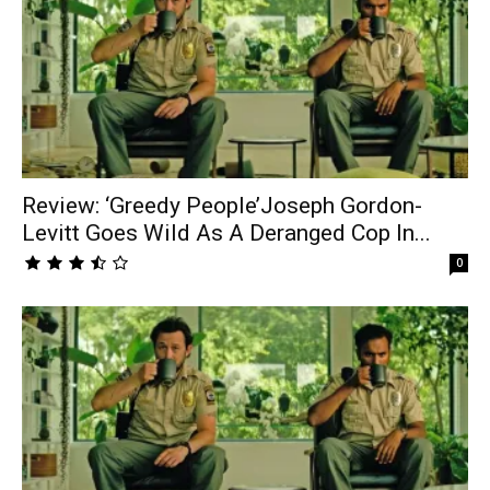
Review: ‘Greedy People’Joseph Gordon-
Levitt Goes Wild As A Deranged Cop In...
0