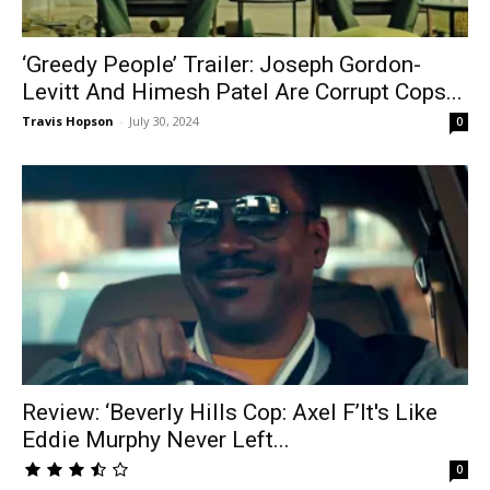
‘Greedy People’ Trailer: Joseph Gordon-
Levitt And Himesh Patel Are Corrupt Cops...
Travis Hopson
-
July 30, 2024
0
Review: ‘Beverly Hills Cop: Axel F’It's Like
Eddie Murphy Never Left...
0