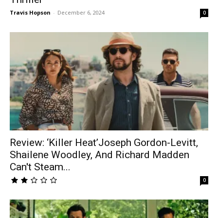
Travis Hopson
-
December 6, 2024
0
Review: ‘Killer Heat’Joseph Gordon-Levitt,
Shailene Woodley, And Richard Madden
Can't Steam...
0