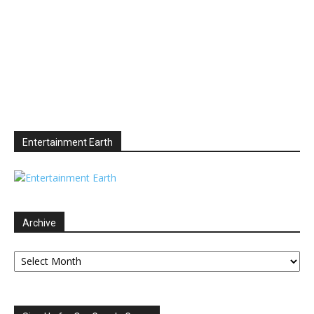
Entertainment Earth
Archive
Archive