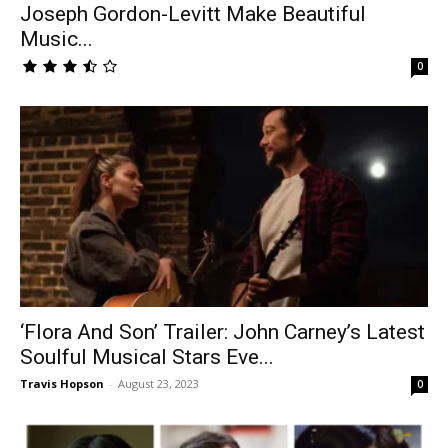
Joseph Gordon-Levitt Make Beautiful
Music...
0
‘Flora And Son’ Trailer: John Carney’s Latest
Soulful Musical Stars Eve...
Travis Hopson
-
August 23, 2023
0