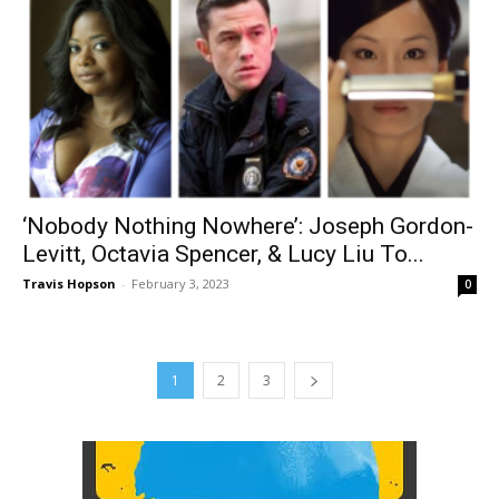
‘Nobody Nothing Nowhere’: Joseph Gordon-
Levitt, Octavia Spencer, & Lucy Liu To...
Travis Hopson
-
February 3, 2023
0
1
2
3