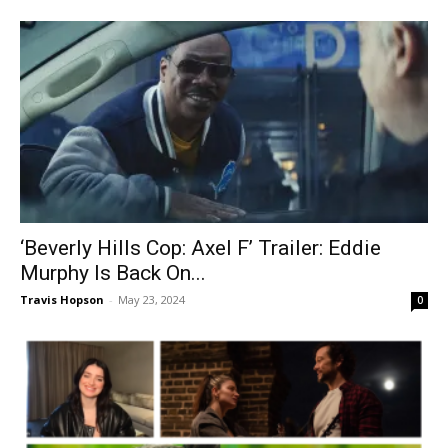
‘Beverly Hills Cop: Axel F’ Trailer: Eddie
Murphy Is Back On...
Travis Hopson
-
May 23, 2024
0