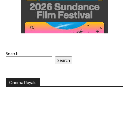
Search
Search
Cinema Royale