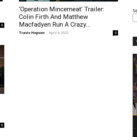
‘Operation Mincemeat’ Trailer:
S
Colin Firth And Matthew
Macfadyen Run A Crazy...
0
Travis Hopson
-
April 6, 2022
0
0