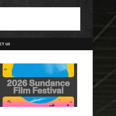
CT US