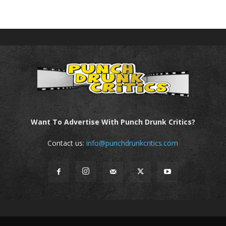
Want To Advertise With Punch Drunk Critics?
Contact us:
info@punchdrunkcritics.com