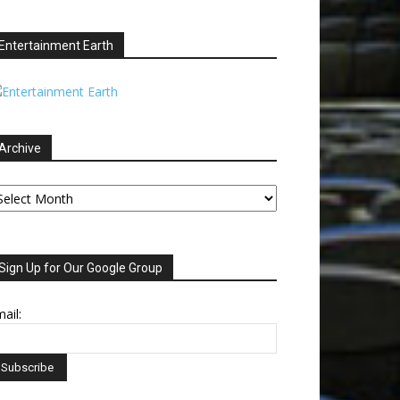
Entertainment Earth
Archive
chive
Sign Up for Our Google Group
ail: