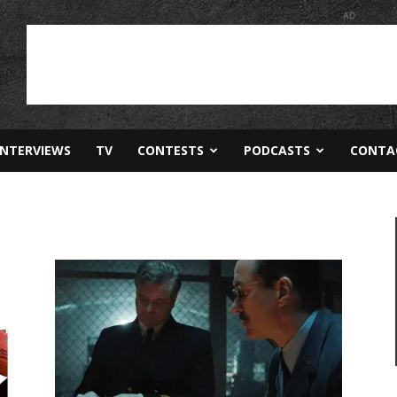
AD
INTERVIEWS
TV
CONTESTS
PODCASTS
CONTA