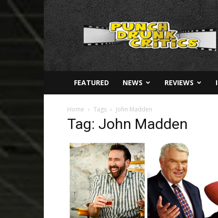
Punch
Drunk
Critics
FEATURED
NEWS
REVIEWS
Home
Tags
John Madden
Tag: John Madden