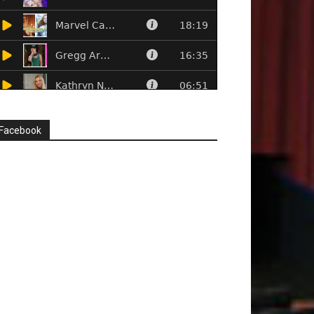
Facebook