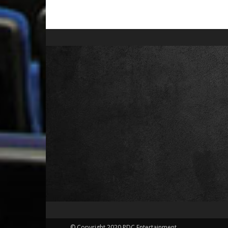
© Copyright 2020 PDC Entertainment