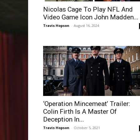
Nicolas Cage To Play NFL And
Video Game Icon John Madden...
Travis Hopson
-
August 16, 2024
‘Operation Mincemeat’ Trailer:
Colin Firth Is A Master Of
Deception In...
Travis Hopson
-
October 5, 2021