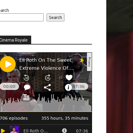
earch
Search
Cinema Royale